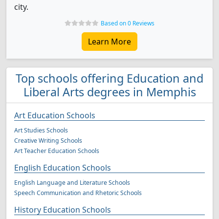
city.
Based on 0 Reviews
Learn More
Top schools offering Education and
Liberal Arts degrees in Memphis
Art Education Schools
Art Studies Schools
Creative Writing Schools
Art Teacher Education Schools
English Education Schools
English Language and Literature Schools
Speech Communication and Rhetoric Schools
History Education Schools