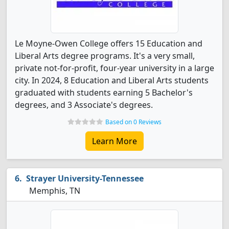
Le Moyne-Owen College offers 15 Education and
Liberal Arts degree programs. It's a very small,
private not-for-profit, four-year university in a large
city. In 2024, 8 Education and Liberal Arts students
graduated with students earning 5 Bachelor's
degrees, and 3 Associate's degrees.
Based on 0 Reviews
Learn More
Strayer University-Tennessee
Memphis, TN