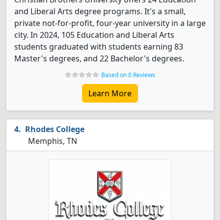
and Liberal Arts degree programs. It's a small,
private not-for-profit, four-year university in a large
city. In 2024, 105 Education and Liberal Arts
students graduated with students earning 83
Master's degrees, and 22 Bachelor's degrees.
Based on 0 Reviews
Learn More
Rhodes College
Memphis, TN