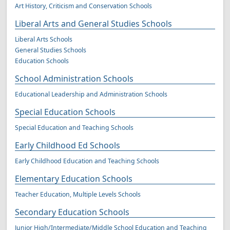
Art History, Criticism and Conservation Schools
Liberal Arts and General Studies Schools
Liberal Arts Schools
General Studies Schools
Education Schools
School Administration Schools
Educational Leadership and Administration Schools
Special Education Schools
Special Education and Teaching Schools
Early Childhood Ed Schools
Early Childhood Education and Teaching Schools
Elementary Education Schools
Teacher Education, Multiple Levels Schools
Secondary Education Schools
Junior High/Intermediate/Middle School Education and Teaching