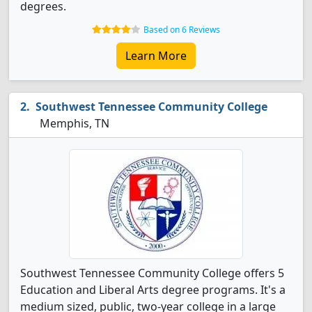
degrees.
Based on 6 Reviews
Learn More
Southwest Tennessee Community College
Memphis, TN
Southwest Tennessee Community College offers 5
Education and Liberal Arts degree programs. It's a
medium sized, public, two-year college in a large