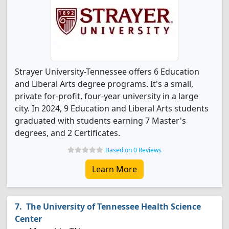
Strayer University-Tennessee offers 6 Education
and Liberal Arts degree programs. It's a small,
private for-profit, four-year university in a large
city. In 2024, 9 Education and Liberal Arts students
graduated with students earning 7 Master's
degrees, and 2 Certificates.
Based on 0 Reviews
Learn More
The University of Tennessee Health Science
Center