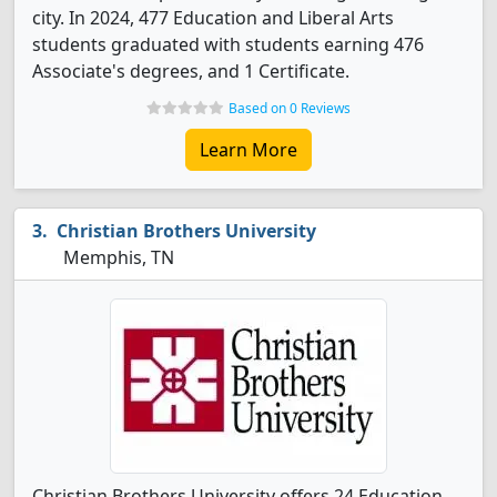
city. In 2024, 477 Education and Liberal Arts
students graduated with students earning 476
Associate's degrees, and 1 Certificate.
Based on 0 Reviews
Learn More
Christian Brothers University
Memphis, TN
Christian Brothers University offers 24 Education