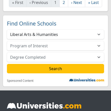
«
First
‹
Previous
1
2
›
Next
»
Last
Find Online Schools
Sponsored Content