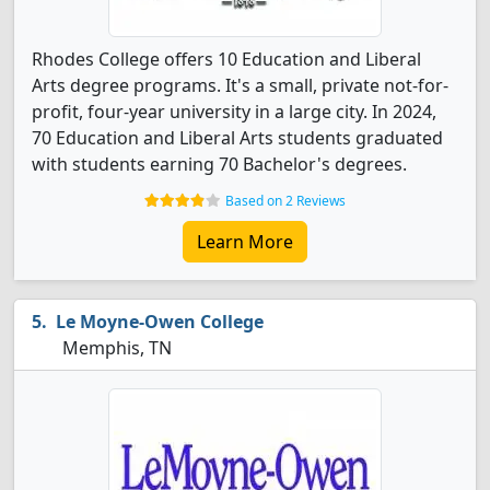
Rhodes College offers 10 Education and Liberal
Arts degree programs. It's a small, private not-for-
profit, four-year university in a large city. In 2024,
70 Education and Liberal Arts students graduated
with students earning 70 Bachelor's degrees.
Based on 2 Reviews
Learn More
Le Moyne-Owen College
Memphis, TN