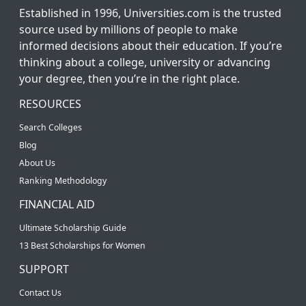
Established in 1996, Universities.com is the trusted
source used by millions of people to make
informed decisions about their education. If you’re
thinking about a college, university or advancing
your degree, then you’re in the right place.
RESOURCES
Search Colleges
Blog
About Us
Ranking Methodology
FINANCIAL AID
Ultimate Scholarship Guide
13 Best Scholarships for Women
SUPPORT
Contact Us