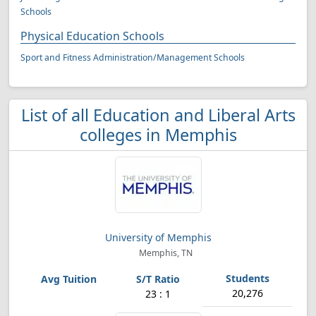
Schools
Physical Education Schools
Sport and Fitness Administration/Management Schools
List of all Education and Liberal Arts
colleges in Memphis
University of Memphis
Memphis, TN
20,276
23 : 1