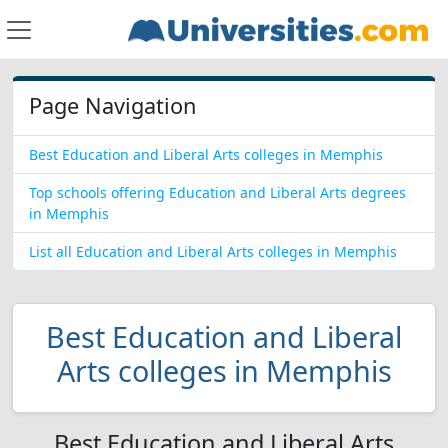
Page Navigation
Best Education and Liberal Arts colleges in Memphis
Top schools offering Education and Liberal Arts degrees
in Memphis
List all Education and Liberal Arts colleges in Memphis
Best Education and Liberal
Arts colleges in Memphis
Best Education and Liberal Arts