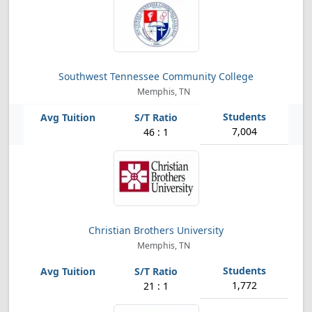
Southwest Tennessee Community College
Memphis, TN
7,004
46 : 1
Christian Brothers University
Memphis, TN
1,772
21 : 1