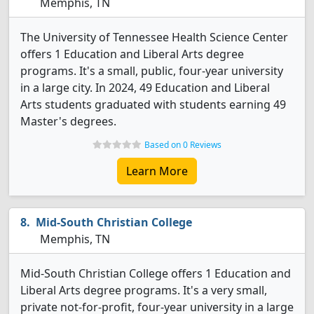
Memphis, TN
The University of Tennessee Health Science Center
offers 1 Education and Liberal Arts degree
programs. It's a small, public, four-year university
in a large city. In 2024, 49 Education and Liberal
Arts students graduated with students earning 49
Master's degrees.
Based on 0 Reviews
Learn More
Mid-South Christian College
Memphis, TN
Mid-South Christian College offers 1 Education and
Liberal Arts degree programs. It's a very small,
private not-for-profit, four-year university in a large