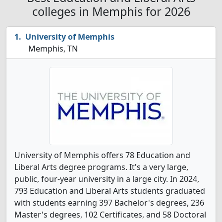
colleges in Memphis for 2026
University of Memphis
Memphis, TN
University of Memphis offers 78 Education and
Liberal Arts degree programs. It's a very large,
public, four-year university in a large city. In 2024,
793 Education and Liberal Arts students graduated
with students earning 397 Bachelor's degrees, 236
Master's degrees, 102 Certificates, and 58 Doctoral