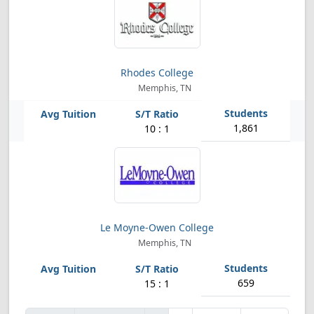
Rhodes College
Memphis, TN
1,861
10 : 1
Le Moyne-Owen College
Memphis, TN
659
15 : 1