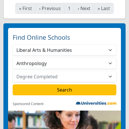
«
First
‹
Previous
1
›
Next
»
Last
Find Online Schools
Sponsored Content