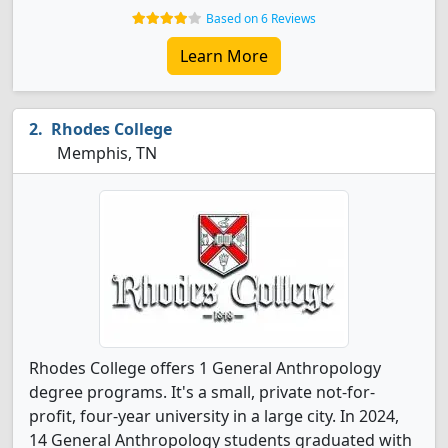
Based on 6 Reviews
Learn More
Rhodes College
Memphis, TN
Rhodes College offers 1 General Anthropology
degree programs. It's a small, private not-for-
profit, four-year university in a large city. In 2024,
14 General Anthropology students graduated with