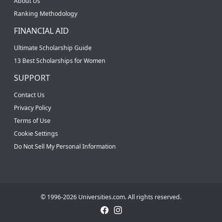
About Us
Ranking Methodology
FINANCIAL AID
Ultimate Scholarship Guide
13 Best Scholarships for Women
SUPPORT
Contact Us
Privacy Policy
Terms of Use
Cookie Settings
Do Not Sell My Personal Information
© 1996-2026 Universities.com. All rights reserved.