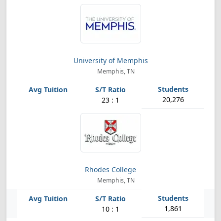
University of Memphis
Memphis, TN
20,276
23 : 1
Rhodes College
Memphis, TN
1,861
10 : 1