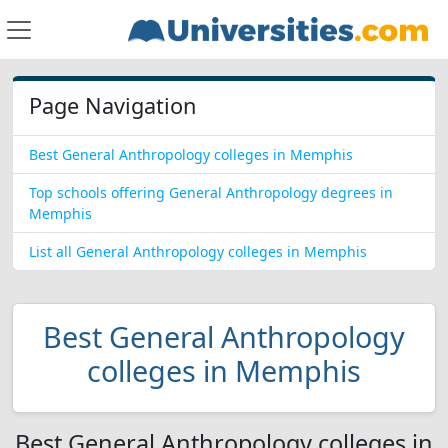
Page Navigation
Best General Anthropology colleges in Memphis
Top schools offering General Anthropology degrees in
Memphis
List all General Anthropology colleges in Memphis
Best General Anthropology
colleges in Memphis
Best General Anthropology colleges in