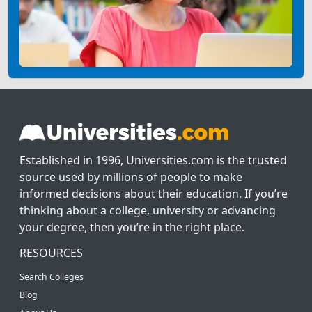
Established in 1996, Universities.com is the trusted
source used by millions of people to make
informed decisions about their education. If you’re
thinking about a college, university or advancing
your degree, then you’re in the right place.
RESOURCES
Search Colleges
Blog