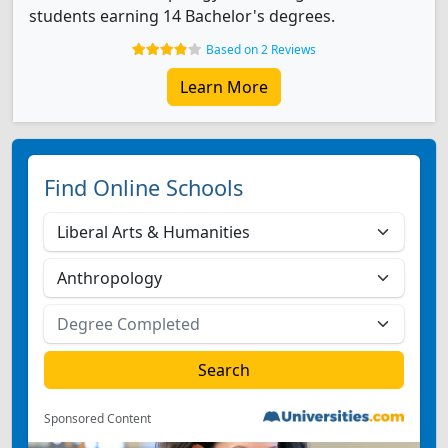
students earning 14 Bachelor's degrees.
Based on 2 Reviews
Learn More
Find Online Schools
Sponsored Content