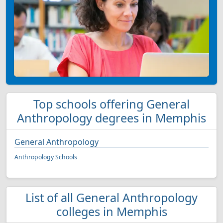
Top schools offering General
Anthropology degrees in Memphis
General Anthropology
Anthropology Schools
List of all General Anthropology
colleges in Memphis