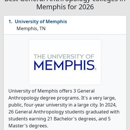
Memphis for 2026
University of Memphis
Memphis, TN
University of Memphis offers 3 General
Anthropology degree programs. It's a very large,
public, four-year university in a large city. In 2024,
26 General Anthropology students graduated with
students earning 21 Bachelor's degrees, and 5
Master's degrees.