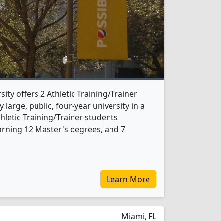
sity offers 2 Athletic Training/Trainer
 large, public, four-year university in a
thletic Training/Trainer students
arning 12 Master's degrees, and 7
Learn More
Miami, FL