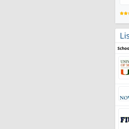
Li
Schoo