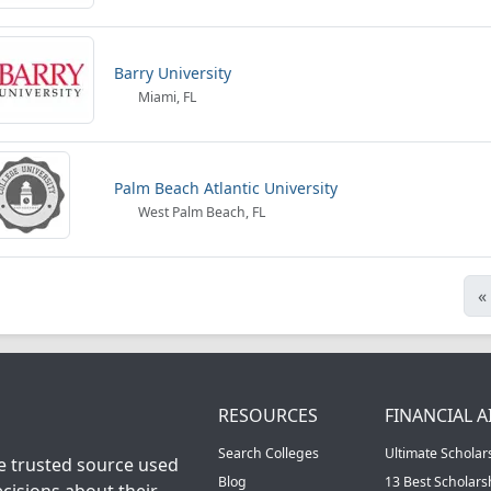
Barry University
Miami, FL
Palm Beach Atlantic University
West Palm Beach, FL
«
RESOURCES
FINANCIAL A
Search Colleges
Ultimate Scholar
he trusted source used
Blog
13 Best Scholar
cisions about their