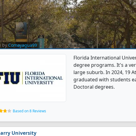
e by
Comayagua99
Florida International Univer
degree programs. It's a very
large suburb. In 2024, 19 A
graduated with students e
Doctoral degrees.
Based on 8 Reviews
arry University