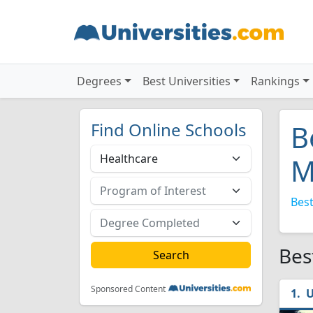
Degrees
Best Universities
Rankings
Find Online Schools
B
M
Best
Bes
Sponsored Content
U