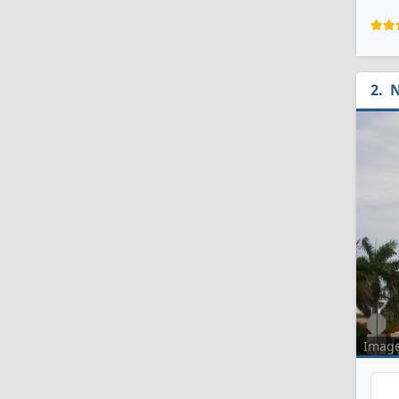
N
Imag