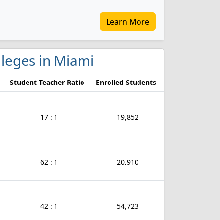
Learn More
olleges in Miami
Student Teacher Ratio
Enrolled Students
17 : 1
19,852
62 : 1
20,910
42 : 1
54,723