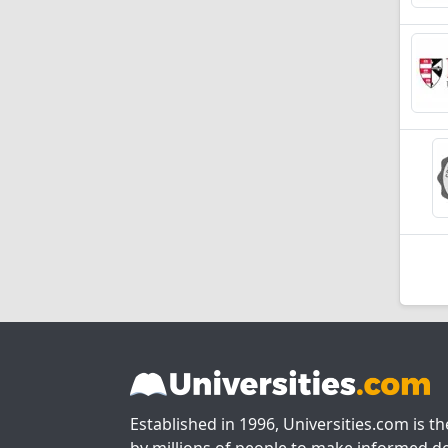
Established in 1996, Universities.com is t
by millions of people to make informed de