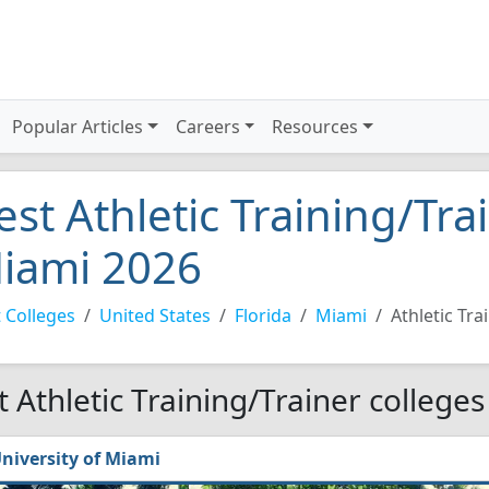
Popular Articles
Careers
Resources
est Athletic Training/Tra
iami 2026
 Colleges
United States
Florida
Miami
Athletic Tra
t Athletic Training/Trainer college
niversity of Miami