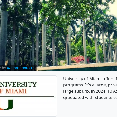
e by
@crambon0713
University of Miami offers 
programs. It's a large, priva
large suburb. In 2024, 10 A
graduated with students e