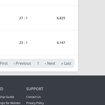
27 : 1
6,825
23 : 1
4,147
First
‹
Previous
1
›
Next
»
Last
ID
SUPPORT
ship Guide
Contact Us
ships for Women
Privacy Policy