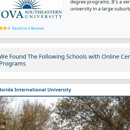
degree programs. It's a very
university in a large suburb
Based on 4 Reviews
We Found The Following Schools with Online Cert
Programs
lorida International University