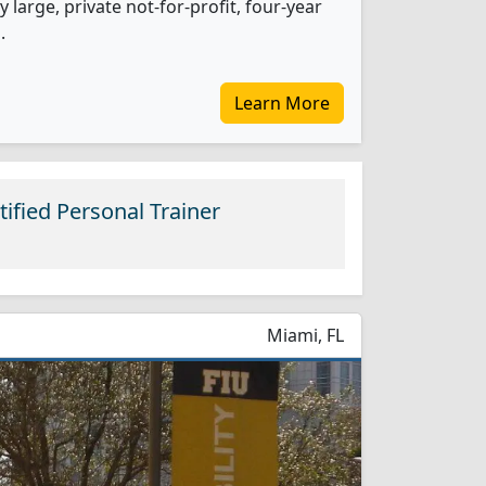
 large, private not-for-profit, four-year
.
Learn More
ified Personal Trainer
Miami, FL