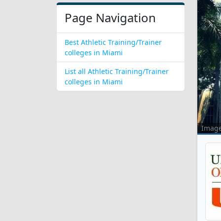
Page Navigation
Best Athletic Training/Trainer
colleges in Miami
List all Athletic Training/Trainer
colleges in Miami
Imag