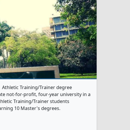
1 Athletic Training/Trainer degree
te not-for-profit, four-year university in a
thletic Training/Trainer students
arning 10 Master's degrees.