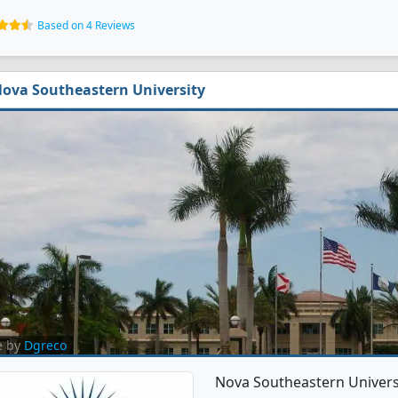
Based on 4 Reviews
ova Southeastern University
e by
Dgreco
Nova Southeastern Universit