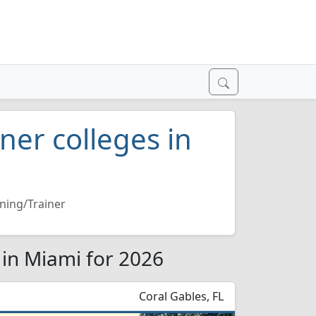
iner colleges in
ining/Trainer
s in Miami for 2026
Coral Gables, FL