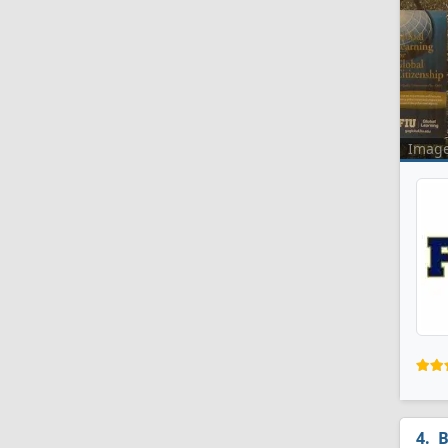
Imag
B