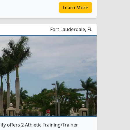
Learn More
Fort Lauderdale, FL
y offers 2 Athletic Training/Trainer