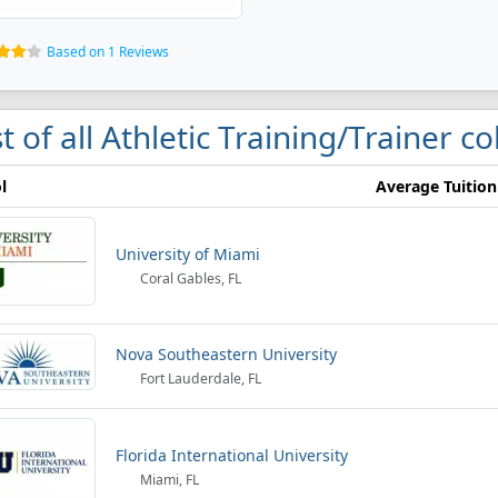
Based on 1 Reviews
st of all Athletic Training/Trainer c
l
Average Tuition
University of Miami
Coral Gables, FL
Nova Southeastern University
Fort Lauderdale, FL
Florida International University
Miami, FL