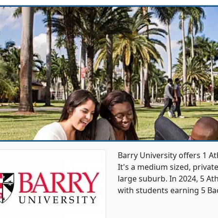
Barry University offers 1 A
It's a medium sized, private
large suburb. In 2024, 5 At
with students earning 5 Ba