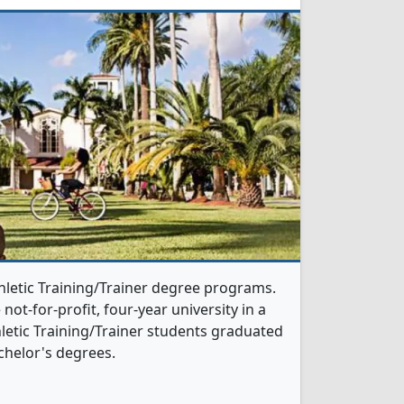
thletic Training/Trainer degree programs.
 not-for-profit, four-year university in a
hletic Training/Trainer students graduated
chelor's degrees.