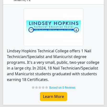
Lindsey Hopkins Technical College offers 1 Nail
Technician/Specialist and Manicurist degree
programs. It's a very small, public, two-year college
in a large city. In 2024, 18 Nail Technician/Specialist
and Manicurist students graduated with students
earning 18 Certificates.
Based on 0 Reviews
Learn More