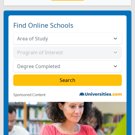
Find Online Schools
Sponsored Content