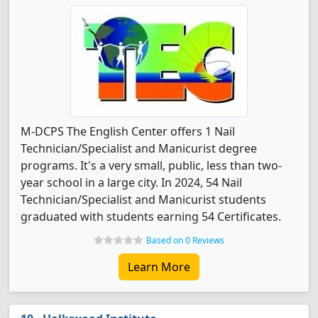
M-DCPS The English Center offers 1 Nail
Technician/Specialist and Manicurist degree
programs. It's a very small, public, less than two-
year school in a large city. In 2024, 54 Nail
Technician/Specialist and Manicurist students
graduated with students earning 54 Certificates.
Based on 0 Reviews
Learn More