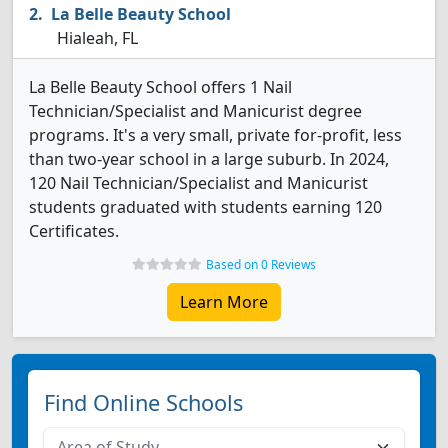
La Belle Beauty School
Hialeah, FL
La Belle Beauty School offers 1 Nail
Technician/Specialist and Manicurist degree
programs. It's a very small, private for-profit, less
than two-year school in a large suburb. In 2024,
120 Nail Technician/Specialist and Manicurist
students graduated with students earning 120
Certificates.
Based on 0 Reviews
Learn More
Find Online Schools