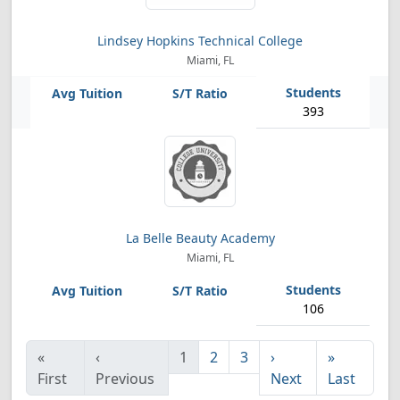
Lindsey Hopkins Technical College
Miami, FL
393
La Belle Beauty Academy
Miami, FL
106
«
‹
1
2
3
›
»
First
Previous
Next
Last