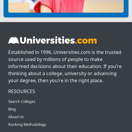
Established in 1996, Universities.com is the trusted
source used by millions of people to make
informed decisions about their education. If you’re
thinking about a college, university or advancing
your degree, then you’re in the right place.
RESOURCES
Search Colleges
Blog
About Us
Ranking Methodology