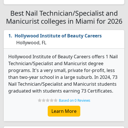
Best Nail Technician/Specialist and
Manicurist colleges in Miami for 2026
Hollywood Institute of Beauty Careers
Hollywood, FL
Hollywood Institute of Beauty Careers offers 1 Nail
Technician/Specialist and Manicurist degree
programs. It's a very small, private for-profit, less
than two-year school in a large suburb. In 2024, 73
Nail Technician/Specialist and Manicurist students
graduated with students earning 73 Certificates.
Based on 0 Reviews
Learn More