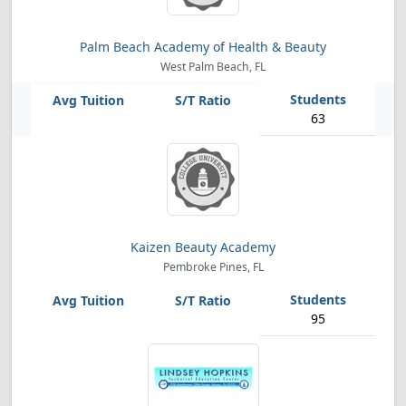
Palm Beach Academy of Health & Beauty
West Palm Beach, FL
63
Kaizen Beauty Academy
Pembroke Pines, FL
95