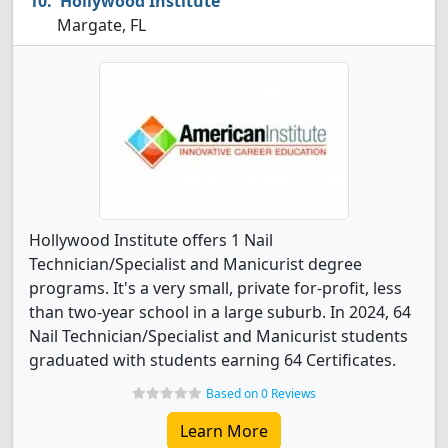
Hollywood Institute
Margate, FL
Hollywood Institute offers 1 Nail
Technician/Specialist and Manicurist degree
programs. It's a very small, private for-profit, less
than two-year school in a large suburb. In 2024, 64
Nail Technician/Specialist and Manicurist students
graduated with students earning 64 Certificates.
Based on 0 Reviews
Learn More