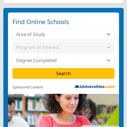
Find Online Schools
Sponsored Content