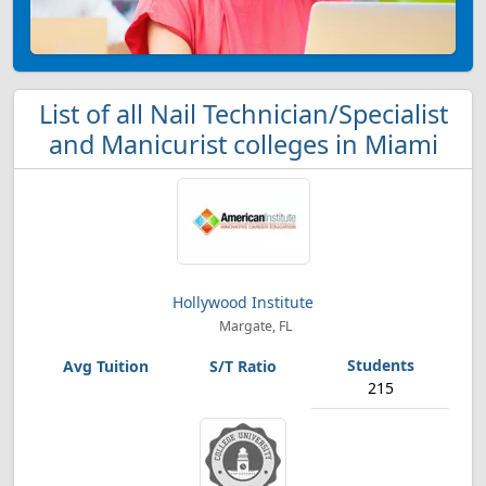
List of all Nail Technician/Specialist
and Manicurist colleges in Miami
Hollywood Institute
Margate, FL
215