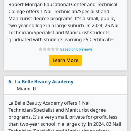
Robert Morgan Educational Center and Technical
College offers 1 Nail Technician/Specialist and
Manicurist degree programs. It's a small, public,
two-year college in a large suburb. In 2024, 25 Nail
Technician/Specialist and Manicurist students
graduated with students earning 25 Certificates.
Based on 0 Reviews
Learn More
La Belle Beauty Academy
Miami, FL
La Belle Beauty Academy offers 1 Nail
Technician/Specialist and Manicurist degree
programs. It's a very small, private for-profit, less
than two-year school in a large city. In 2024, 83 Nail