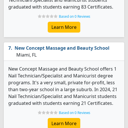
Technician/Specialist and Manicurist students
graduated with students earning 83 Certificates.
Based on 0 Reviews
Learn More
New Concept Massage and Beauty School
Miami, FL
New Concept Massage and Beauty School offers 1
Nail Technician/Specialist and Manicurist degree
programs. It's a very small, private for-profit, less
than two-year school in a large suburb. In 2024, 21
Nail Technician/Specialist and Manicurist students
graduated with students earning 21 Certificates.
Based on 0 Reviews
Learn More