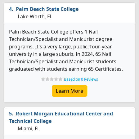
Palm Beach State College
Lake Worth, FL
Palm Beach State College offers 1 Nail
Technician/Specialist and Manicurist degree
programs. It's a very large, public, four-year
university in a large suburb. In 2024, 65 Nail
Technician/Specialist and Manicurist students
graduated with students earning 65 Certificates.
Based on 0 Reviews
Learn More
Robert Morgan Educational Center and
Technical College
Miami, FL