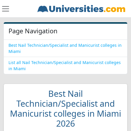
Page Navigation
Best Nail Technician/Specialist and Manicurist colleges in
Miami
List all Nail Technician/Specialist and Manicurist colleges
in Miami
Best Nail
Technician/Specialist and
Manicurist colleges in Miami
2026