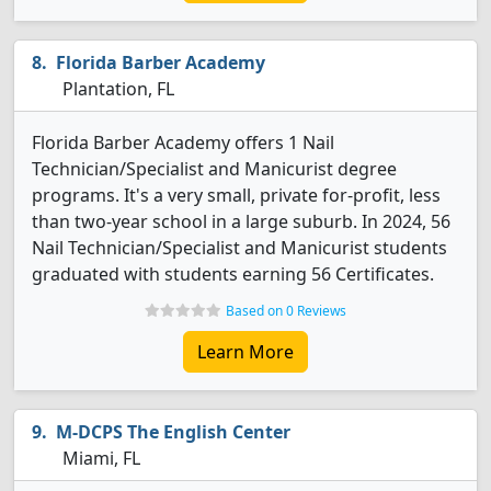
Florida Barber Academy
Plantation, FL
Florida Barber Academy offers 1 Nail
Technician/Specialist and Manicurist degree
programs. It's a very small, private for-profit, less
than two-year school in a large suburb. In 2024, 56
Nail Technician/Specialist and Manicurist students
graduated with students earning 56 Certificates.
Based on 0 Reviews
Learn More
M-DCPS The English Center
Miami, FL