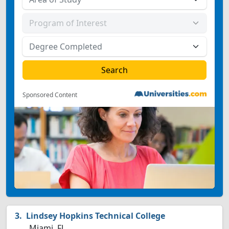
Sponsored Content
Lindsey Hopkins Technical College
Miami, FL