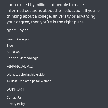
source used by millions of people to make
informed decisions about their education. If you’re
thinking about a college, university or advancing
your degree, then you’re in the right place.
RESOURCES
Search Colleges
Blog
About Us
Ranking Methodology
FINANCIAL AID
Ultimate Scholarship Guide
13 Best Scholarships for Women
SUPPORT
Contact Us
Privacy Policy