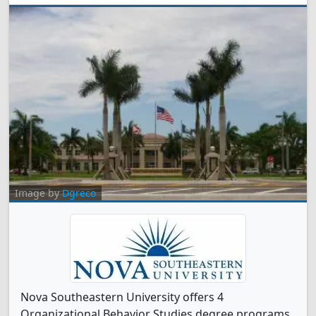
Image by
Dgreco
Nova Southeastern University offers 4
Organizational Behavior Studies degree programs.