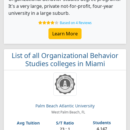
It's a very large, private not-for-profit, four-year
university in a large suburb.
Based on 4 Reviews
Learn More
List of all Organizational Behavior
Studies colleges in Miami
Palm Beach Atlantic University
West Palm Beach, FL
4,147
23 : 1