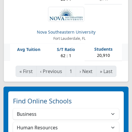
Nova Southeastern University
Fort Lauderdale, FL
20,910
62 : 1
«
First
‹
Previous
1
›
Next
»
Last
Find Online Schools