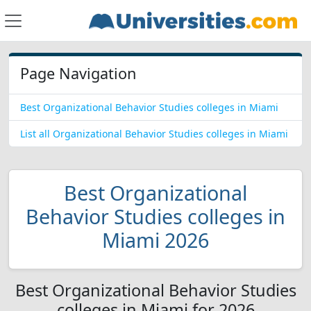
Page Navigation
Best Organizational Behavior Studies colleges in Miami
List all Organizational Behavior Studies colleges in Miami
Best Organizational
Behavior Studies colleges in
Miami 2026
Best Organizational Behavior Studies
colleges in Miami for 2026