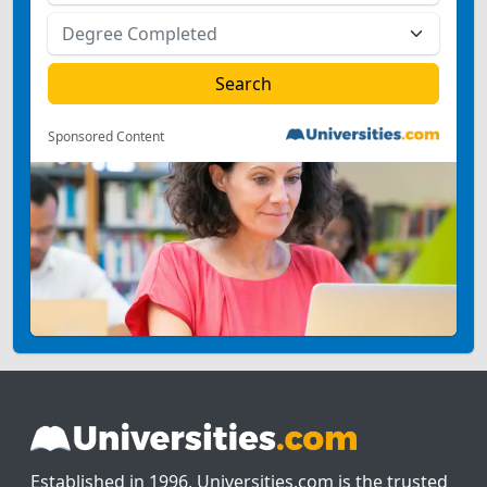
Sponsored Content
Established in 1996, Universities.com is the trusted