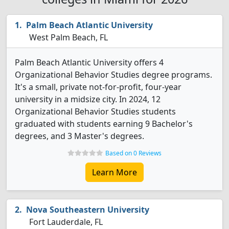
Palm Beach Atlantic University
West Palm Beach, FL
Palm Beach Atlantic University offers 4
Organizational Behavior Studies degree programs.
It's a small, private not-for-profit, four-year
university in a midsize city. In 2024, 12
Organizational Behavior Studies students
graduated with students earning 9 Bachelor's
degrees, and 3 Master's degrees.
Based on 0 Reviews
Learn More
Nova Southeastern University
Fort Lauderdale, FL