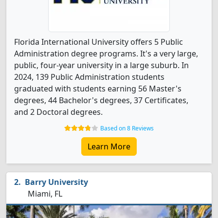
Florida International University offers 5 Public
Administration degree programs. It's a very large,
public, four-year university in a large suburb. In
2024, 139 Public Administration students
graduated with students earning 56 Master's
degrees, 44 Bachelor's degrees, 37 Certificates,
and 2 Doctoral degrees.
Based on 8 Reviews
Learn More
Barry University
Miami, FL