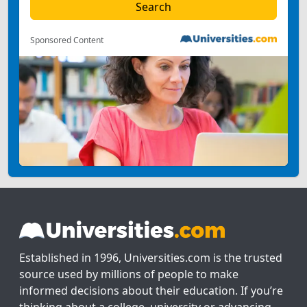
Sponsored Content
Established in 1996, Universities.com is the trusted
source used by millions of people to make
informed decisions about their education. If you’re
thinking about a college, university or advancing