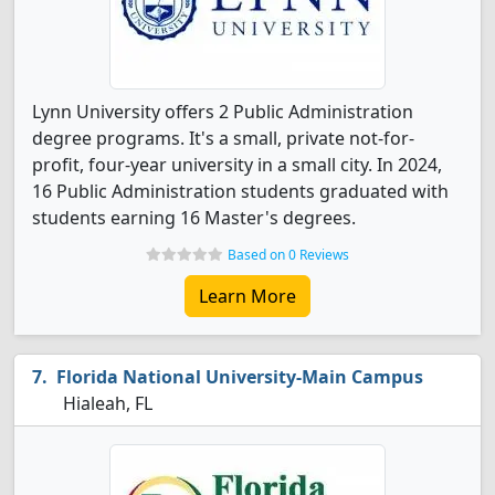
Lynn University offers 2 Public Administration
degree programs. It's a small, private not-for-
profit, four-year university in a small city. In 2024,
16 Public Administration students graduated with
students earning 16 Master's degrees.
Based on 0 Reviews
Learn More
Florida National University-Main Campus
Hialeah, FL