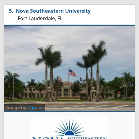
Nova Southeastern University
Fort Lauderdale, FL
Image by
Dgreco