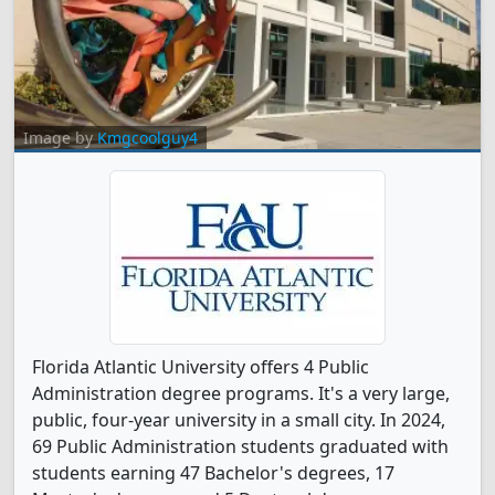
Image by
Kmgcoolguy4
Florida Atlantic University offers 4 Public
Administration degree programs. It's a very large,
public, four-year university in a small city. In 2024,
69 Public Administration students graduated with
students earning 47 Bachelor's degrees, 17