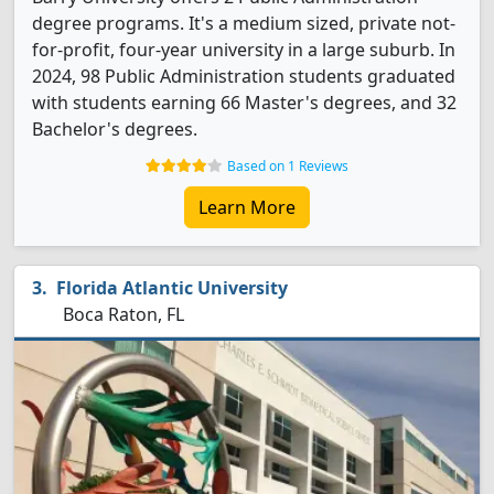
degree programs. It's a medium sized, private not-
for-profit, four-year university in a large suburb. In
2024, 98 Public Administration students graduated
with students earning 66 Master's degrees, and 32
Bachelor's degrees.
Based on 1 Reviews
Learn More
Florida Atlantic University
Boca Raton, FL