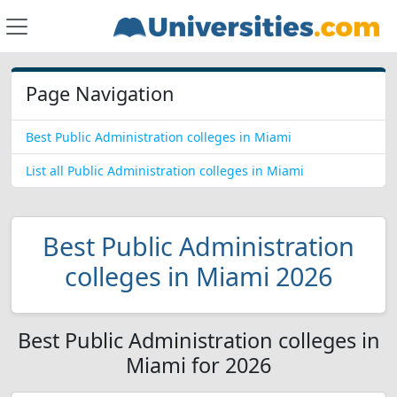
Page Navigation
Best Public Administration colleges in Miami
List all Public Administration colleges in Miami
Best Public Administration
colleges in Miami 2026
Best Public Administration colleges in
Miami for 2026