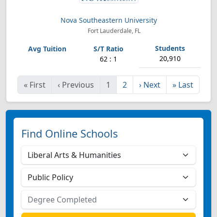
Nova Southeastern University
Fort Lauderdale, FL
20,910
62 : 1
«
First
‹
Previous
1
2
›
Next
»
Last
Find Online Schools