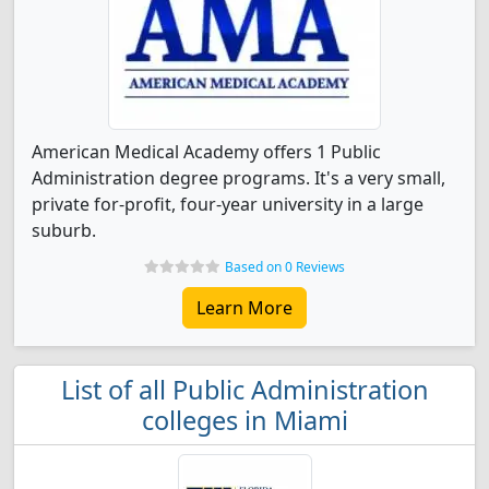
American Medical Academy offers 1 Public
Administration degree programs. It's a very small,
private for-profit, four-year university in a large
suburb.
Based on 0 Reviews
Learn More
List of all Public Administration
colleges in Miami