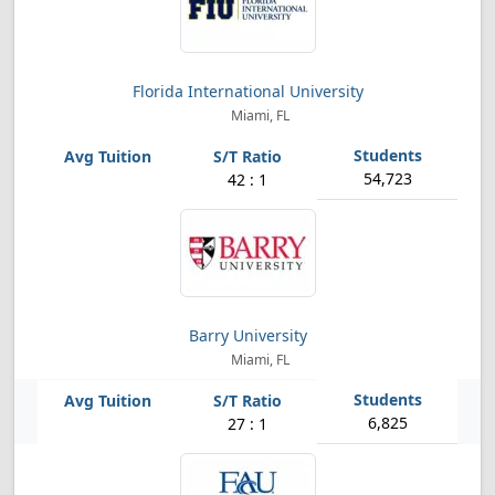
Florida International University
Miami, FL
54,723
42 : 1
Barry University
Miami, FL
6,825
27 : 1