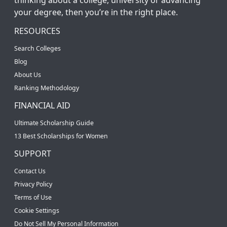
your degree, then you’re in the right place.
RESOURCES
Search Colleges
Blog
About Us
Ranking Methodology
FINANCIAL AID
Ultimate Scholarship Guide
13 Best Scholarships for Women
SUPPORT
Contact Us
Privacy Policy
Terms of Use
Cookie Settings
Do Not Sell My Personal Information