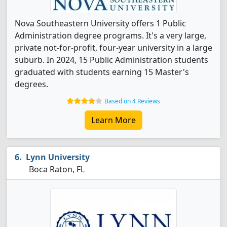
Nova Southeastern University offers 1 Public
Administration degree programs. It's a very large,
private not-for-profit, four-year university in a large
suburb. In 2024, 15 Public Administration students
graduated with students earning 15 Master's
degrees.
Based on 4 Reviews
Learn More
Lynn University
Boca Raton, FL