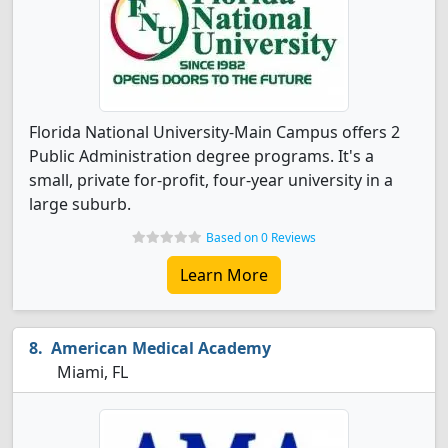
Florida National University-Main Campus offers 2
Public Administration degree programs. It's a
small, private for-profit, four-year university in a
large suburb.
Based on 0 Reviews
Learn More
American Medical Academy
Miami, FL