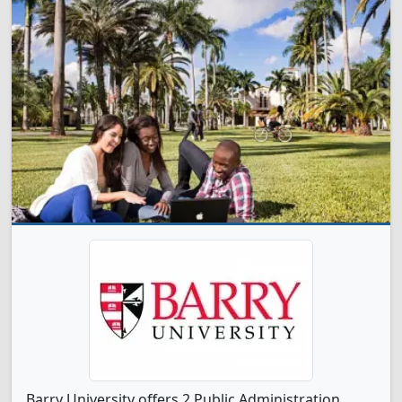
Barry University offers 2 Public Administration