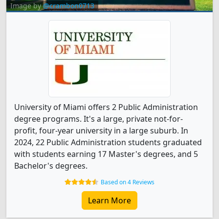
Image by
@crambon0713
University of Miami offers 2 Public Administration
degree programs. It's a large, private not-for-
profit, four-year university in a large suburb. In
2024, 22 Public Administration students graduated
with students earning 17 Master's degrees, and 5
Bachelor's degrees.
Based on 4 Reviews
Learn More