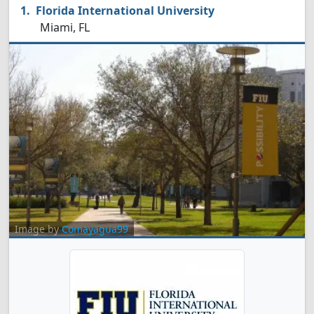
Florida International University
Miami, FL
Image by
Comayagua99