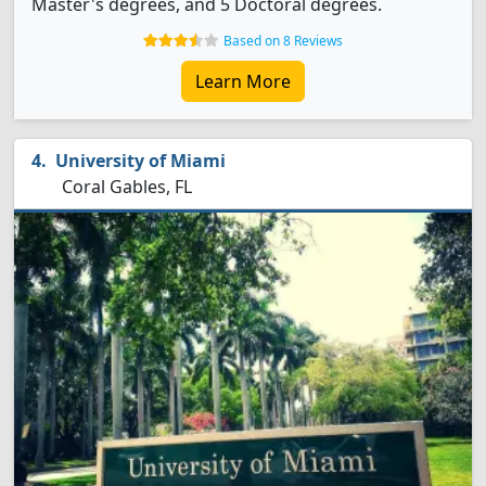
Master's degrees, and 5 Doctoral degrees.
Based on 8 Reviews
Learn More
University of Miami
Coral Gables, FL