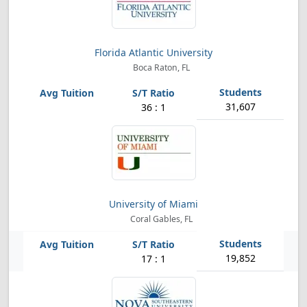
Florida Atlantic University
Boca Raton, FL
31,607
36 : 1
University of Miami
Coral Gables, FL
19,852
17 : 1