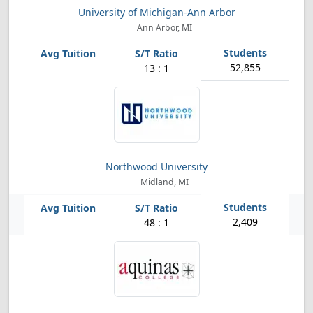
University of Michigan-Ann Arbor
Ann Arbor, MI
52,855
13 : 1
Northwood University
Midland, MI
2,409
48 : 1