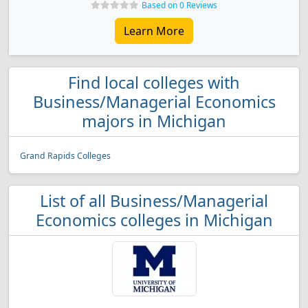
Based on 0 Reviews
Learn More
Find local colleges with
Business/Managerial Economics
majors in Michigan
Grand Rapids Colleges
List of all Business/Managerial
Economics colleges in Michigan