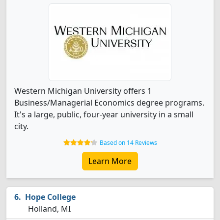
Western Michigan University offers 1
Business/Managerial Economics degree programs.
It's a large, public, four-year university in a small
city.
Based on 14 Reviews
Learn More
Hope College
Holland, MI