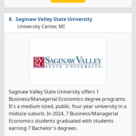
Saginaw Valley State University
University Center, MI
Saginaw Valley State University offers 1
Business/Managerial Economics degree programs.
It's a medium sized, public, four-year university in a
midsize suburb. In 2024, 7 Business/Managerial
Economics students graduated with students
earning 7 Bachelor's degrees.