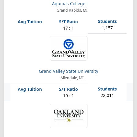
Aquinas College
Grand Rapids, MI
1,157
17 : 1
Grand Valley State University
Allendale, MI
22,011
19 : 1