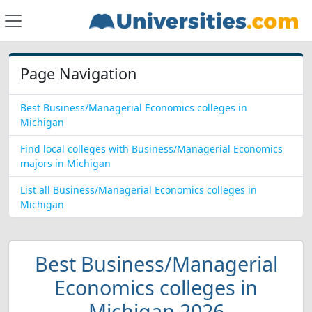
Page Navigation
Best Business/Managerial Economics colleges in
Michigan
Find local colleges with Business/Managerial Economics
majors in Michigan
List all Business/Managerial Economics colleges in
Michigan
Best Business/Managerial
Economics colleges in
Michigan 2026