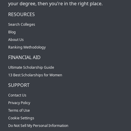
your degree, then you’re in the right place.
RESOURCES
Search Colleges
Blog
About Us
Ranking Methodology
FINANCIAL AID
Ultimate Scholarship Guide
13 Best Scholarships for Women
SUPPORT
Contact Us
Privacy Policy
Terms of Use
Cookie Settings
Do Not Sell My Personal Information