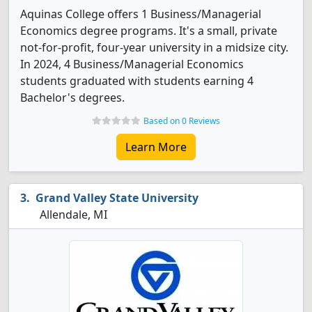
Aquinas College offers 1 Business/Managerial
Economics degree programs. It's a small, private
not-for-profit, four-year university in a midsize city.
In 2024, 4 Business/Managerial Economics
students graduated with students earning 4
Bachelor's degrees.
Based on 0 Reviews
Learn More
Grand Valley State University
Allendale, MI