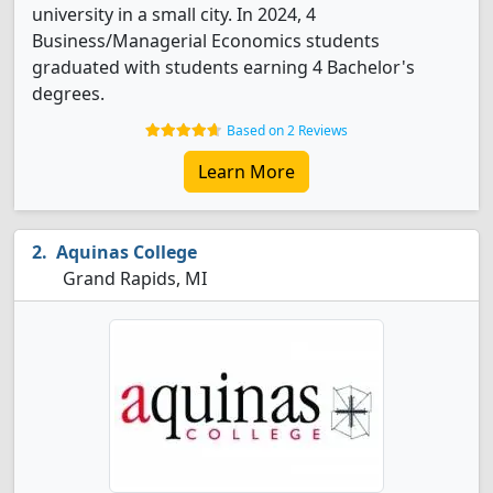
university in a small city. In 2024, 4
Business/Managerial Economics students
graduated with students earning 4 Bachelor's
degrees.
Based on 2 Reviews
Learn More
Aquinas College
Grand Rapids, MI