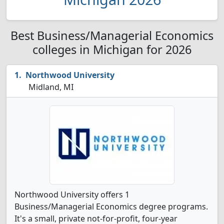
Best Business/Managerial Economics
colleges in Michigan for 2026
Northwood University
Midland, MI
Northwood University offers 1
Business/Managerial Economics degree programs.
It's a small, private not-for-profit, four-year