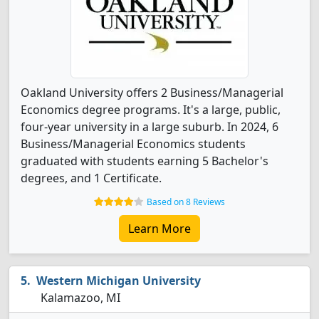
Oakland University offers 2 Business/Managerial
Economics degree programs. It's a large, public,
four-year university in a large suburb. In 2024, 6
Business/Managerial Economics students
graduated with students earning 5 Bachelor's
degrees, and 1 Certificate.
Based on 8 Reviews
Learn More
Western Michigan University
Kalamazoo, MI