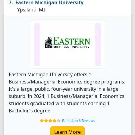
Eastern Michigan University
Ypsilanti, MI
Eastern Michigan University offers 1
Business/Managerial Economics degree programs.
It's a large, public, four-year university in a large
suburb. In 2024, 1 Business/Managerial Economics
students graduated with students earning 1
Bachelor's degree.
Based on 8 Reviews
Learn More