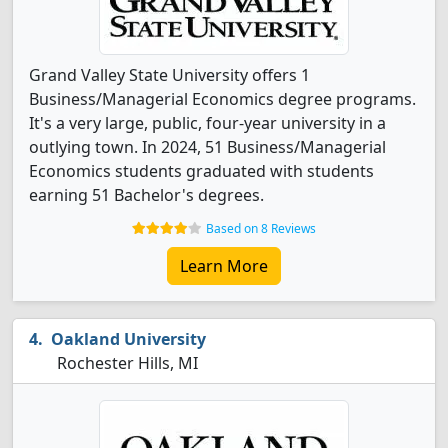
Grand Valley State University offers 1
Business/Managerial Economics degree programs.
It's a very large, public, four-year university in a
outlying town. In 2024, 51 Business/Managerial
Economics students graduated with students
earning 51 Bachelor's degrees.
Based on 8 Reviews
Learn More
Oakland University
Rochester Hills, MI