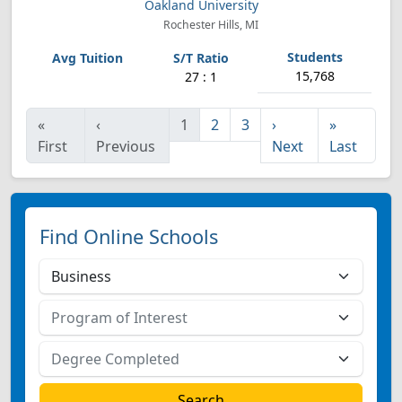
Oakland University
Rochester Hills, MI
15,768
27 : 1
«
‹
1
2
3
›
»
First
Previous
Next
Last
Find Online Schools