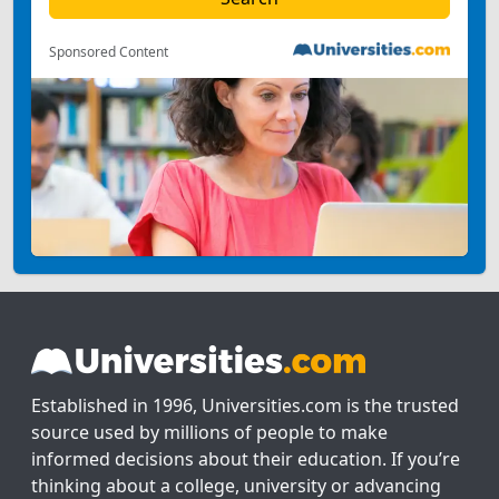
Sponsored Content
Established in 1996, Universities.com is the trusted
source used by millions of people to make
informed decisions about their education. If you’re
thinking about a college, university or advancing