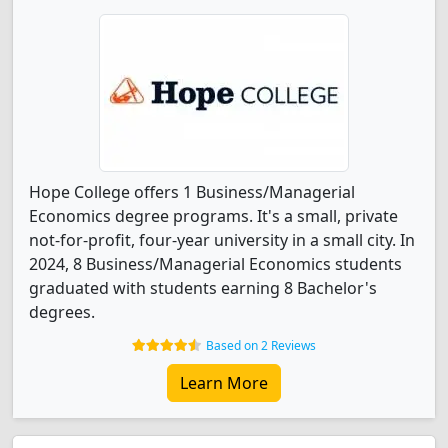
Hope College offers 1 Business/Managerial
Economics degree programs. It's a small, private
not-for-profit, four-year university in a small city. In
2024, 8 Business/Managerial Economics students
graduated with students earning 8 Bachelor's
degrees.
Based on 2 Reviews
Learn More