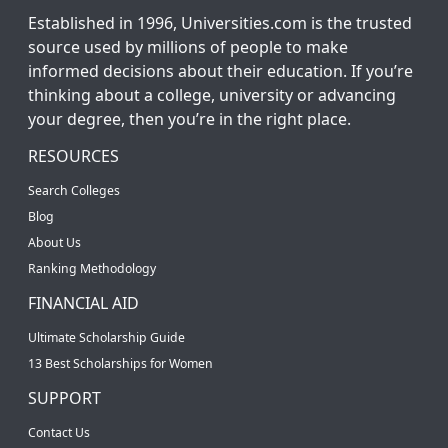
Established in 1996, Universities.com is the trusted
source used by millions of people to make
informed decisions about their education. If you’re
thinking about a college, university or advancing
your degree, then you’re in the right place.
RESOURCES
Search Colleges
Blog
About Us
Ranking Methodology
FINANCIAL AID
Ultimate Scholarship Guide
13 Best Scholarships for Women
SUPPORT
Contact Us