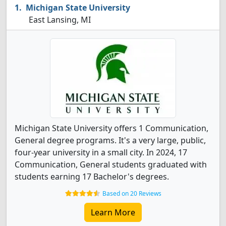
Michigan State University
East Lansing, MI
Michigan State University offers 1 Communication,
General degree programs. It's a very large, public,
four-year university in a small city. In 2024, 17
Communication, General students graduated with
students earning 17 Bachelor's degrees.
Based on 20 Reviews
Learn More