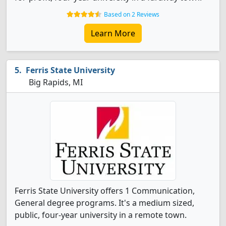
Based on 2 Reviews
Learn More
Ferris State University
Big Rapids, MI
Ferris State University offers 1 Communication,
General degree programs. It's a medium sized,
public, four-year university in a remote town.