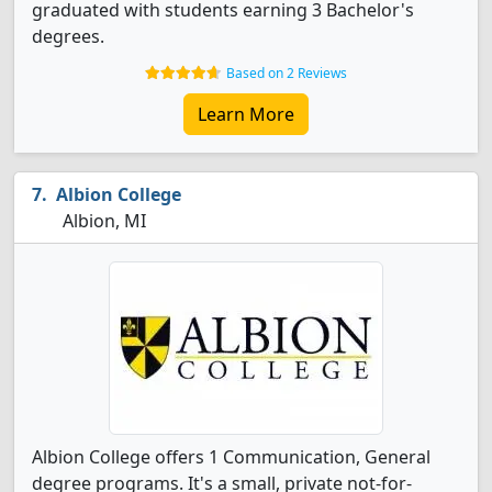
graduated with students earning 3 Bachelor's
degrees.
Based on 2 Reviews
Learn More
Albion College
Albion, MI
Albion College offers 1 Communication, General
degree programs. It's a small, private not-for-