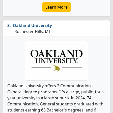
Learn More
Oakland University
Rochester Hills, MI
Oakland University offers 2 Communication,
General degree programs. It's a large, public, four-
year university in a large suburb. In 2024, 74
Communication, General students graduated with
students earning 68 Bachelor's degrees, and 6