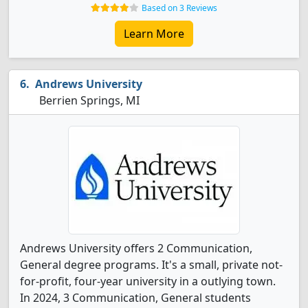
Based on 3 Reviews
Learn More
Andrews University
Berrien Springs, MI
Andrews University offers 2 Communication,
General degree programs. It's a small, private not-
for-profit, four-year university in a outlying town.
In 2024, 3 Communication, General students