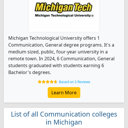
Michigan Technological University offers 1
Communication, General degree programs. It's a
medium sized, public, four-year university in a
remote town. In 2024, 6 Communication, General
students graduated with students earning 6
Bachelor's degrees.
Based on 3 Reviews
Learn More
List of all Communication colleges
in Michigan