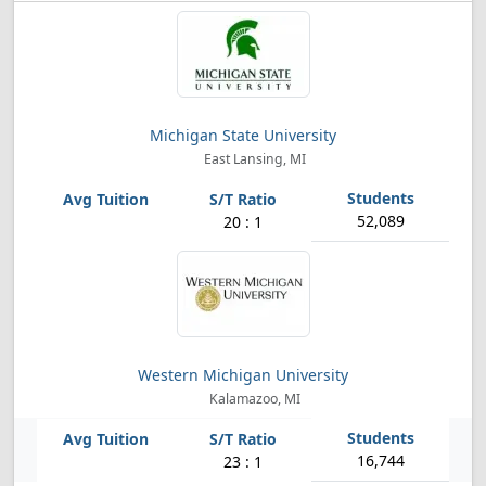
Michigan State University
East Lansing, MI
52,089
20 : 1
Western Michigan University
Kalamazoo, MI
16,744
23 : 1