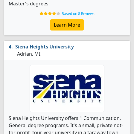
Master's degrees.
Based on 8 Reviews
Learn More
Siena Heights University
Adrian, MI
Siena Heights University offers 1 Communication,
General degree programs. It's a small, private not-
for-profit, four-year university in a faraway town.