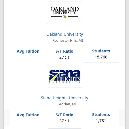
Oakland University
Rochester Hills, MI
15,768
27 : 1
Siena Heights University
Adrian, MI
1,781
37 : 1