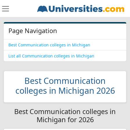
Page Navigation
Best Communication colleges in Michigan
List all Communication colleges in Michigan
Best Communication
colleges in Michigan 2026
Best Communication colleges in
Michigan for 2026