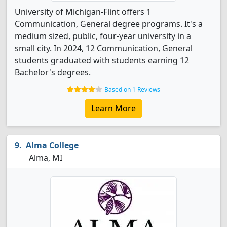
University of Michigan-Flint offers 1
Communication, General degree programs. It's a
medium sized, public, four-year university in a
small city. In 2024, 12 Communication, General
students graduated with students earning 12
Bachelor's degrees.
Based on 1 Reviews
Learn More
Alma College
Alma, MI