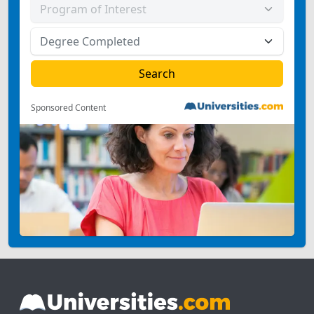
Sponsored Content