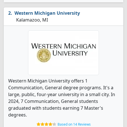
Western Michigan University
Kalamazoo, MI
Western Michigan University offers 1
Communication, General degree programs. It's a
large, public, four-year university in a small city. In
2024, 7 Communication, General students
graduated with students earning 7 Master's
degrees.
Based on 14 Reviews