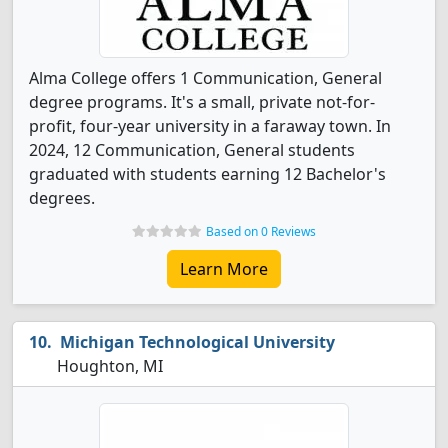
Alma College offers 1 Communication, General
degree programs. It's a small, private not-for-
profit, four-year university in a faraway town. In
2024, 12 Communication, General students
graduated with students earning 12 Bachelor's
degrees.
Based on 0 Reviews
Learn More
Michigan Technological University
Houghton, MI