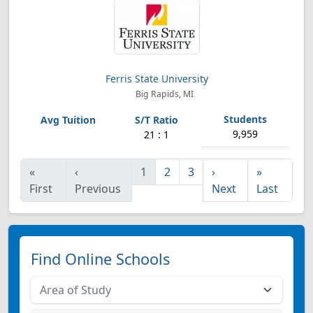
Ferris State University
Big Rapids, MI
9,959
21 : 1
«
‹
1
2
3
›
»
First
Previous
Next
Last
Find Online Schools