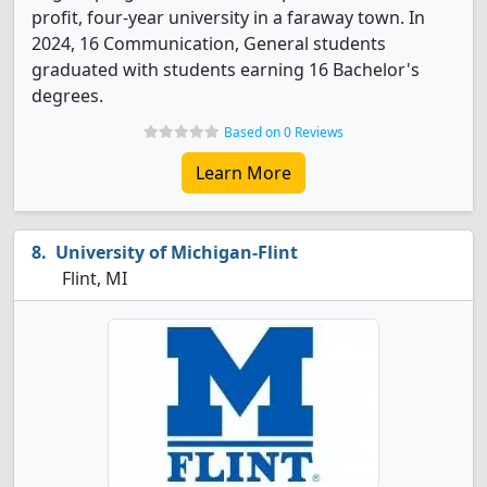
profit, four-year university in a faraway town. In
2024, 16 Communication, General students
graduated with students earning 16 Bachelor's
degrees.
Based on 0 Reviews
Learn More
University of Michigan-Flint
Flint, MI