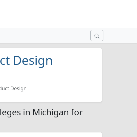
uct Design
6
oduct Design
leges in Michigan for