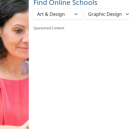
Find Online Schools
Sponsored Content