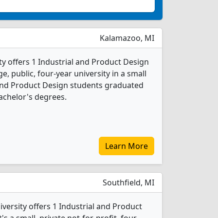
Kalamazoo, MI
y offers 1 Industrial and Product Design
e, public, four-year university in a small
l and Product Design students graduated
achelor's degrees.
Learn More
Southfield, MI
versity offers 1 Industrial and Product