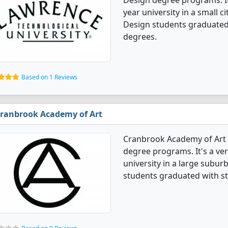
Design degree programs. It's
year university in a small c
Design students graduated
degrees.
Based on 1 Reviews
ranbrook Academy of Art
Cranbrook Academy of Art o
degree programs. It's a very
university in a large subur
students graduated with s