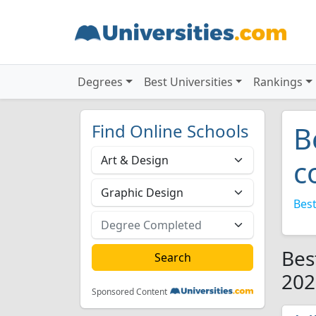
Degrees
Best Universities
Rankings
Find Online Schools
B
c
Best
Bes
202
Sponsored Content