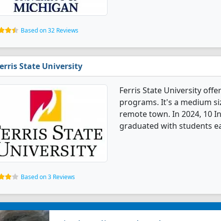
Based on 32 Reviews
erris State University
Ferris State University off
programs. It's a medium siz
remote town. In 2024, 10 I
graduated with students ea
Based on 3 Reviews