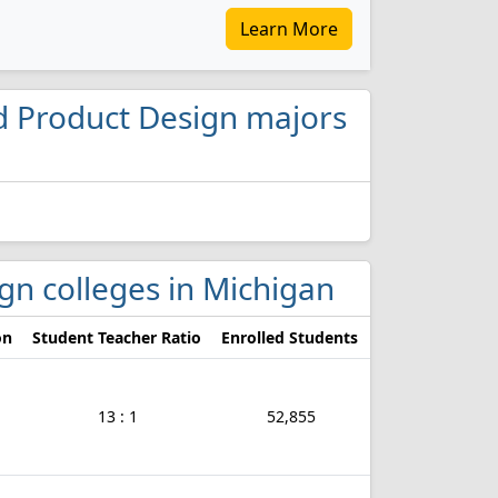
Learn More
and Product Design majors
ign colleges in Michigan
on
Student Teacher Ratio
Enrolled Students
13 : 1
52,855