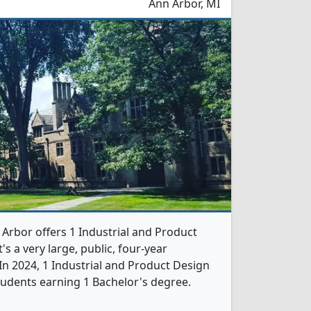
Ann Arbor, MI
 Arbor offers 1 Industrial and Product
s a very large, public, four-year
. In 2024, 1 Industrial and Product Design
udents earning 1 Bachelor's degree.