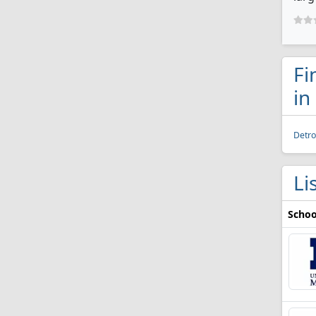
Fi
in
Detro
Li
Schoo