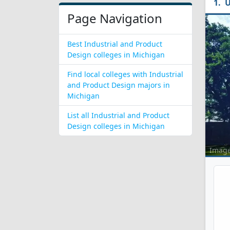
U
Page Navigation
Best Industrial and Product
Design colleges in Michigan
Find local colleges with Industrial
and Product Design majors in
Michigan
List all Industrial and Product
Design colleges in Michigan
Imag