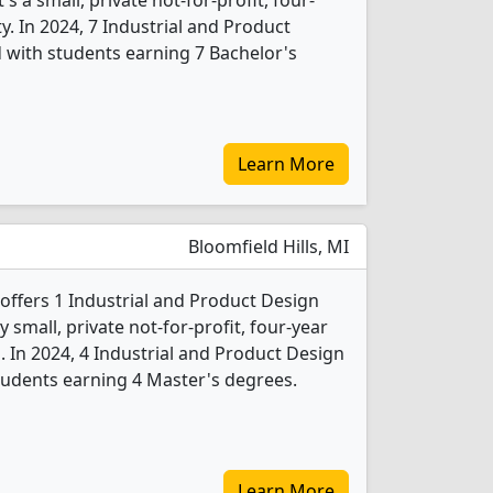
 a small, private not-for-profit, four-
ity. In 2024, 7 Industrial and Product
 with students earning 7 Bachelor's
Learn More
Bloomfield Hills, MI
ffers 1 Industrial and Product Design
 small, private not-for-profit, four-year
b. In 2024, 4 Industrial and Product Design
tudents earning 4 Master's degrees.
Learn More