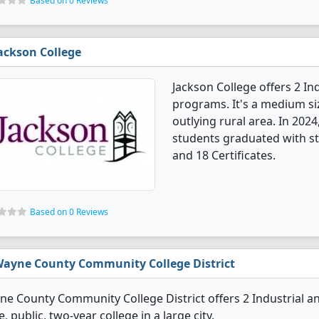
Based on 0 Reviews
ackson College
Jackson College offers 2 I
programs. It's a medium siz
outlying rural area. In 202
students graduated with st
and 18 Certificates.
Based on 0 Reviews
ayne County Community College District
e County Community College District offers 2 Industrial a
e, public, two-year college in a large city.