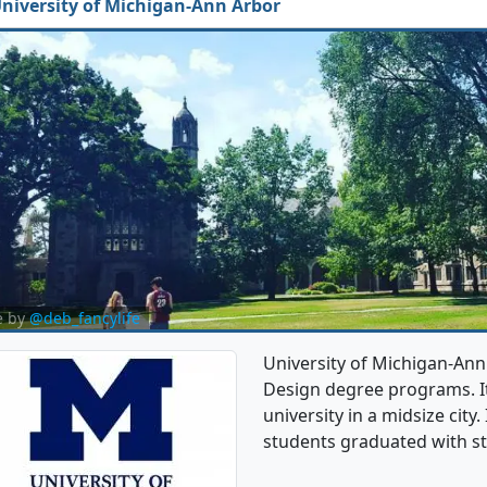
niversity of Michigan-Ann Arbor
e by
@deb_fancylife
University of Michigan-Ann
Design degree programs. It'
university in a midsize city
students graduated with st