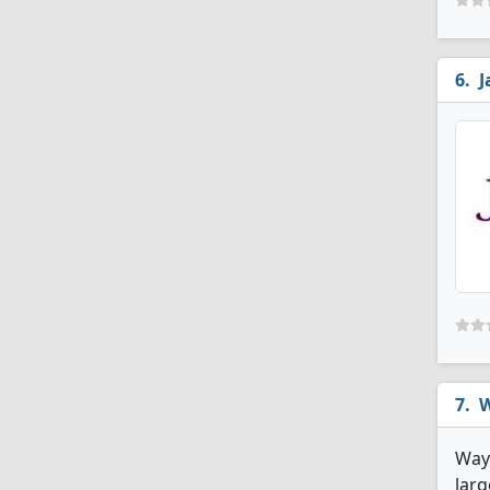
J
W
Wayn
larg