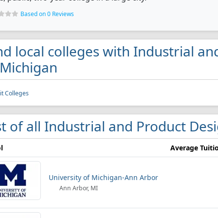
Based on 0 Reviews
nd local colleges with Industrial 
 Michigan
it Colleges
st of all Industrial and Product Des
l
Average Tuiti
University of Michigan-Ann Arbor
Ann Arbor, MI