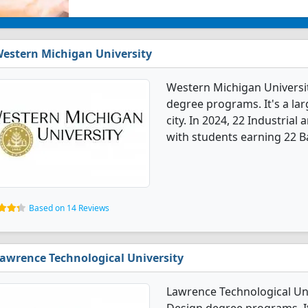
estern Michigan University
Western Michigan Universit
degree programs. It's a larg
city. In 2024, 22 Industria
with students earning 22 B
Based on 14 Reviews
awrence Technological University
Lawrence Technological Uni