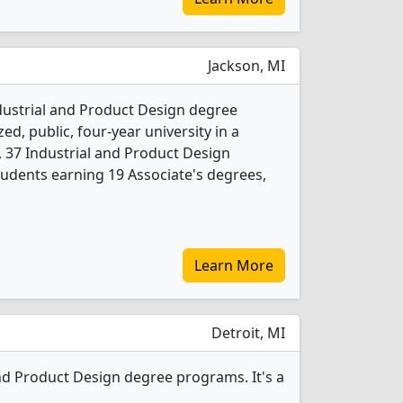
Jackson, MI
ndustrial and Product Design degree
ed, public, four-year university in a
4, 37 Industrial and Product Design
udents earning 19 Associate's degrees,
Learn More
Detroit, MI
nd Product Design degree programs. It's a