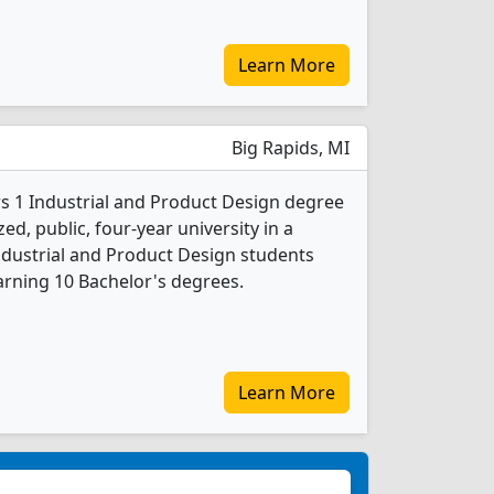
Learn More
Big Rapids, MI
ers 1 Industrial and Product Design degree
ed, public, four-year university in a
ndustrial and Product Design students
rning 10 Bachelor's degrees.
Learn More