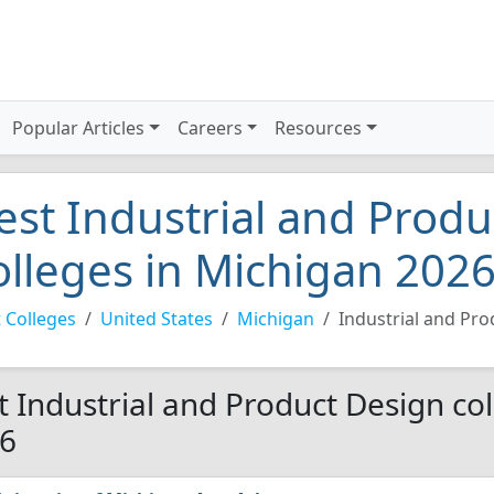
Popular Articles
Careers
Resources
est Industrial and Prod
olleges in Michigan 202
 Colleges
United States
Michigan
Industrial and Pr
t Industrial and Product Design col
6