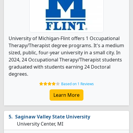
University of Michigan-Flint offers 1 Occupational
Therapy/Therapist degree programs. It's a medium
sized, public, four-year university in a small city. In
2024, 24 Occupational Therapy/Therapist students
graduated with students earning 24 Doctoral
degrees.
Based on 1 Reviews
Learn More
Saginaw Valley State University
University Center, MI