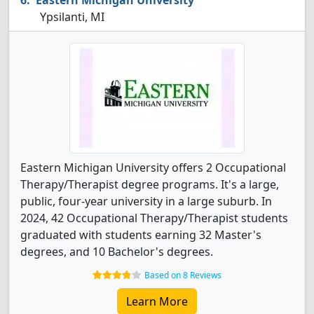
Eastern Michigan University
Ypsilanti, MI
Eastern Michigan University offers 2 Occupational
Therapy/Therapist degree programs. It's a large,
public, four-year university in a large suburb. In
2024, 42 Occupational Therapy/Therapist students
graduated with students earning 32 Master's
degrees, and 10 Bachelor's degrees.
Based on 8 Reviews
Learn More