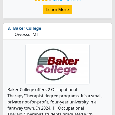
Learn More
Baker College
Owosso, MI
Baker College offers 2 Occupational
Therapy/Therapist degree programs. It's a small,
private not-for-profit, four-year university in a
faraway town. In 2024, 11 Occupational
Therapy/Therapist students graduated with