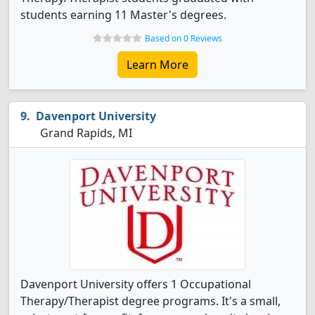
students earning 11 Master's degrees.
Based on 0 Reviews
Learn More
Davenport University
Grand Rapids, MI
Davenport University offers 1 Occupational
Therapy/Therapist degree programs. It's a small,