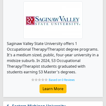
Saginaw Valley State University offers 1
Occupational Therapy/Therapist degree programs.
It's a medium sized, public, four-year university in a
midsize suburb. In 2024, 53 Occupational
Therapy/Therapist students graduated with
students earning 53 Master's degrees.
Based on 0 Reviews
Learn More