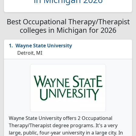
Best Occupational Therapy/Therapist
colleges in Michigan for 2026
Wayne State University
Detroit, MI
Wayne State University offers 2 Occupational
Therapy/Therapist degree programs. It's a very
large, public, four-year university in a large city. In