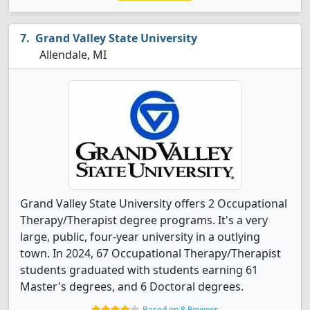
Grand Valley State University
Allendale, MI
Grand Valley State University offers 2 Occupational
Therapy/Therapist degree programs. It's a very
large, public, four-year university in a outlying
town. In 2024, 67 Occupational Therapy/Therapist
students graduated with students earning 61
Master's degrees, and 6 Doctoral degrees.
Based on 8 Reviews