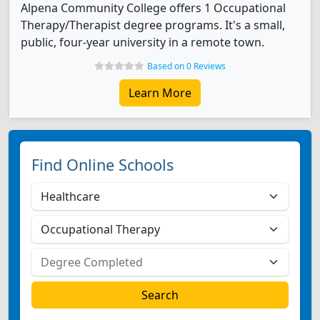
Alpena Community College offers 1 Occupational
Therapy/Therapist degree programs. It's a small,
public, four-year university in a remote town.
Based on 0 Reviews
Learn More
Find Online Schools