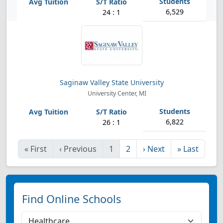
6,529
24 : 1
Saginaw Valley State University
University Center, MI
6,822
26 : 1
«
First
‹
Previous
1
2
›
Next
»
Last
Find Online Schools