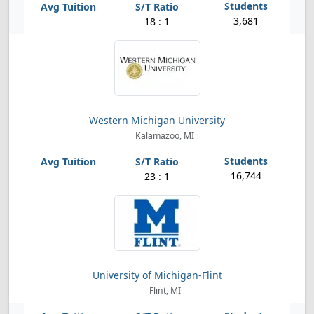
3,681
18 : 1
Western Michigan University
Kalamazoo, MI
16,744
23 : 1
University of Michigan-Flint
Flint, MI