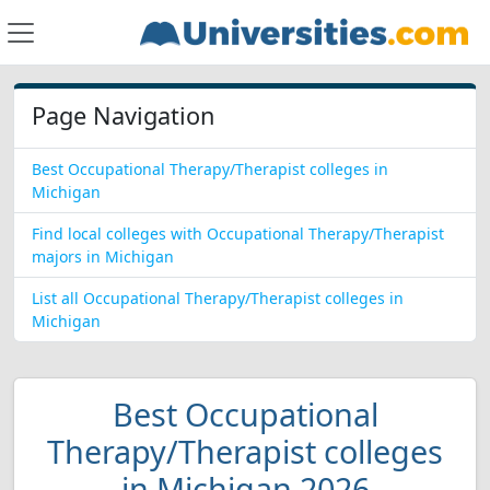
Page Navigation
Best Occupational Therapy/Therapist colleges in
Michigan
Find local colleges with Occupational Therapy/Therapist
majors in Michigan
List all Occupational Therapy/Therapist colleges in
Michigan
Best Occupational
Therapy/Therapist colleges
in Michigan 2026