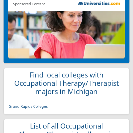
Sponsored Content
Find local colleges with
Occupational Therapy/Therapist
majors in Michigan
Grand Rapids Colleges
List of all Occupational