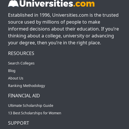
Established in 1996, Universities.com is the trusted
source used by millions of people to make
informed decisions about their education. If you’re
thinking about a college, university or advancing
your degree, then you’re in the right place.
RESOURCES
Search Colleges
Blog
About Us
Ranking Methodology
FINANCIAL AID
Ultimate Scholarship Guide
13 Best Scholarships for Women
SUPPORT