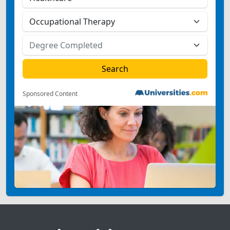
Sponsored Content