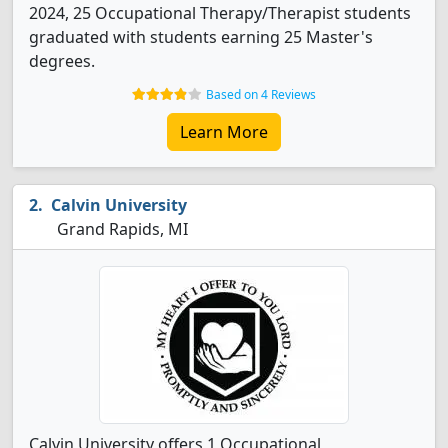
2024, 25 Occupational Therapy/Therapist students
graduated with students earning 25 Master's
degrees.
Based on 4 Reviews
Learn More
Calvin University
Grand Rapids, MI
Calvin University offers 1 Occupational