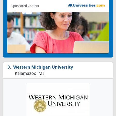
Sponsored Content
Western Michigan University
Kalamazoo, MI