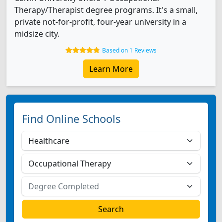
Therapy/Therapist degree programs. It's a small,
private not-for-profit, four-year university in a
midsize city.
Based on 1 Reviews
Learn More
Find Online Schools