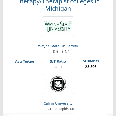
Therapy/Therapist colleges in
Michigan
Wayne State University
Detroit, MI
23,803
24 : 1
Calvin University
Grand Rapids, MI