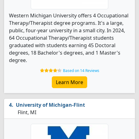
Western Michigan University offers 4 Occupational
Therapy/Therapist degree programs. It's a large,
public, four-year university in a small city. In 2024,
64 Occupational Therapy/Therapist students
graduated with students earning 45 Doctoral
degrees, 18 Bachelor's degrees, and 1 Master's
degree.
Based on 14 Reviews
Learn More
University of Michigan-Flint
Flint, MI