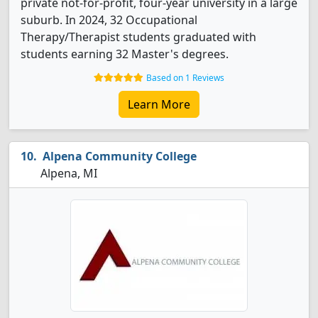
private not-for-profit, four-year university in a large
suburb. In 2024, 32 Occupational
Therapy/Therapist students graduated with
students earning 32 Master's degrees.
Based on 1 Reviews
Learn More
Alpena Community College
Alpena, MI