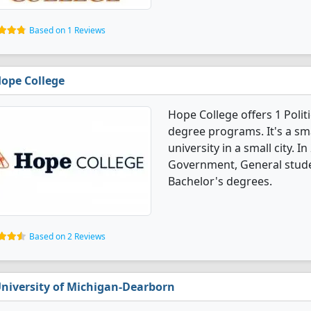
Based on 1 Reviews
ope College
Hope College offers 1 Poli
degree programs. It's a smal
university in a small city. I
Government, General stude
Bachelor's degrees.
Based on 2 Reviews
niversity of Michigan-Dearborn