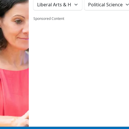
Sponsored Content