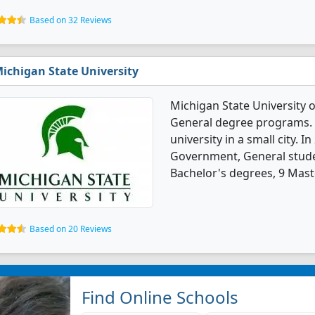
Based on 32 Reviews
ichigan State University
Michigan State University o
General degree programs. It
university in a small city. I
Government, General stude
Bachelor's degrees, 9 Mast
Based on 20 Reviews
Find Online Schools