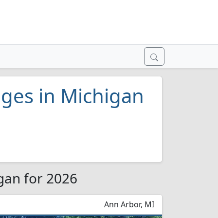
leges in Michigan
igan for 2026
Ann Arbor, MI