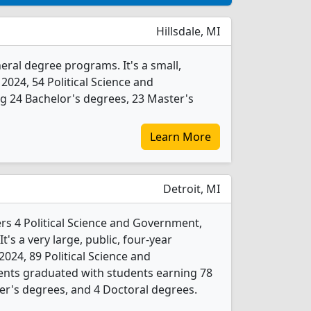
Hillsdale, MI
eral degree programs. It's a small,
 2024, 54 Political Science and
 24 Bachelor's degrees, 23 Master's
Learn More
Detroit, MI
ers 4 Political Science and Government,
's a very large, public, four-year
n 2024, 89 Political Science and
nts graduated with students earning 78
er's degrees, and 4 Doctoral degrees.