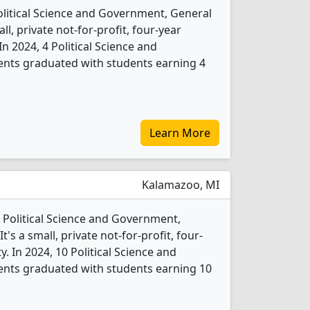
Political Science and Government, General
l, private not-for-profit, four-year
 In 2024, 4 Political Science and
nts graduated with students earning 4
Learn More
Kalamazoo, MI
 Political Science and Government,
s a small, private not-for-profit, four-
ty. In 2024, 10 Political Science and
nts graduated with students earning 10