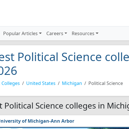
Popular Articles
Careers
Resources
est Political Science col
026
 Colleges
United States
Michigan
Political Science
t Political Science colleges in Mich
niversity of Michigan-Ann Arbor