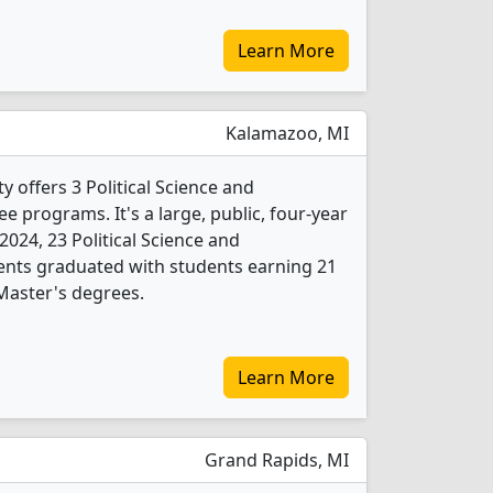
Learn More
Kalamazoo, MI
 offers 3 Political Science and
 programs. It's a large, public, four-year
n 2024, 23 Political Science and
nts graduated with students earning 21
Master's degrees.
Learn More
Grand Rapids, MI