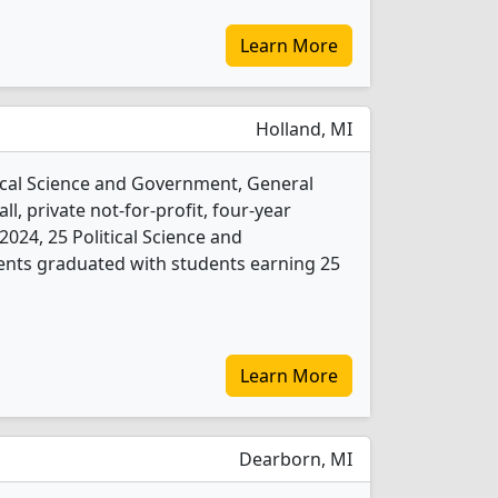
Learn More
Holland, MI
tical Science and Government, General
l, private not-for-profit, four-year
n 2024, 25 Political Science and
nts graduated with students earning 25
Learn More
Dearborn, MI