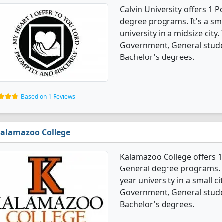
Calvin University offers 1 
degree programs. It's a smal
university in a midsize city.
Government, General stude
Bachelor's degrees.
Based on 1 Reviews
alamazoo College
Kalamazoo College offers 1
General degree programs. It'
year university in a small ci
Government, General stude
Bachelor's degrees.