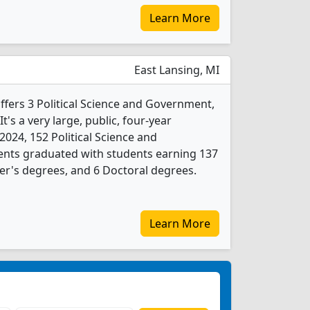
Learn More
East Lansing, MI
ffers 3 Political Science and Government,
's a very large, public, four-year
n 2024, 152 Political Science and
nts graduated with students earning 137
er's degrees, and 6 Doctoral degrees.
Learn More