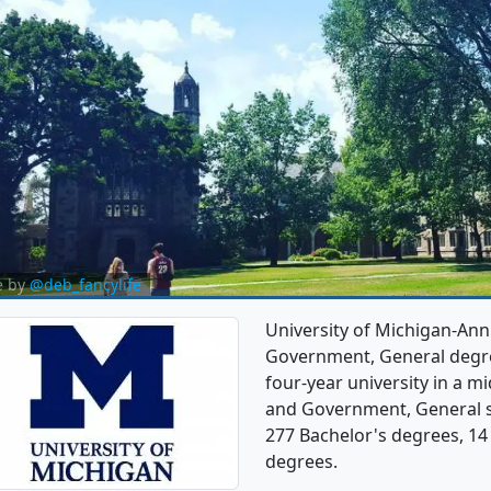
e by
@deb_fancylife
University of Michigan-Ann 
Government, General degree
four-year university in a mid
and Government, General s
277 Bachelor's degrees, 14
degrees.