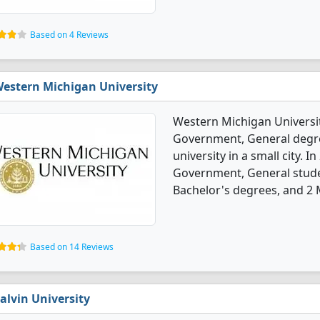
Based on 4 Reviews
estern Michigan University
Western Michigan University
Government, General degree
university in a small city. I
Government, General stude
Bachelor's degrees, and 2 
Based on 14 Reviews
alvin University