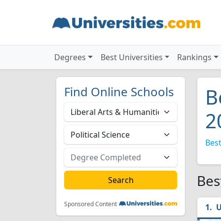
Degrees
Best Universities
Rankings
Find Online Schools
B
2
Best
Bes
Sponsored Content
U