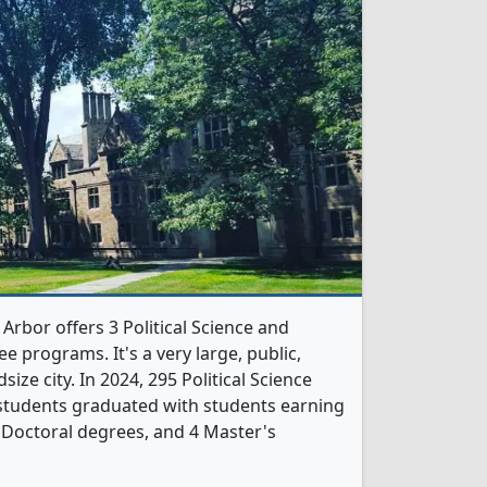
Arbor offers 3 Political Science and
 programs. It's a very large, public,
size city. In 2024, 295 Political Science
tudents graduated with students earning
 Doctoral degrees, and 4 Master's