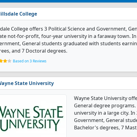
illsdale College
sdale College offers 3 Political Science and Government, Gen
ate not-for-profit, four-year university in a faraway town. In
rnment, General students graduated with students earning
ees, and 7 Doctoral degrees.
Based on 3 Reviews
ayne State University
Wayne State University off
General degree programs. It
university in a large city. I
Government, General stude
Bachelor's degrees, 7 Mast