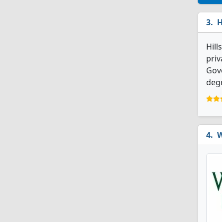
H
Hill
priv
Gove
degr
W