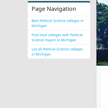
Page Navigation
Best Political Science colleges in
Michigan
Find local colleges with Political
Science majors in Michigan
List all Political Science colleges
in Michigan
Imag