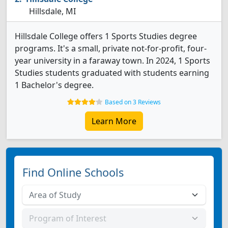
Hillsdale, MI
Hillsdale College offers 1 Sports Studies degree
programs. It's a small, private not-for-profit, four-
year university in a faraway town. In 2024, 1 Sports
Studies students graduated with students earning
1 Bachelor's degree.
Based on 3 Reviews
Learn More
Find Online Schools