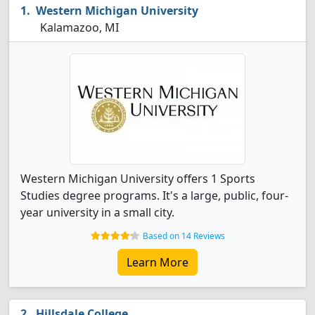
Western Michigan University
Kalamazoo, MI
Western Michigan University offers 1 Sports
Studies degree programs. It's a large, public, four-
year university in a small city.
Based on 14 Reviews
Learn More
Hillsdale College