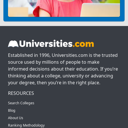
Established in 1996, Universities.com is the trusted
source used by millions of people to make
informed decisions about their education. If you’re
thinking about a college, university or advancing
your degree, then you’re in the right place.
RESOURCES
Search Colleges
Blog
About Us
Ranking Methodology