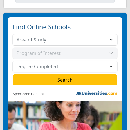
Find Online Schools
Sponsored Content