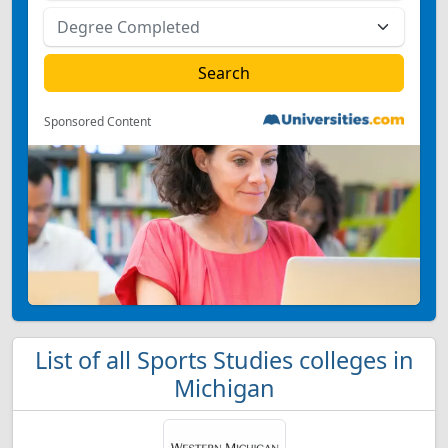
Sponsored Content
List of all Sports Studies colleges in
Michigan