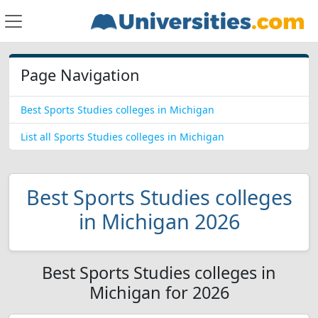
Page Navigation
Best Sports Studies colleges in Michigan
List all Sports Studies colleges in Michigan
Best Sports Studies colleges
in Michigan 2026
Best Sports Studies colleges in
Michigan for 2026