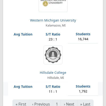
Western Michigan University
Kalamazoo, MI
16,744
23 : 1
Hillsdale College
Hillsdale, MI
1,792
11 : 1
«
First
‹
Previous
1
›
Next
»
Last