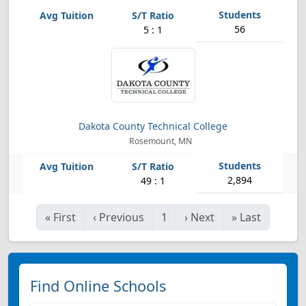
56
5 : 1
Dakota County Technical College
Rosemount, MN
2,894
49 : 1
«
First
‹
Previous
1
›
Next
»
Last
Find Online Schools