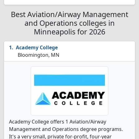
Best Aviation/Airway Management
and Operations colleges in
Minneapolis for 2026
Academy College
Bloomington, MN
Academy College offers 1 Aviation/Airway
Management and Operations degree programs.
It's a very small, private for-profit, four-year