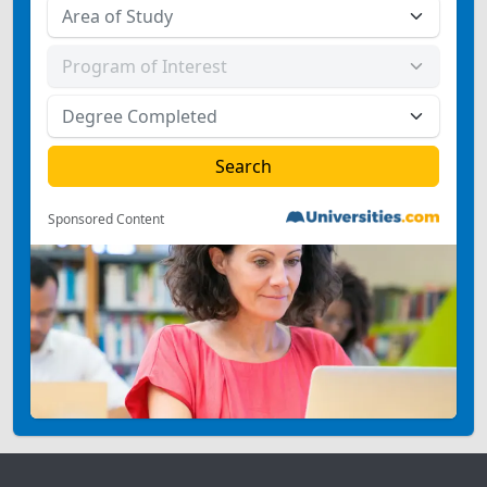
Sponsored Content