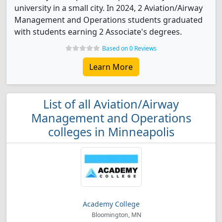
university in a small city. In 2024, 2 Aviation/Airway
Management and Operations students graduated
with students earning 2 Associate's degrees.
Based on 0 Reviews
Learn More
List of all Aviation/Airway
Management and Operations
colleges in Minneapolis
Academy College
Bloomington, MN