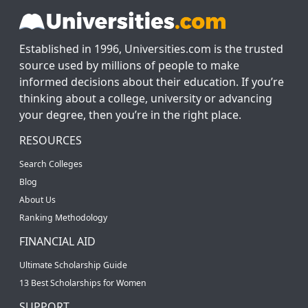
Established in 1996, Universities.com is the trusted
source used by millions of people to make
informed decisions about their education. If you’re
thinking about a college, university or advancing
your degree, then you’re in the right place.
RESOURCES
Search Colleges
Blog
About Us
Ranking Methodology
FINANCIAL AID
Ultimate Scholarship Guide
13 Best Scholarships for Women
SUPPORT