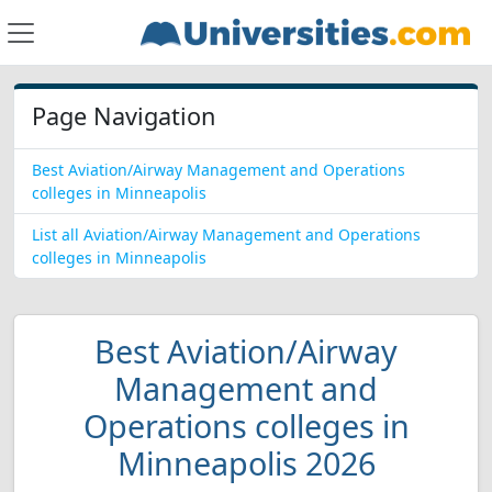
Page Navigation
Best Aviation/Airway Management and Operations
colleges in Minneapolis
List all Aviation/Airway Management and Operations
colleges in Minneapolis
Best Aviation/Airway
Management and
Operations colleges in
Minneapolis 2026