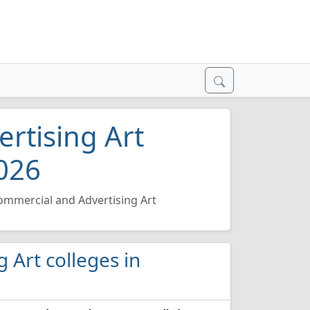
rtising Art
2026
ommercial and Advertising Art
g Art colleges in