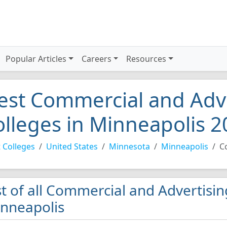
Popular Articles
Careers
Resources
est Commercial and Adve
olleges in Minneapolis 
 Colleges
United States
Minnesota
Minneapolis
C
st of all Commercial and Advertisin
nneapolis