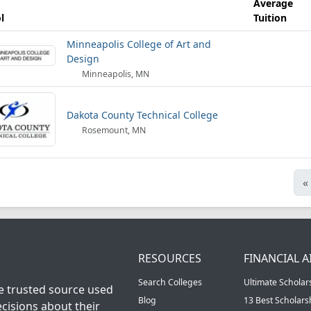
Average
l
Tuition
Minneapolis College of Art and
Design
Minneapolis, MN
Dakota County Technical College
Rosemount, MN
«
RESOURCES
FINANCIAL A
Search Colleges
Ultimate Scholar
he trusted source used
Blog
13 Best Scholar
cisions about their