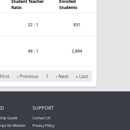
Student Teacher
Enrolled
Ratio
Students
22 : 1
831
49 : 1
2,894
First
‹
Previous
1
›
Next
»
Last
ID
SUPPORT
ship Guide
Contact Us
ships for Women
Privacy Policy