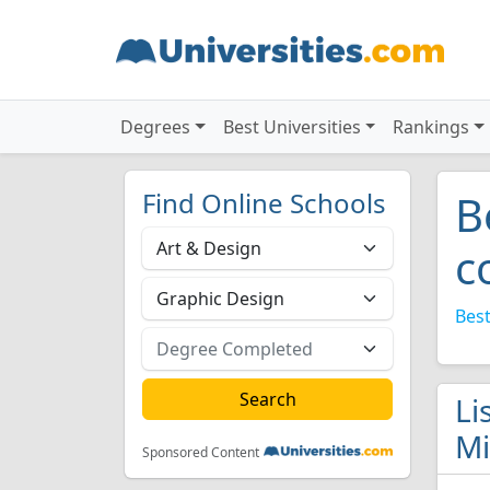
Degrees
Best Universities
Rankings
Find Online Schools
B
c
Best
Li
Mi
Sponsored Content