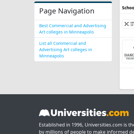
Schoo
Page Navigation
Best Commercial and Advertising
Art colleges in Minneapolis
List all Commercial and
Advertising Art colleges in
Minneapolis
Established in 1996, Universities.com is t
by millions of people to make informed de