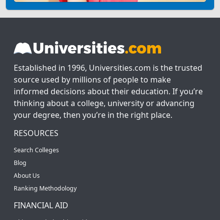
Established in 1996, Universities.com is the trusted
source used by millions of people to make
informed decisions about their education. If you’re
thinking about a college, university or advancing
your degree, then you’re in the right place.
RESOURCES
Search Colleges
Blog
About Us
Ranking Methodology
FINANCIAL AID