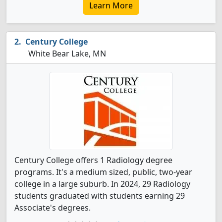
Learn More
Century College
White Bear Lake, MN
Century College offers 1 Radiology degree
programs. It's a medium sized, public, two-year
college in a large suburb. In 2024, 29 Radiology
students graduated with students earning 29
Associate's degrees.