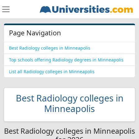
Page Navigation
Best Radiology colleges in Minneapolis
Top schools offering Radiology degrees in Minneapolis
List all Radiology colleges in Minneapolis
Best Radiology colleges in
Minneapolis
Best Radiology colleges in Minneapolis