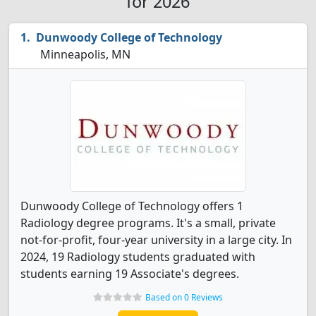
for 2026
Dunwoody College of Technology
Minneapolis, MN
Dunwoody College of Technology offers 1
Radiology degree programs. It's a small, private
not-for-profit, four-year university in a large city. In
2024, 19 Radiology students graduated with
students earning 19 Associate's degrees.
Based on 0 Reviews