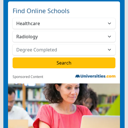
Find Online Schools
Sponsored Content