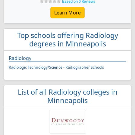
Based on 0 Reviews
Learn More
Top schools offering Radiology
degrees in Minneapolis
Radiology
Radiologic Technology/Science - Radiographer Schools
List of all Radiology colleges in
Minneapolis