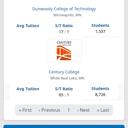
Dunwoody College of Technology
Minneapolis, MN
1,537
17 : 1
Century College
White Bear Lake, MN
8,726
65 : 1
«
First
‹
Previous
1
›
Next
»
Last