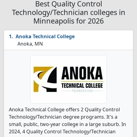
Best Quality Control
Technology/Technician colleges in
Minneapolis for 2026
Anoka Technical College
Anoka, MN
Anoka Technical College offers 2 Quality Control
Technology/Technician degree programs. It's a
small, public, two-year college in a large suburb. In
2024, 4 Quality Control Technology/Technician