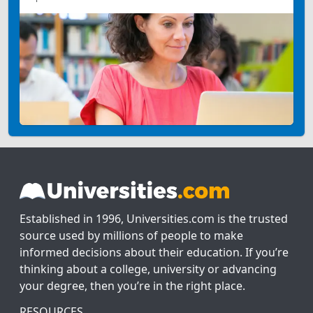
Established in 1996, Universities.com is the trusted
source used by millions of people to make
informed decisions about their education. If you’re
thinking about a college, university or advancing
your degree, then you’re in the right place.
RESOURCES