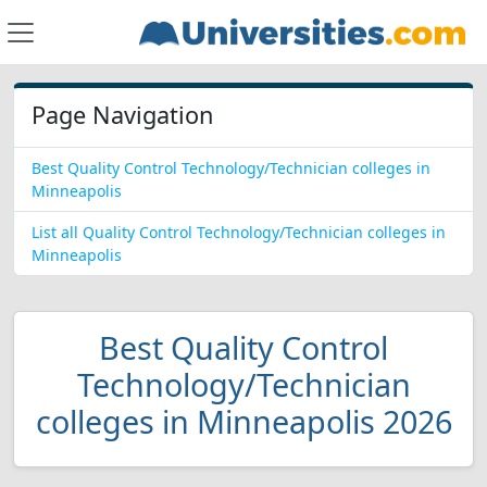
Page Navigation
Best Quality Control Technology/Technician colleges in
Minneapolis
List all Quality Control Technology/Technician colleges in
Minneapolis
Best Quality Control
Technology/Technician
colleges in Minneapolis 2026