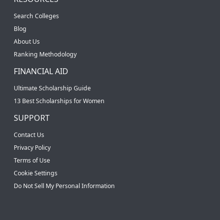
Search Colleges
Blog
About Us
Ranking Methodology
FINANCIAL AID
Ultimate Scholarship Guide
13 Best Scholarships for Women
SUPPORT
Contact Us
Privacy Policy
Terms of Use
Cookie Settings
Do Not Sell My Personal Information