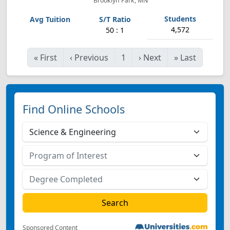
Brooklyn Park, MN
4,572
50 : 1
«
First
‹
Previous
1
›
Next
»
Last
Find Online Schools
Sponsored Content