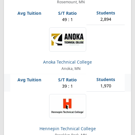
Rosemount, MN
2,894
49 : 1
Anoka Technical College
Anoka, MN
1,970
39 : 1
Hennepin Technical College