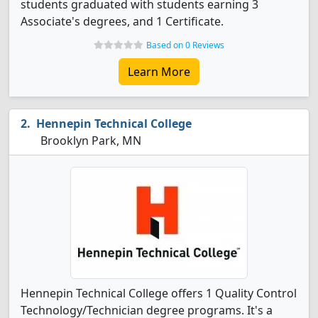
students graduated with students earning 3
Associate's degrees, and 1 Certificate.
Based on 0 Reviews
Learn More
Hennepin Technical College
Brooklyn Park, MN
Hennepin Technical College offers 1 Quality Control
Technology/Technician degree programs. It's a