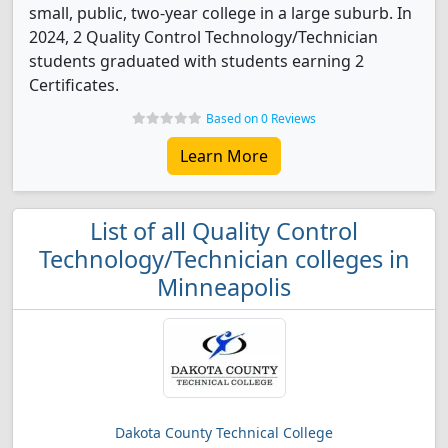
small, public, two-year college in a large suburb. In
2024, 2 Quality Control Technology/Technician
students graduated with students earning 2
Certificates.
Based on 0 Reviews
Learn More
List of all Quality Control
Technology/Technician colleges in
Minneapolis
Dakota County Technical College