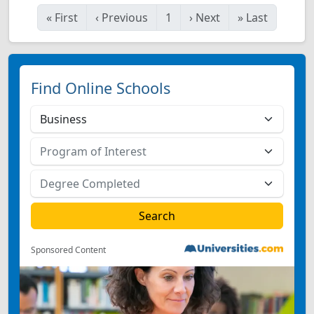
«
First
‹
Previous
1
›
Next
»
Last
Find Online Schools
Sponsored Content