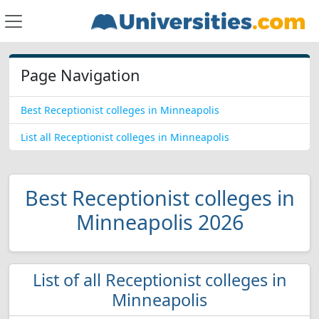
Page Navigation
Best Receptionist colleges in Minneapolis
List all Receptionist colleges in Minneapolis
Best Receptionist colleges in
Minneapolis 2026
List of all Receptionist colleges in
Minneapolis