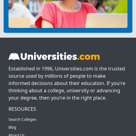
Established in 1996, Universities.com is the trusted
source used by millions of people to make
informed decisions about their education. If you’re
thinking about a college, university or advancing
your degree, then you’re in the right place.
RESOURCES
Search Colleges
Blog
About Us