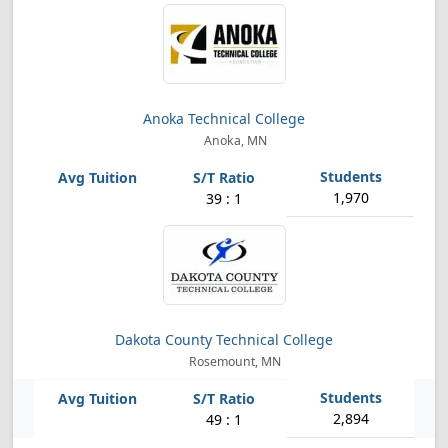
Anoka Technical College
Anoka, MN
1,970
39 : 1
Dakota County Technical College
Rosemount, MN
2,894
49 : 1