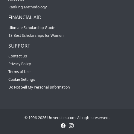
Ranking Methodology
FINANCIAL AID
Ultimate Scholarship Guide
13 Best Scholarships for Women
SUPPORT
Contact Us
Privacy Policy
Terms of Use
Cookie Settings
Do Not Sell My Personal Information
© 1996-2026 Universities.com. All rights reserved.