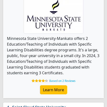
Minnesota State University-Mankato offers 2
Education/Teaching of Individuals with Specific
Learning Disabilities degree programs. It's a large,
public, four-year university in a small city. In 2024, 3
Education/Teaching of Individuals with Specific
Learning Disabilities students graduated with
students earning 3 Certificates.
Based on 2 Reviews
Learn More