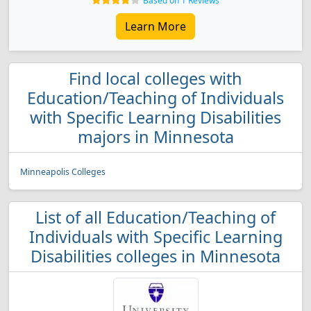
Based on 1 Reviews
Learn More
Find local colleges with
Education/Teaching of Individuals
with Specific Learning Disabilities
majors in Minnesota
Minneapolis Colleges
List of all Education/Teaching of
Individuals with Specific Learning
Disabilities colleges in Minnesota