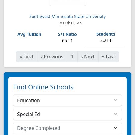
Southwest Minnesota State University
Marshall, MN
8,214
65 : 1
«
First
‹
Previous
1
›
Next
»
Last
Find Online Schools