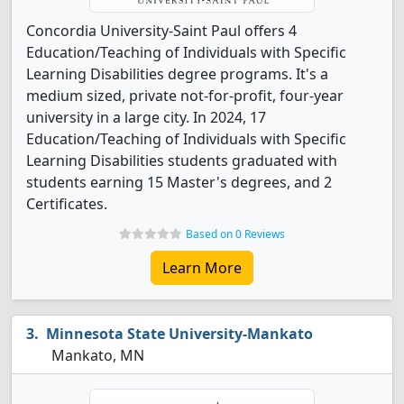
Concordia University-Saint Paul offers 4
Education/Teaching of Individuals with Specific
Learning Disabilities degree programs. It's a
medium sized, private not-for-profit, four-year
university in a large city. In 2024, 17
Education/Teaching of Individuals with Specific
Learning Disabilities students graduated with
students earning 15 Master's degrees, and 2
Certificates.
Based on 0 Reviews
Learn More
Minnesota State University-Mankato
Mankato, MN