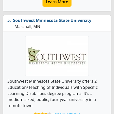
Learn More
Southwest Minnesota State University
Marshall, MN
Southwest Minnesota State University offers 2
Education/Teaching of Individuals with Specific
Learning Disabilities degree programs. It's a
medium sized, public, four-year university in a
remote town.