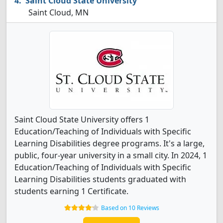
Saint Cloud State University
Saint Cloud, MN
Saint Cloud State University offers 1
Education/Teaching of Individuals with Specific
Learning Disabilities degree programs. It's a large,
public, four-year university in a small city. In 2024, 1
Education/Teaching of Individuals with Specific
Learning Disabilities students graduated with
students earning 1 Certificate.
Based on 10 Reviews