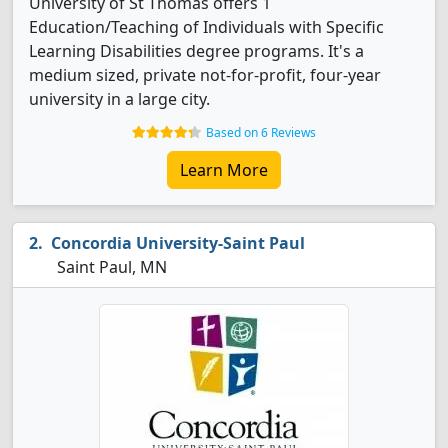
University of St Thomas offers 1
Education/Teaching of Individuals with Specific
Learning Disabilities degree programs. It's a
medium sized, private not-for-profit, four-year
university in a large city.
Based on 6 Reviews
Learn More
Concordia University-Saint Paul
Saint Paul, MN