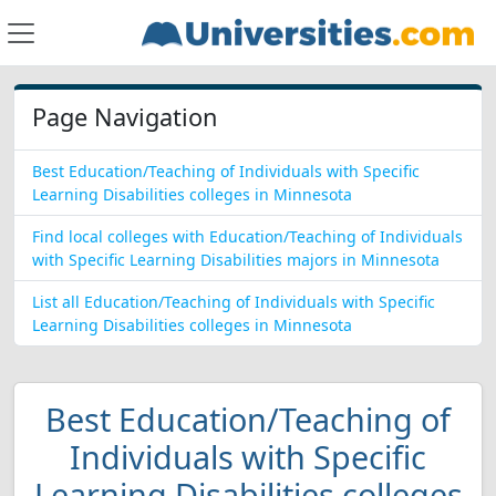
Page Navigation
Best Education/Teaching of Individuals with Specific
Learning Disabilities colleges in Minnesota
Find local colleges with Education/Teaching of Individuals
with Specific Learning Disabilities majors in Minnesota
List all Education/Teaching of Individuals with Specific
Learning Disabilities colleges in Minnesota
Best Education/Teaching of
Individuals with Specific
Learning Disabilities colleges