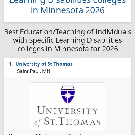
in Minnesota 2026
Best Education/Teaching of Individuals
with Specific Learning Disabilities
colleges in Minnesota for 2026
University of St Thomas
Saint Paul, MN