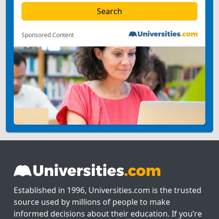
Sponsored Content
Established in 1996, Universities.com is the trusted
source used by millions of people to make
informed decisions about their education. If you’re