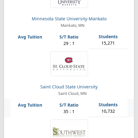
Minnesota State University-Mankato
Mankato, MN
15,271
29 : 1
Saint Cloud State University
Saint Cloud, MN
10,732
35 : 1