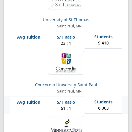
University of St Thomas
Saint Paul, MN
9,410
23 : 1
Concordia University-Saint Paul
Saint Paul, MN
6,003
61 : 1