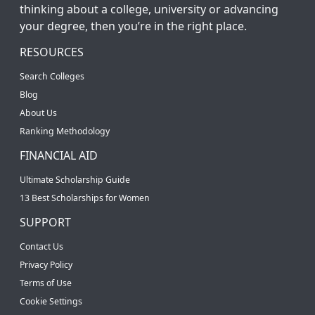
thinking about a college, university or advancing
your degree, then you’re in the right place.
RESOURCES
Search Colleges
Blog
About Us
Ranking Methodology
FINANCIAL AID
Ultimate Scholarship Guide
13 Best Scholarships for Women
SUPPORT
Contact Us
Privacy Policy
Terms of Use
Cookie Settings