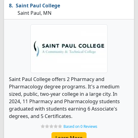
Saint Paul College
Saint Paul, MN
Saint Paul College offers 2 Pharmacy and
Pharmacology degree programs. It's a medium
sized, public, two-year college in a large city. In
2024, 11 Pharmacy and Pharmacology students
graduated with students earning 6 Associate's
degrees, and 5 Certificates.
Based on 0 Reviews