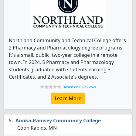
Northland Community and Technical College offers
2 Pharmacy and Pharmacology degree programs.
It's a small, public, two-year college in a remote
town. In 2024, 5 Pharmacy and Pharmacology
students graduated with students earning 3
Certificates, and 2 Associate's degrees.
Based on 0 Reviews
Learn More
Anoka-Ramsey Community College
Coon Rapids, MN