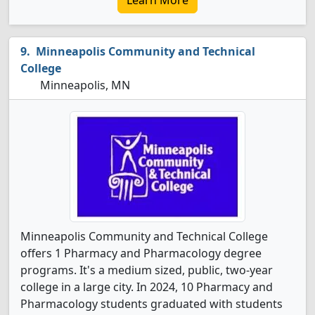
Learn More
Minneapolis Community and Technical
College
Minneapolis, MN
Minneapolis Community and Technical College
offers 1 Pharmacy and Pharmacology degree
programs. It's a medium sized, public, two-year
college in a large city. In 2024, 10 Pharmacy and
Pharmacology students graduated with students