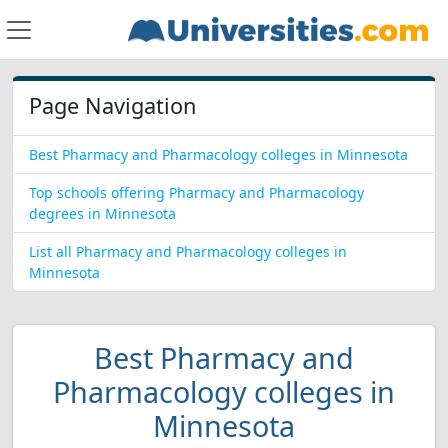
Page Navigation
Best Pharmacy and Pharmacology colleges in Minnesota
Top schools offering Pharmacy and Pharmacology
degrees in Minnesota
List all Pharmacy and Pharmacology colleges in
Minnesota
Best Pharmacy and
Pharmacology colleges in
Minnesota