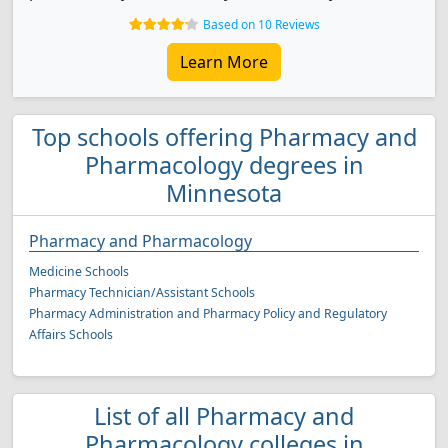
Based on 10 Reviews
Learn More
Top schools offering Pharmacy and
Pharmacology degrees in
Minnesota
Pharmacy and Pharmacology
Medicine Schools
Pharmacy Technician/Assistant Schools
Pharmacy Administration and Pharmacy Policy and Regulatory
Affairs Schools
List of all Pharmacy and
Pharmacology colleges in