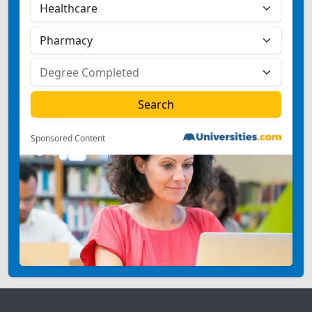
Sponsored Content