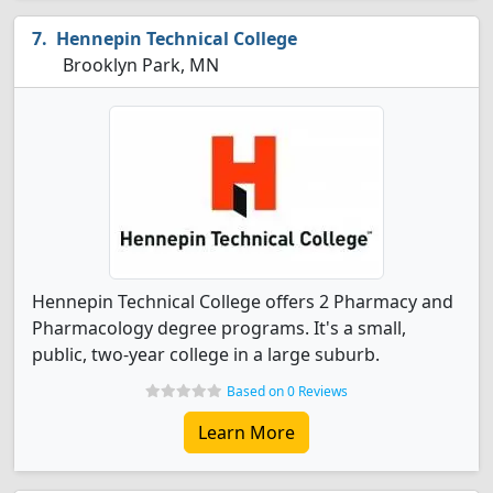
Hennepin Technical College
Brooklyn Park, MN
Hennepin Technical College offers 2 Pharmacy and
Pharmacology degree programs. It's a small,
public, two-year college in a large suburb.
Based on 0 Reviews
Learn More