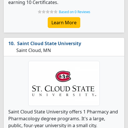
earning 10 Certificates.
Based on 0 Reviews
Learn More
Saint Cloud State University
Saint Cloud, MN
Saint Cloud State University offers 1 Pharmacy and
Pharmacology degree programs. It's a large,
public, four-year university in a small city.