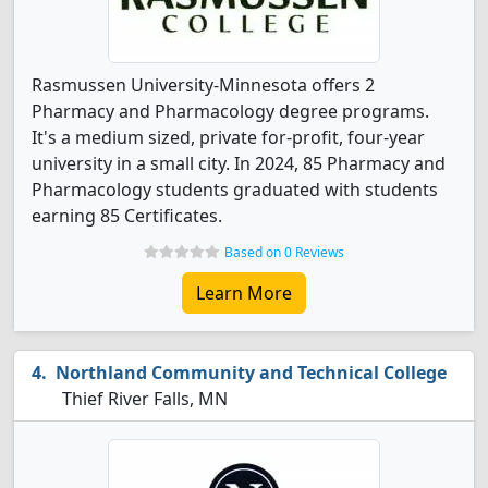
Rasmussen University-Minnesota offers 2
Pharmacy and Pharmacology degree programs.
It's a medium sized, private for-profit, four-year
university in a small city. In 2024, 85 Pharmacy and
Pharmacology students graduated with students
earning 85 Certificates.
Based on 0 Reviews
Learn More
Northland Community and Technical College
Thief River Falls, MN