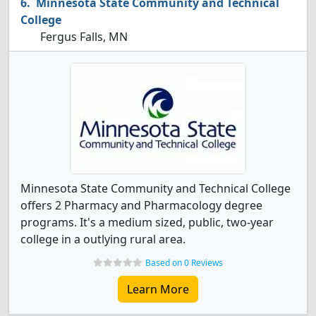
Minnesota State Community and Technical
College
Fergus Falls, MN
Minnesota State Community and Technical College
offers 2 Pharmacy and Pharmacology degree
programs. It's a medium sized, public, two-year
college in a outlying rural area.
Based on 0 Reviews
Learn More