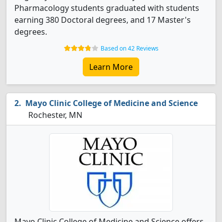
Pharmacology students graduated with students
earning 380 Doctoral degrees, and 17 Master's
degrees.
Based on 42 Reviews
Learn More
Mayo Clinic College of Medicine and Science
Rochester, MN
Mayo Clinic College of Medicine and Science offers