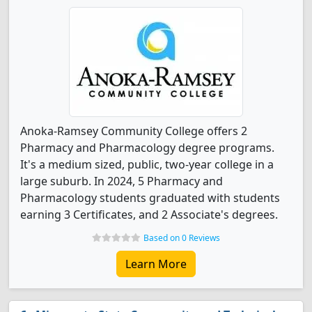
Anoka-Ramsey Community College offers 2
Pharmacy and Pharmacology degree programs.
It's a medium sized, public, two-year college in a
large suburb. In 2024, 5 Pharmacy and
Pharmacology students graduated with students
earning 3 Certificates, and 2 Associate's degrees.
Based on 0 Reviews
Learn More