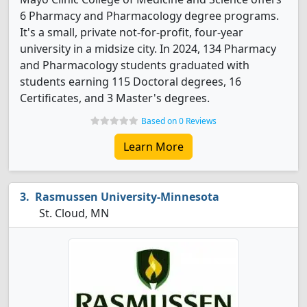
6 Pharmacy and Pharmacology degree programs.
It's a small, private not-for-profit, four-year
university in a midsize city. In 2024, 134 Pharmacy
and Pharmacology students graduated with
students earning 115 Doctoral degrees, 16
Certificates, and 3 Master's degrees.
Based on 0 Reviews
Learn More
Rasmussen University-Minnesota
St. Cloud, MN