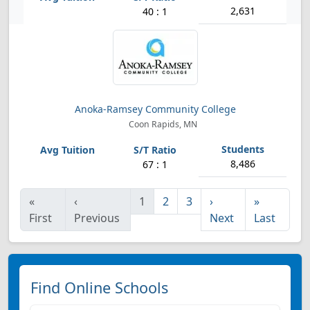
2,631
40 : 1
Anoka-Ramsey Community College
Coon Rapids, MN
8,486
67 : 1
«
‹
1
2
3
›
»
First
Previous
Next
Last
Find Online Schools