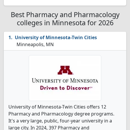
Best Pharmacy and Pharmacology
colleges in Minnesota for 2026
University of Minnesota-Twin Cities
Minneapolis, MN
University of Minnesota-Twin Cities offers 12
Pharmacy and Pharmacology degree programs.
It's a very large, public, four-year university in a
large city. In 2024, 397 Pharmacy and