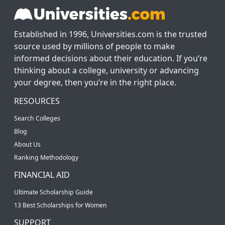
Established in 1996, Universities.com is the trusted
source used by millions of people to make
informed decisions about their education. If you’re
thinking about a college, university or advancing
your degree, then you’re in the right place.
RESOURCES
Search Colleges
Blog
About Us
Ranking Methodology
FINANCIAL AID
Ultimate Scholarship Guide
13 Best Scholarships for Women
SUPPORT