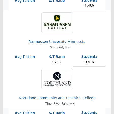
1,439
Rasmussen University-Minnesota
St. Cloud, MN
9,416
97 : 1
Northland Community and Technical College
Thief River Falls, MN