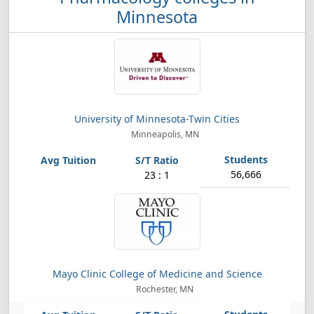
Minnesota
University of Minnesota-Twin Cities
Minneapolis, MN
56,666
23 : 1
Mayo Clinic College of Medicine and Science
Rochester, MN