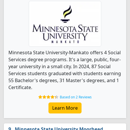
Minnesota State University-Mankato offers 4 Social
Services degree programs. It's a large, public, four-
year university in a small city. In 2024, 87 Social
Services students graduated with students earning
55 Bachelor's degrees, 31 Master's degrees, and 1
Certificate.
Based on 2 Reviews
Learn More
Minnesota State University Moorhead