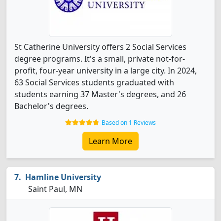
St Catherine University offers 2 Social Services
degree programs. It's a small, private not-for-
profit, four-year university in a large city. In 2024,
63 Social Services students graduated with
students earning 37 Master's degrees, and 26
Bachelor's degrees.
Based on 1 Reviews
Learn More
Hamline University
Saint Paul, MN