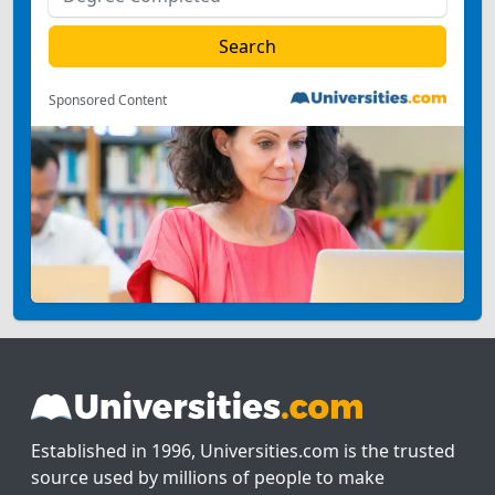
Sponsored Content
Established in 1996, Universities.com is the trusted
source used by millions of people to make