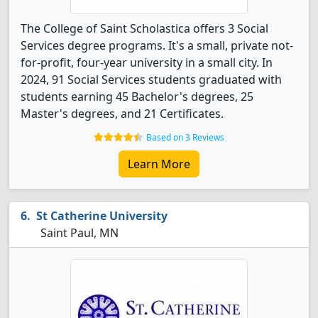
The College of Saint Scholastica offers 3 Social
Services degree programs. It's a small, private not-
for-profit, four-year university in a small city. In
2024, 91 Social Services students graduated with
students earning 45 Bachelor's degrees, 25
Master's degrees, and 21 Certificates.
Based on 3 Reviews
Learn More
St Catherine University
Saint Paul, MN