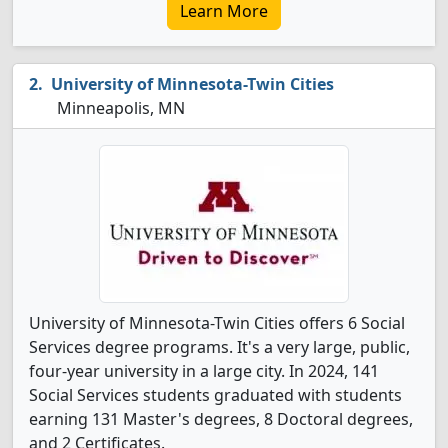
Learn More
University of Minnesota-Twin Cities
Minneapolis, MN
University of Minnesota-Twin Cities offers 6 Social
Services degree programs. It's a very large, public,
four-year university in a large city. In 2024, 141
Social Services students graduated with students
earning 131 Master's degrees, 8 Doctoral degrees,
and 2 Certificates.