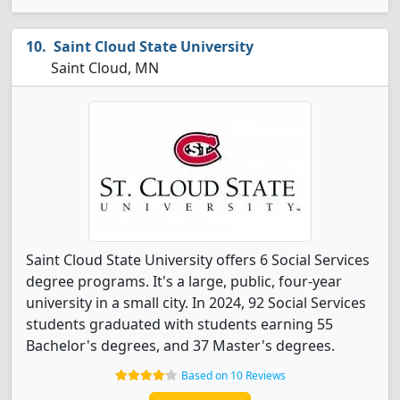
Saint Cloud State University
Saint Cloud, MN
Saint Cloud State University offers 6 Social Services
degree programs. It's a large, public, four-year
university in a small city. In 2024, 92 Social Services
students graduated with students earning 55
Bachelor's degrees, and 37 Master's degrees.
Based on 10 Reviews