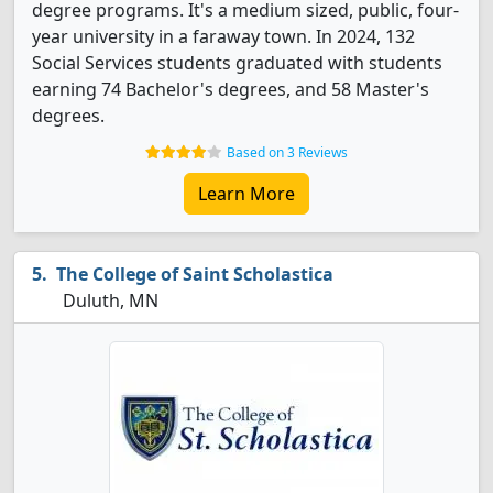
degree programs. It's a medium sized, public, four-
year university in a faraway town. In 2024, 132
Social Services students graduated with students
earning 74 Bachelor's degrees, and 58 Master's
degrees.
Based on 3 Reviews
Learn More
The College of Saint Scholastica
Duluth, MN