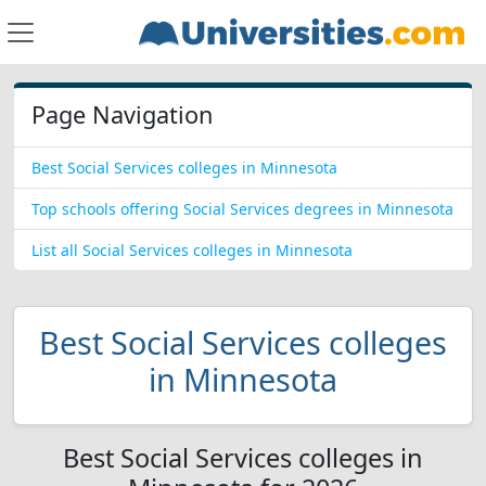
Page Navigation
Best Social Services colleges in Minnesota
Top schools offering Social Services degrees in Minnesota
List all Social Services colleges in Minnesota
Best Social Services colleges
in Minnesota
Best Social Services colleges in