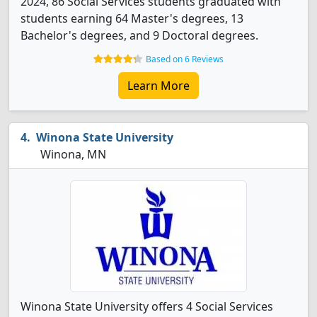
2024, 86 Social Services students graduated with
students earning 64 Master's degrees, 13
Bachelor's degrees, and 9 Doctoral degrees.
Based on 6 Reviews
Learn More
Winona State University
Winona, MN
Winona State University offers 4 Social Services