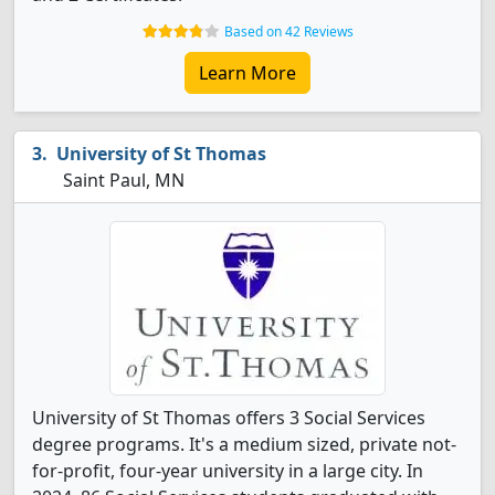
Based on 42 Reviews
Learn More
University of St Thomas
Saint Paul, MN
University of St Thomas offers 3 Social Services
degree programs. It's a medium sized, private not-
for-profit, four-year university in a large city. In