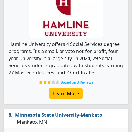
Hamline University offers 4 Social Services degree
programs. It's a small, private not-for-profit, four-
year university in a large city. In 2024, 29 Social
Services students graduated with students earning
27 Master's degrees, and 2 Certificates.
Based on 3 Reviews
Learn More
Minnesota State University-Mankato
Mankato, MN