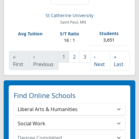
St Catherine University
Saint Paul, MN
3,651
16 : 1
«
‹
1
2
3
›
»
First
Previous
Next
Last
Find Online Schools