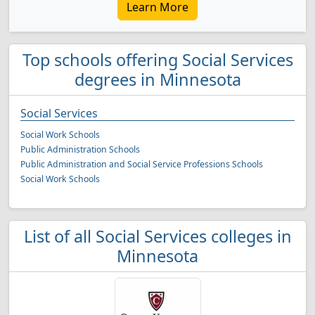
Learn More
Top schools offering Social Services
degrees in Minnesota
Social Services
Social Work Schools
Public Administration Schools
Public Administration and Social Service Professions Schools
Social Work Schools
List of all Social Services colleges in
Minnesota