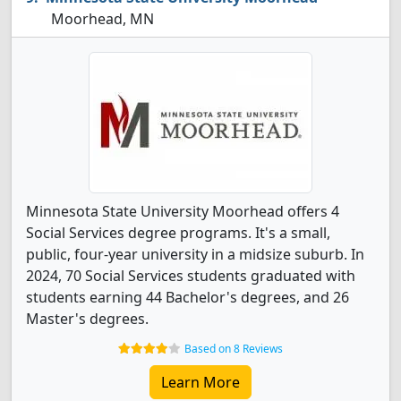
Moorhead, MN
Minnesota State University Moorhead offers 4
Social Services degree programs. It's a small,
public, four-year university in a midsize suburb. In
2024, 70 Social Services students graduated with
students earning 44 Bachelor's degrees, and 26
Master's degrees.
Based on 8 Reviews
Learn More