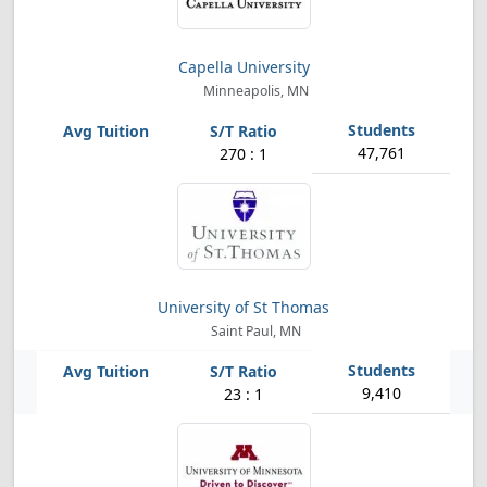
Capella University
Minneapolis, MN
47,761
270 : 1
University of St Thomas
Saint Paul, MN
9,410
23 : 1