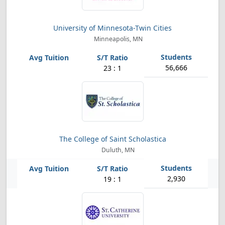
University of Minnesota-Twin Cities
Minneapolis, MN
56,666
23 : 1
The College of Saint Scholastica
Duluth, MN
2,930
19 : 1