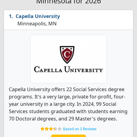
Minnesota for 2026
Capella University
Minneapolis, MN
Capella University offers 22 Social Services degree
programs. It's a very large, private for-profit, four-
year university in a large city. In 2024, 99 Social
Services students graduated with students earning
70 Doctoral degrees, and 29 Master's degrees.
Based on 3 Reviews