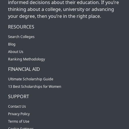
informed decisions about their education. If you’re
thinking about a college, university or advancing
your degree, then you’re in the right place.
RESOURCES
Search Colleges
Blog
About Us
Ranking Methodology
FINANCIAL AID
Ultimate Scholarship Guide
13 Best Scholarships for Women
SUPPORT
Contact Us
Privacy Policy
Terms of Use
Cookie Settings