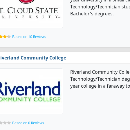
Technology/Technician stu
Bachelor's degrees.
Based on 10 Reviews
iverland Community College
Riverland Community Colle
Technology/Technician degre
year college in a faraway t
Based on 0 Reviews