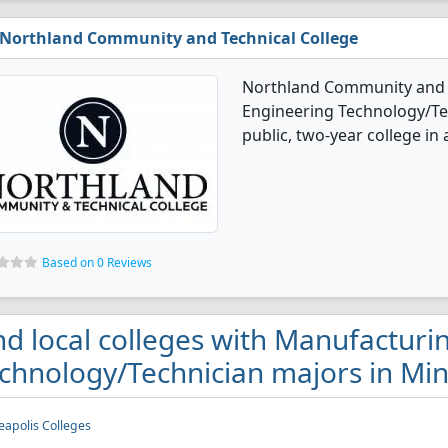
Northland Community and Technical College
Northland Community and T
Engineering Technology/Tec
public, two-year college in
Based on 0 Reviews
nd local colleges with Manufacturi
chnology/Technician majors in Mi
apolis Colleges