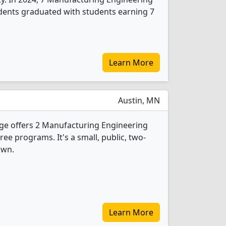
dents graduated with students earning 7
Learn More
Austin, MN
ge offers 2 Manufacturing Engineering
e programs. It's a small, public, two-
own.
Learn More