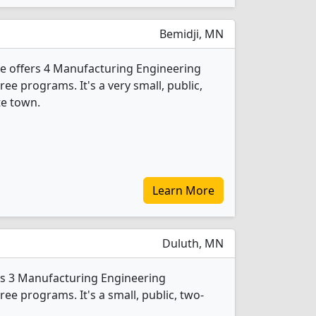
Bemidji, MN
e offers 4 Manufacturing Engineering
e programs. It's a very small, public,
te town.
Learn More
Duluth, MN
rs 3 Manufacturing Engineering
e programs. It's a small, public, two-