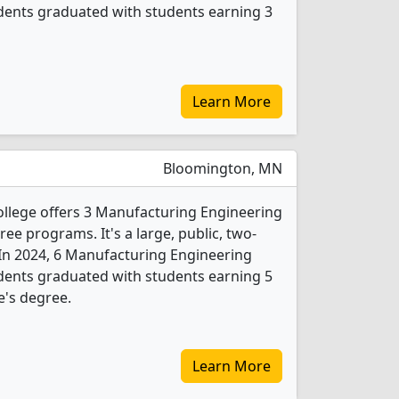
dents graduated with students earning 3
Learn More
Bloomington, MN
lege offers 3 Manufacturing Engineering
e programs. It's a large, public, two-
y. In 2024, 6 Manufacturing Engineering
dents graduated with students earning 5
e's degree.
Learn More