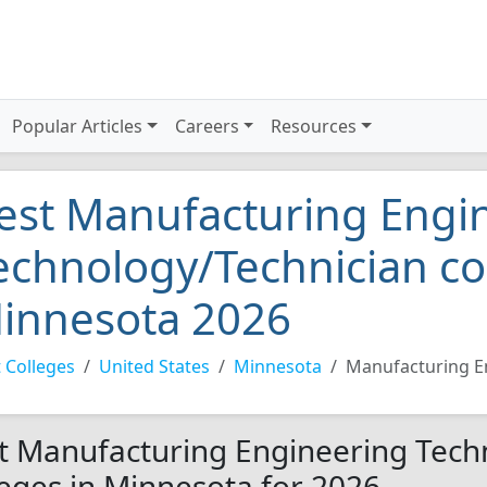
Popular Articles
Careers
Resources
est Manufacturing Engi
echnology/Technician co
innesota 2026
 Colleges
United States
Minnesota
Manufacturing E
t Manufacturing Engineering Tech
leges in Minnesota for 2026