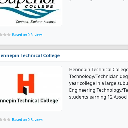
Based on 0 Reviews
ennepin Technical College
Hennepin Technical Colleg
Technology/Technician degre
year college in a large sub
Engineering Technology/Te
students earning 12 Associ
Based on 0 Reviews