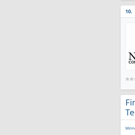
Fi
Te
Minne