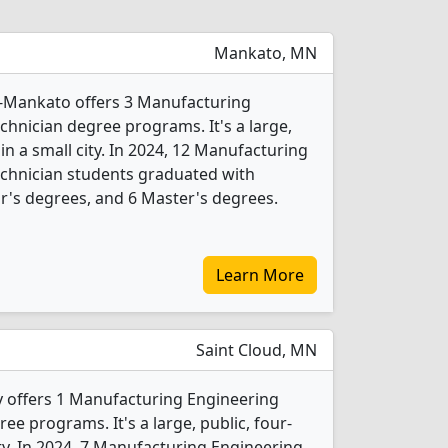
Mankato, MN
y-Mankato offers 3 Manufacturing
hnician degree programs. It's a large,
 in a small city. In 2024, 12 Manufacturing
chnician students graduated with
r's degrees, and 6 Master's degrees.
Learn More
Saint Cloud, MN
ty offers 1 Manufacturing Engineering
e programs. It's a large, public, four-
city. In 2024, 7 Manufacturing Engineering