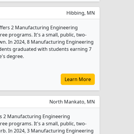
Hibbing, MN
ffers 2 Manufacturing Engineering
e programs. It's a small, public, two-
own. In 2024, 8 Manufacturing Engineering
dents graduated with students earning 7
e's degree.
Learn More
North Mankato, MN
rs 2 Manufacturing Engineering
e programs. It's a small, public, two-
burb. In 2024, 3 Manufacturing Engineering