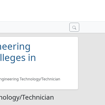
neering
lleges in
ngineering Technology/Technician
nology/Technician