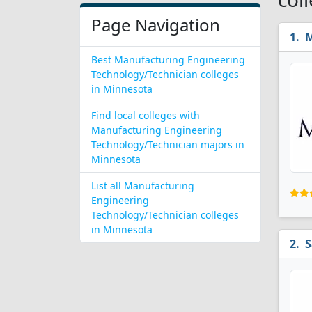
Page Navigation
M
Best Manufacturing Engineering
Technology/Technician colleges
in Minnesota
Find local colleges with
Manufacturing Engineering
Technology/Technician majors in
Minnesota
List all Manufacturing
Engineering
Technology/Technician colleges
in Minnesota
S