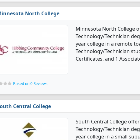
innesota North College
Minnesota North College o
Technology/Technician degre
year college in a remote t
Technology/Technician stu
Certificates, and 1 Associat
Based on 0 Reviews
outh Central College
South Central College offe
Technology/Technician degre
year college in a small su