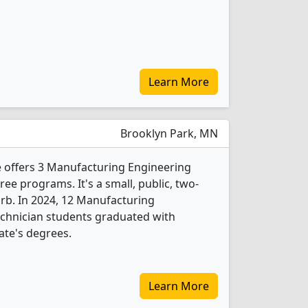
Learn More
Brooklyn Park, MN
e offers 3 Manufacturing Engineering
e programs. It's a small, public, two-
urb. In 2024, 12 Manufacturing
chnician students graduated with
ate's degrees.
Learn More