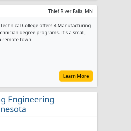
Thief River Falls, MN
echnical College offers 4 Manufacturing
hnician degree programs. It's a small,
 a remote town.
Learn More
ng Engineering
nnesota