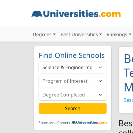
Degrees
Best Universities
Rankings
Find Online Schools
B
T
M
Best
Bes
Sponsored Content
col