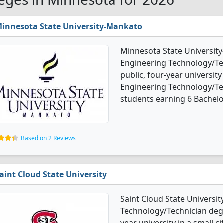
innesota State University-Mankato
Minnesota State Universit
Engineering Technology/Tec
public, four-year university
Engineering Technology/Te
students earning 6 Bachelo
Based on 2 Reviews
aint Cloud State University
Saint Cloud State Universi
Technology/Technician degre
year university in a small 