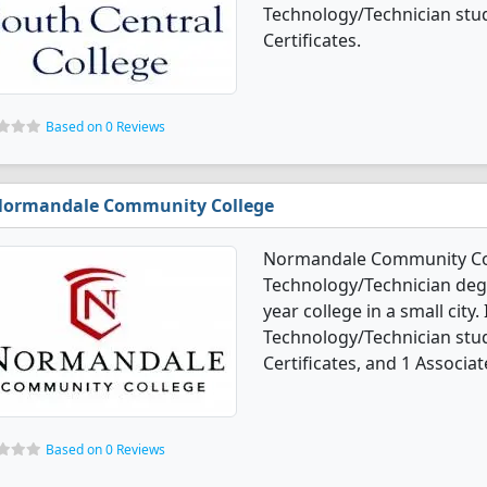
Technology/Technician stu
Certificates.
Based on 0 Reviews
ormandale Community College
Normandale Community Col
Technology/Technician degre
year college in a small cit
Technology/Technician stu
Certificates, and 1 Associat
Based on 0 Reviews