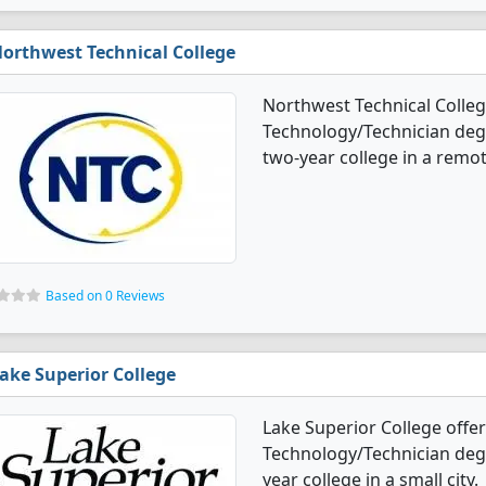
orthwest Technical College
Northwest Technical Colleg
Technology/Technician degre
two-year college in a remo
Based on 0 Reviews
ake Superior College
Lake Superior College offe
Technology/Technician degre
year college in a small city.