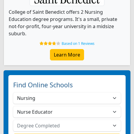
College of Saint Benedict offers 2 Nursing
Education degree programs. It's a small, private
not-for-profit, four-year university in a midsize
suburb.
Based on 1 Reviews
Learn More
Find Online Schools