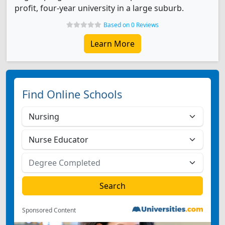
profit, four-year university in a large suburb.
Based on 0 Reviews
Learn More
Find Online Schools
Sponsored Content