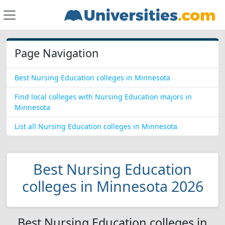
Page Navigation
Best Nursing Education colleges in Minnesota
Find local colleges with Nursing Education majors in
Minnesota
List all Nursing Education colleges in Minnesota
Best Nursing Education
colleges in Minnesota 2026
Best Nursing Education colleges in