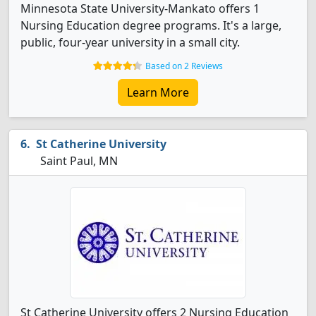
Minnesota State University-Mankato offers 1
Nursing Education degree programs. It's a large,
public, four-year university in a small city.
Based on 2 Reviews
Learn More
St Catherine University
Saint Paul, MN
St Catherine University offers 2 Nursing Education