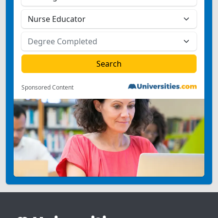
Sponsored Content