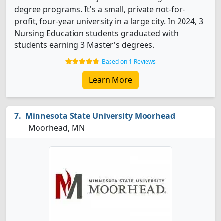
degree programs. It's a small, private not-for-
profit, four-year university in a large city. In 2024, 3
Nursing Education students graduated with
students earning 3 Master's degrees.
Based on 1 Reviews
Learn More
Minnesota State University Moorhead
Moorhead, MN