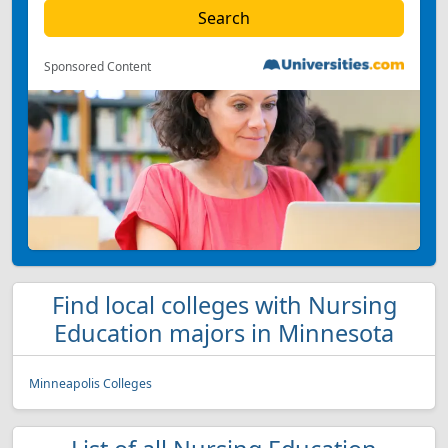
Sponsored Content
Find local colleges with Nursing
Education majors in Minnesota
Minneapolis Colleges