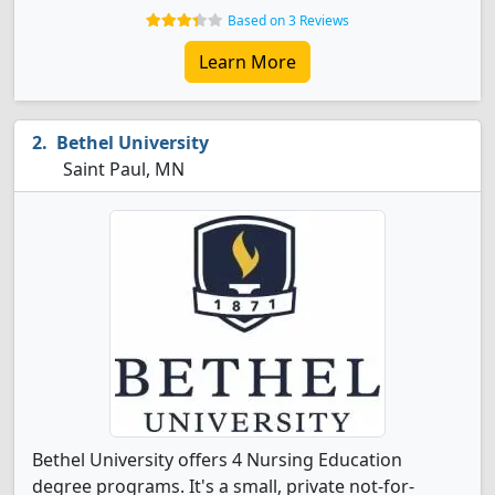
Based on 3 Reviews
Learn More
Bethel University
Saint Paul, MN
Bethel University offers 4 Nursing Education
degree programs. It's a small, private not-for-