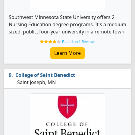
Southwest Minnesota State University offers 2
Nursing Education degree programs. It's a medium
sized, public, four-year university in a remote town.
Based on 1 Reviews
Learn More
College of Saint Benedict
Saint Joseph, MN