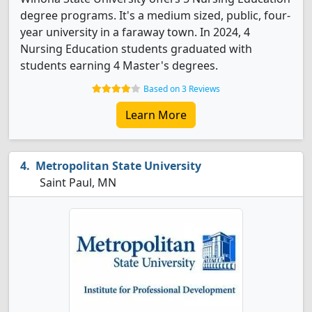
degree programs. It's a medium sized, public, four-
year university in a faraway town. In 2024, 4
Nursing Education students graduated with
students earning 4 Master's degrees.
Based on 3 Reviews
Learn More
Metropolitan State University
Saint Paul, MN