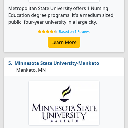
Metropolitan State University offers 1 Nursing
Education degree programs. It's a medium sized,
public, four-year university in a large city.
Based on 1 Reviews
Learn More
Minnesota State University-Mankato
Mankato, MN