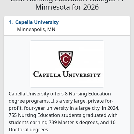
Minnesota for 2026
Capella University
Minneapolis, MN
Capella University offers 8 Nursing Education
degree programs. It's a very large, private for-
profit, four-year university in a large city. In 2024,
755 Nursing Education students graduated with
students earning 739 Master's degrees, and 16
Doctoral degrees.