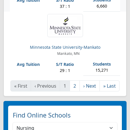
6,660
37 : 1
Minnesota State University-Mankato
Mankato, MN
15,271
29 : 1
«
First
‹
Previous
1
2
›
Next
»
Last
Find Online Schools