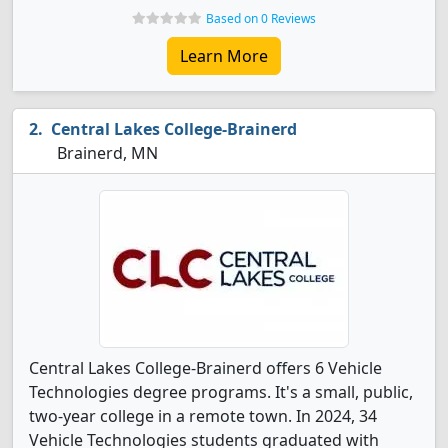
Based on 0 Reviews
Learn More
Central Lakes College-Brainerd
Brainerd, MN
Central Lakes College-Brainerd offers 6 Vehicle
Technologies degree programs. It's a small, public,
two-year college in a remote town. In 2024, 34
Vehicle Technologies students graduated with