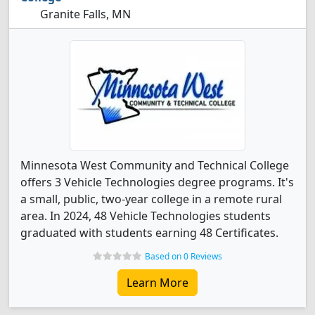
Granite Falls, MN
Minnesota West Community and Technical College
offers 3 Vehicle Technologies degree programs. It's
a small, public, two-year college in a remote rural
area. In 2024, 48 Vehicle Technologies students
graduated with students earning 48 Certificates.
Based on 0 Reviews
Learn More