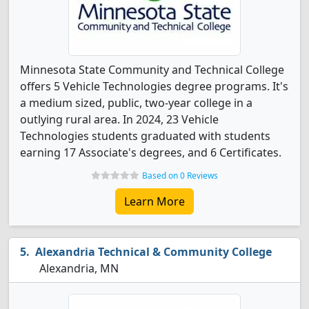
Minnesota State Community and Technical College
offers 5 Vehicle Technologies degree programs. It's
a medium sized, public, two-year college in a
outlying rural area. In 2024, 23 Vehicle
Technologies students graduated with students
earning 17 Associate's degrees, and 6 Certificates.
Based on 0 Reviews
Learn More
Alexandria Technical & Community College
Alexandria, MN