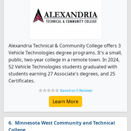
Alexandria Technical & Community College offers 3
Vehicle Technologies degree programs. It's a small,
public, two-year college in a remote town. In 2024,
52 Vehicle Technologies students graduated with
students earning 27 Associate's degrees, and 25
Certificates.
Based on 0 Reviews
Learn More
Minnesota West Community and Technical
College