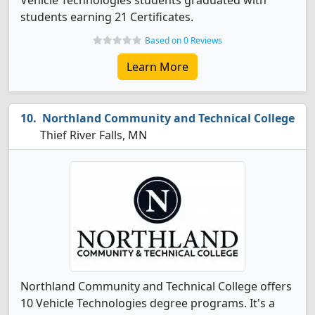
Vehicle Technologies students graduated with
students earning 21 Certificates.
Based on 0 Reviews
Learn More
Northland Community and Technical College
Thief River Falls, MN
Northland Community and Technical College offers
10 Vehicle Technologies degree programs. It's a