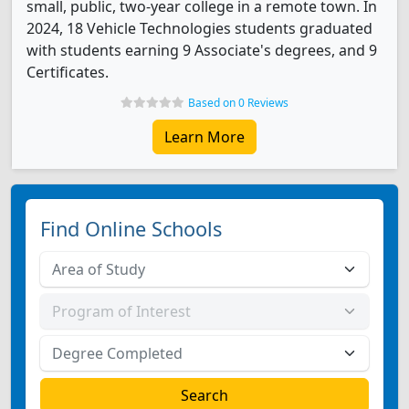
small, public, two-year college in a remote town. In
2024, 18 Vehicle Technologies students graduated
with students earning 9 Associate's degrees, and 9
Certificates.
Based on 0 Reviews
Learn More
Find Online Schools