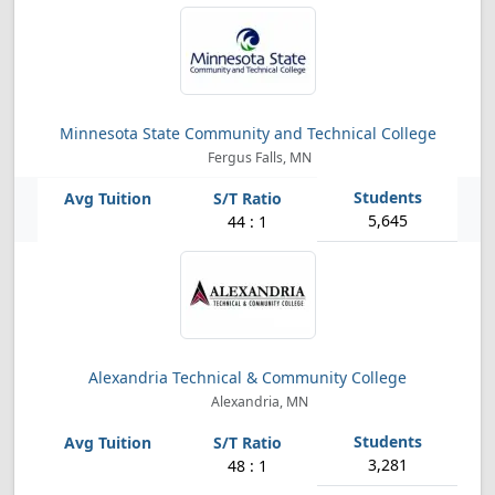
Minnesota State Community and Technical College
Fergus Falls, MN
5,645
44 : 1
Alexandria Technical & Community College
Alexandria, MN
3,281
48 : 1