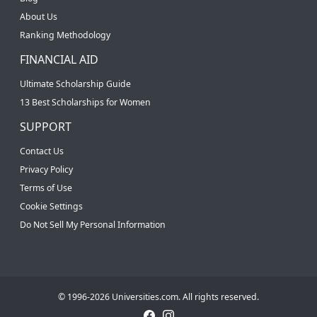
About Us
Ranking Methodology
FINANCIAL AID
Ultimate Scholarship Guide
13 Best Scholarships for Women
SUPPORT
Contact Us
Privacy Policy
Terms of Use
Cookie Settings
Do Not Sell My Personal Information
© 1996-2026 Universities.com. All rights reserved.