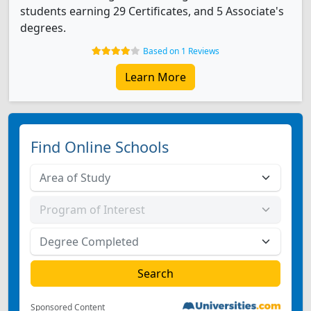
students earning 29 Certificates, and 5 Associate's
degrees.
Based on 1 Reviews
Learn More
Find Online Schools
Sponsored Content