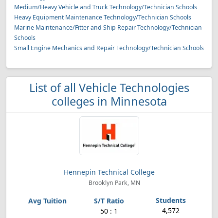
Medium/Heavy Vehicle and Truck Technology/Technician Schools
Heavy Equipment Maintenance Technology/Technician Schools
Marine Maintenance/Fitter and Ship Repair Technology/Technician
Schools
Small Engine Mechanics and Repair Technology/Technician Schools
List of all Vehicle Technologies
colleges in Minnesota
Hennepin Technical College
Brooklyn Park, MN
4,572
50 : 1