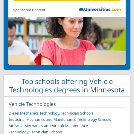
Sponsored Content
Top schools offering Vehicle
Technologies degrees in Minnesota
Vehicle Technologies
Diesel Mechanics Technology/Technician Schools
Industrial Mechanics and Maintenance Technology Schools
Airframe Mechanics and Aircraft Maintenance
Technology/Technician Schools