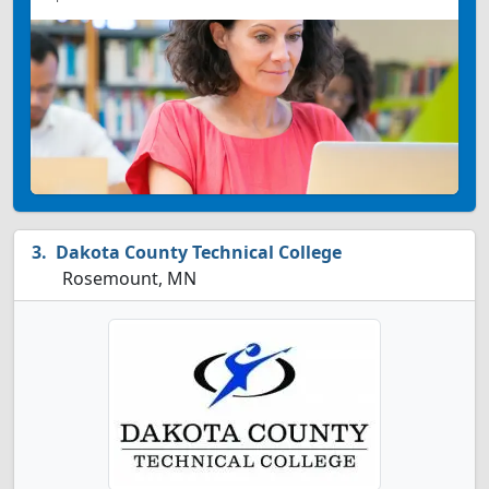
Dakota County Technical College
Rosemount, MN