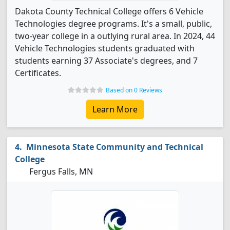
Dakota County Technical College offers 6 Vehicle
Technologies degree programs. It's a small, public,
two-year college in a outlying rural area. In 2024, 44
Vehicle Technologies students graduated with
students earning 37 Associate's degrees, and 7
Certificates.
Based on 0 Reviews
Learn More
Minnesota State Community and Technical
College
Fergus Falls, MN