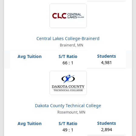
Central Lakes College-Brainerd
Brainerd, MN
4,981
66 : 1
Dakota County Technical College
Rosemount, MN
2,894
49 : 1