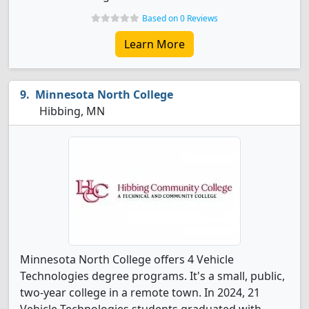
Based on 0 Reviews
Learn More
Minnesota North College
Hibbing, MN
Minnesota North College offers 4 Vehicle
Technologies degree programs. It's a small, public,
two-year college in a remote town. In 2024, 21