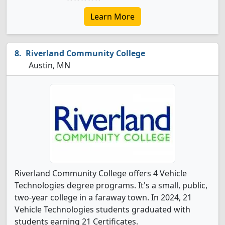
Learn More
Riverland Community College
Austin, MN
Riverland Community College offers 4 Vehicle
Technologies degree programs. It's a small, public,
two-year college in a faraway town. In 2024, 21
Vehicle Technologies students graduated with
students earning 21 Certificates.