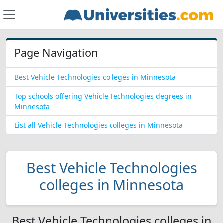
Page Navigation
Best Vehicle Technologies colleges in Minnesota
Top schools offering Vehicle Technologies degrees in
Minnesota
List all Vehicle Technologies colleges in Minnesota
Best Vehicle Technologies
colleges in Minnesota
Best Vehicle Technologies colleges in