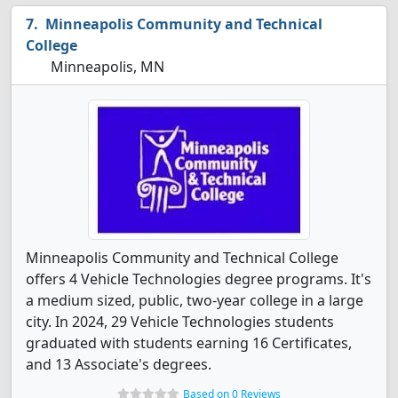
Minneapolis Community and Technical
College
Minneapolis, MN
Minneapolis Community and Technical College
offers 4 Vehicle Technologies degree programs. It's
a medium sized, public, two-year college in a large
city. In 2024, 29 Vehicle Technologies students
graduated with students earning 16 Certificates,
and 13 Associate's degrees.
Based on 0 Reviews