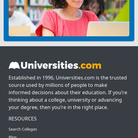
Established in 1996, Universities.com is the trusted
source used by millions of people to make
informed decisions about their education. If you’re
thinking about a college, university or advancing
your degree, then you’re in the right place.
RESOURCES
Search Colleges
Blog