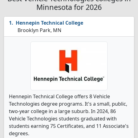
Minnesota for 2026
Hennepin Technical College
Brooklyn Park, MN
Hennepin Technical College offers 8 Vehicle
Technologies degree programs. It's a small, public,
two-year college in a large suburb. In 2024, 86
Vehicle Technologies students graduated with
students earning 75 Certificates, and 11 Associate's
degrees.