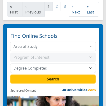
«
‹
1
2
3
›
»
First
Previous
Next
Last
Find Online Schools
Sponsored Content