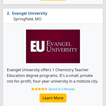
Evangel University
Springfield, MO
Evangel University offers 1 Chemistry Teacher
Education degree programs. It's a small, private
not-for-profit, four-year university in a midsize city.
Based on 3 Reviews
Learn More