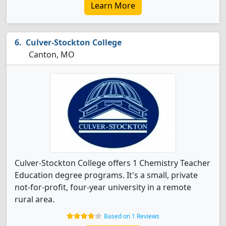
Learn More
Culver-Stockton College
Canton, MO
Culver-Stockton College offers 1 Chemistry Teacher
Education degree programs. It's a small, private
not-for-profit, four-year university in a remote
rural area.
Based on 1 Reviews