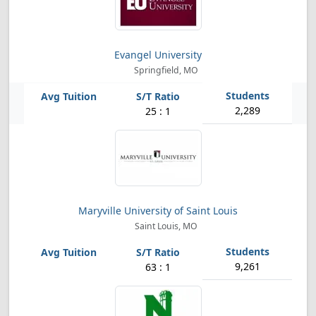
Evangel University
Springfield, MO
2,289
25 : 1
Maryville University of Saint Louis
Saint Louis, MO
9,261
63 : 1