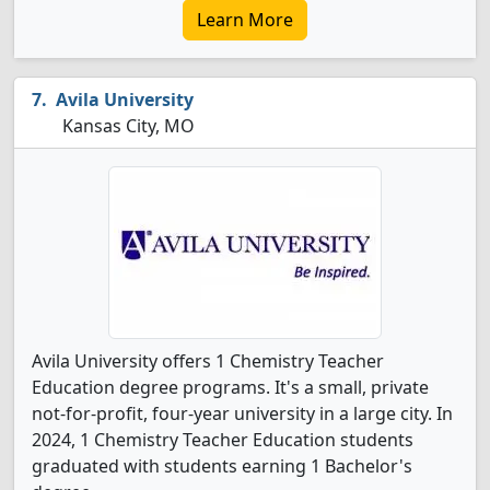
Learn More
Avila University
Kansas City, MO
Avila University offers 1 Chemistry Teacher
Education degree programs. It's a small, private
not-for-profit, four-year university in a large city. In
2024, 1 Chemistry Teacher Education students
graduated with students earning 1 Bachelor's