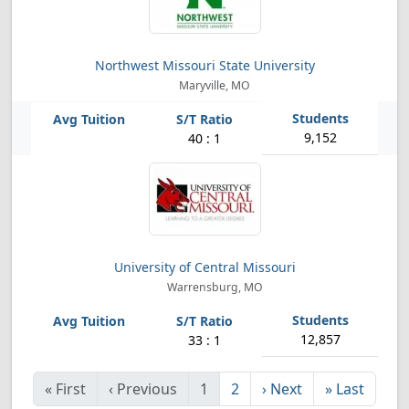
Northwest Missouri State University
Maryville, MO
9,152
40 : 1
University of Central Missouri
Warrensburg, MO
12,857
33 : 1
«
First
‹
Previous
1
2
›
Next
»
Last