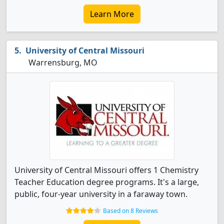
Learn More
University of Central Missouri
Warrensburg, MO
University of Central Missouri offers 1 Chemistry
Teacher Education degree programs. It's a large,
public, four-year university in a faraway town.
Based on 8 Reviews