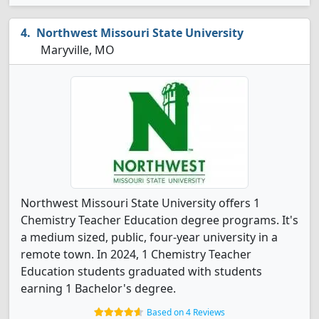
Northwest Missouri State University
Maryville, MO
Northwest Missouri State University offers 1
Chemistry Teacher Education degree programs. It's
a medium sized, public, four-year university in a
remote town. In 2024, 1 Chemistry Teacher
Education students graduated with students
earning 1 Bachelor's degree.
Based on 4 Reviews