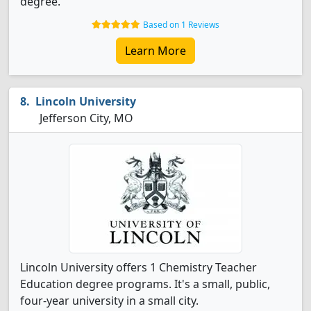
degree.
Based on 1 Reviews
Learn More
Lincoln University
Jefferson City, MO
Lincoln University offers 1 Chemistry Teacher
Education degree programs. It's a small, public,
four-year university in a small city.