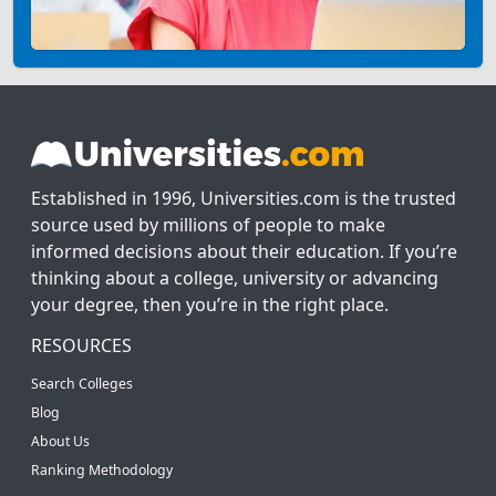
Established in 1996, Universities.com is the trusted
source used by millions of people to make
informed decisions about their education. If you’re
thinking about a college, university or advancing
your degree, then you’re in the right place.
RESOURCES
Search Colleges
Blog
About Us
Ranking Methodology