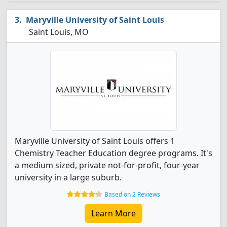
Maryville University of Saint Louis
Saint Louis, MO
Maryville University of Saint Louis offers 1
Chemistry Teacher Education degree programs. It's
a medium sized, private not-for-profit, four-year
university in a large suburb.
Based on 2 Reviews
Learn More