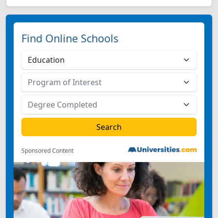
Find Online Schools
Sponsored Content