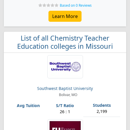
Based on 0 Reviews
Learn More
List of all Chemistry Teacher
Education colleges in Missouri
Southwest Baptist University
Bolivar, MO
2,199
26 : 1