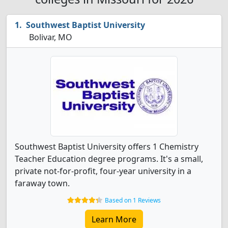
Southwest Baptist University
Bolivar, MO
Southwest Baptist University offers 1 Chemistry
Teacher Education degree programs. It's a small,
private not-for-profit, four-year university in a
faraway town.
Based on 1 Reviews
Learn More