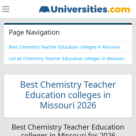
Page Navigation
Best Chemistry Teacher Education colleges in Missouri
List all Chemistry Teacher Education colleges in Missouri
Best Chemistry Teacher
Education colleges in
Missouri 2026
Best Chemistry Teacher Education
colleges in Missouri for 2026