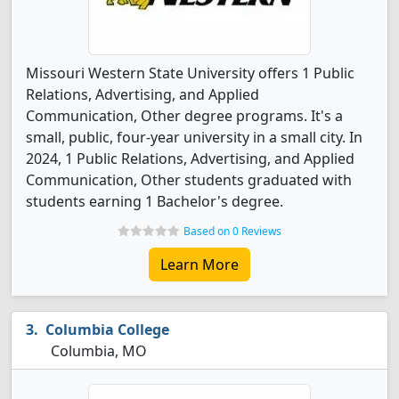
Missouri Western State University offers 1 Public
Relations, Advertising, and Applied
Communication, Other degree programs. It's a
small, public, four-year university in a small city. In
2024, 1 Public Relations, Advertising, and Applied
Communication, Other students graduated with
students earning 1 Bachelor's degree.
Based on 0 Reviews
Learn More
Columbia College
Columbia, MO