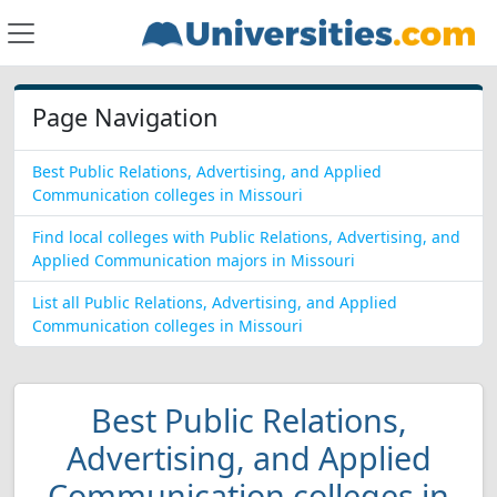
Page Navigation
Best Public Relations, Advertising, and Applied
Communication colleges in Missouri
Find local colleges with Public Relations, Advertising, and
Applied Communication majors in Missouri
List all Public Relations, Advertising, and Applied
Communication colleges in Missouri
Best Public Relations,
Advertising, and Applied
Communication colleges in