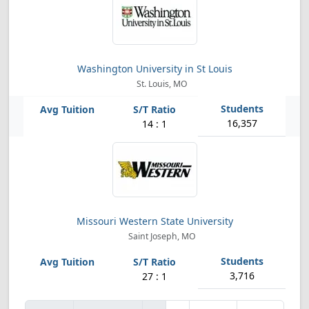
Washington University in St Louis
St. Louis, MO
16,357
14 : 1
Missouri Western State University
Saint Joseph, MO
3,716
27 : 1