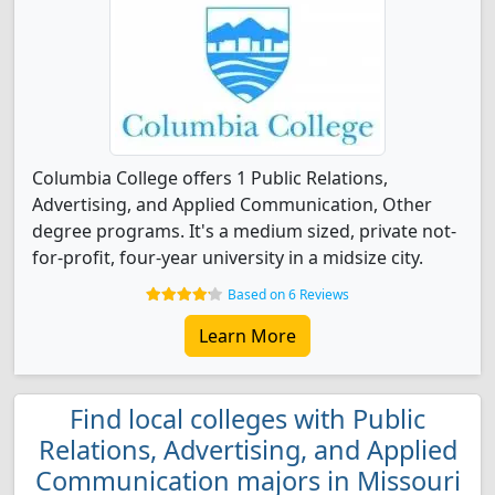
Columbia College offers 1 Public Relations,
Advertising, and Applied Communication, Other
degree programs. It's a medium sized, private not-
for-profit, four-year university in a midsize city.
Based on 6 Reviews
Learn More
Find local colleges with Public
Relations, Advertising, and Applied
Communication majors in Missouri