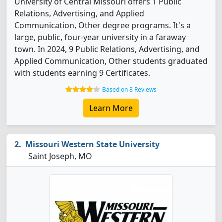
University of Central Missouri offers 1 Public
Relations, Advertising, and Applied
Communication, Other degree programs. It's a
large, public, four-year university in a faraway
town. In 2024, 9 Public Relations, Advertising, and
Applied Communication, Other students graduated
with students earning 9 Certificates.
Based on 8 Reviews
Learn More
Missouri Western State University
Saint Joseph, MO