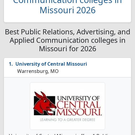
Missouri 2026
Best Public Relations, Advertising, and
Applied Communication colleges in
Missouri for 2026
University of Central Missouri
Warrensburg, MO