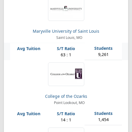
Maryville University of Saint Louis
Saint Louis, MO
9,261
63 : 1
College of the Ozarks
Point Lookout, MO
1,454
14 : 1