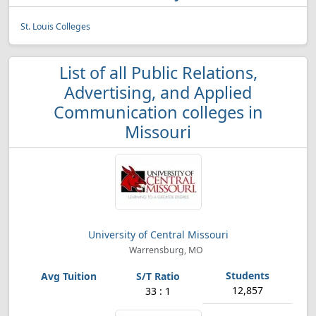
St. Louis Colleges
List of all Public Relations,
Advertising, and Applied
Communication colleges in
Missouri
University of Central Missouri
Warrensburg, MO
12,857
33 : 1