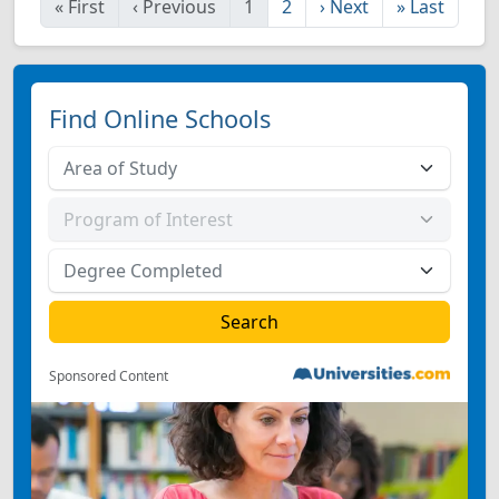
«
First
‹
Previous
1
2
›
Next
»
Last
Find Online Schools
Sponsored Content