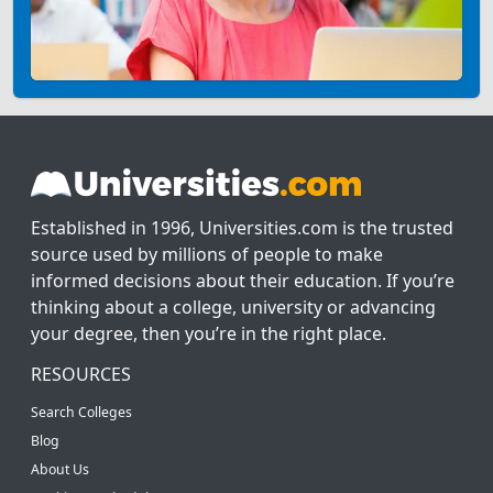
Established in 1996, Universities.com is the trusted
source used by millions of people to make
informed decisions about their education. If you’re
thinking about a college, university or advancing
your degree, then you’re in the right place.
RESOURCES
Search Colleges
Blog
About Us