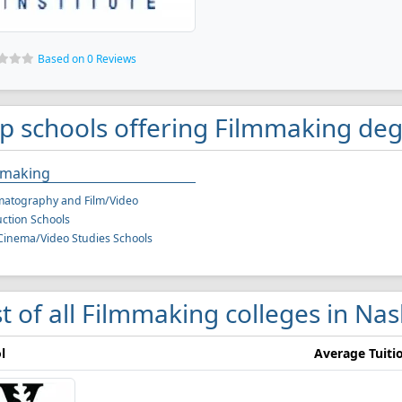
Based on 0 Reviews
p schools offering Filmmaking degr
mmaking
matography and Film/Video
ction Schools
Cinema/Video Studies Schools
st of all Filmmaking colleges in Nas
l
Average Tuiti