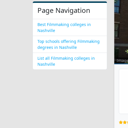
Page Navigation
Best Filmmaking colleges in
Nashville
Top schools offering Filmmaking
degrees in Nashville
List all Filmmaking colleges in
Imag
Nashville