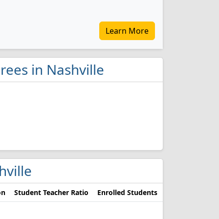
Learn More
ees in Nashville
hville
on
Student Teacher Ratio
Enrolled Students