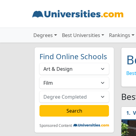
Degrees
Best Universities
Rankings
Find Online Schools
B
Best
Bes
V
Sponsored Content