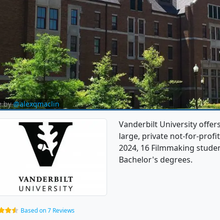
e by
@alexqmaclin
Vanderbilt University offer
large, private not-for-profit
2024, 16 Filmmaking stude
Bachelor's degrees.
Based on 7 Reviews