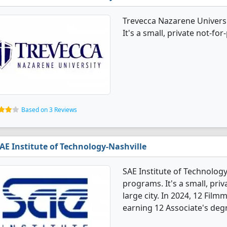
Trevecca Nazarene Univers
It's a small, private not-for-
Based on 3 Reviews
AE Institute of Technology-Nashville
SAE Institute of Technolog
programs. It's a small, priva
large city. In 2024, 12 Fi
earning 12 Associate's deg