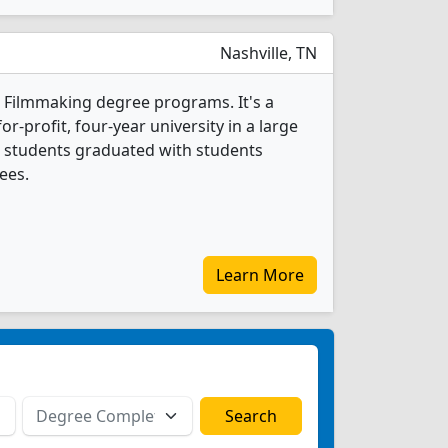
Nashville, TN
1 Filmmaking degree programs. It's a
r-profit, four-year university in a large
ng students graduated with students
ees.
Learn More