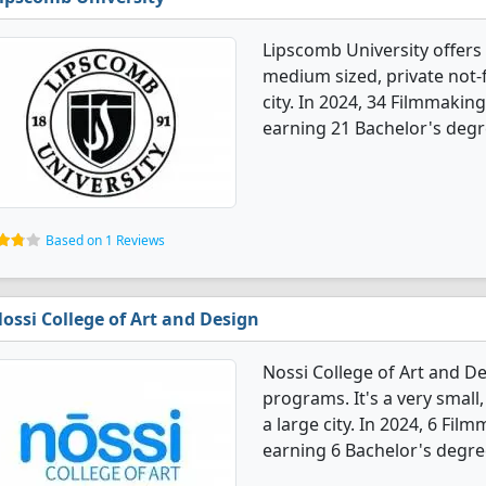
Lipscomb University offers
medium sized, private not-fo
city. In 2024, 34 Filmmaki
earning 21 Bachelor's degr
Based on 1 Reviews
ossi College of Art and Design
Nossi College of Art and D
programs. It's a very small, 
a large city. In 2024, 6 Fi
earning 6 Bachelor's degre