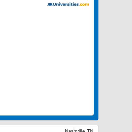
Nashville, TN