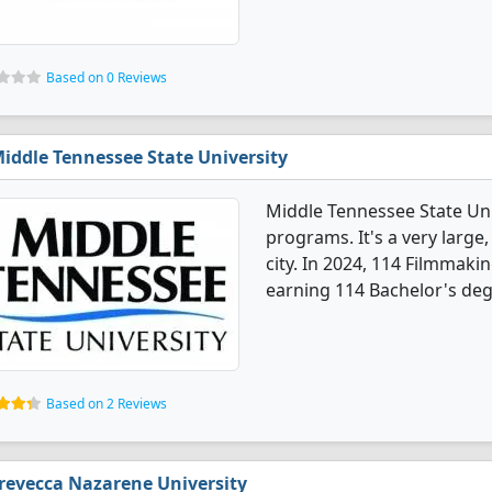
Based on 0 Reviews
iddle Tennessee State University
Middle Tennessee State Uni
programs. It's a very large,
city. In 2024, 114 Filmmak
earning 114 Bachelor's deg
Based on 2 Reviews
revecca Nazarene University