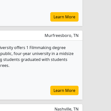
Learn More
Murfreesboro, TN
versity offers 1 Filmmaking degree
 public, four-year university in a midsize
ing students graduated with students
rees.
Learn More
Nashville, TN