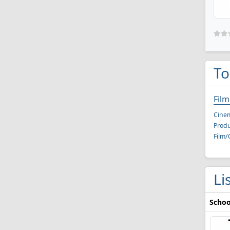
To
Fil
Cine
Produ
Film/
Li
Schoo