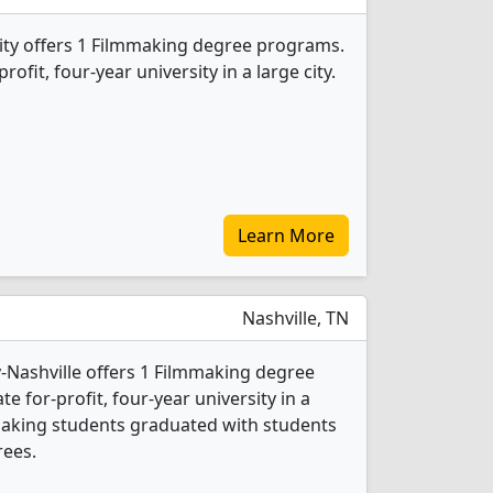
ity offers 1 Filmmaking degree programs.
profit, four-year university in a large city.
Learn More
Nashville, TN
y-Nashville offers 1 Filmmaking degree
te for-profit, four-year university in a
lmmaking students graduated with students
rees.