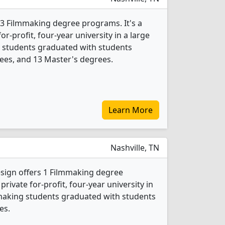
 3 Filmmaking degree programs. It's a
r-profit, four-year university in a large
ng students graduated with students
ees, and 13 Master's degrees.
Learn More
Nashville, TN
esign offers 1 Filmmaking degree
private for-profit, four-year university in
lmmaking students graduated with students
es.