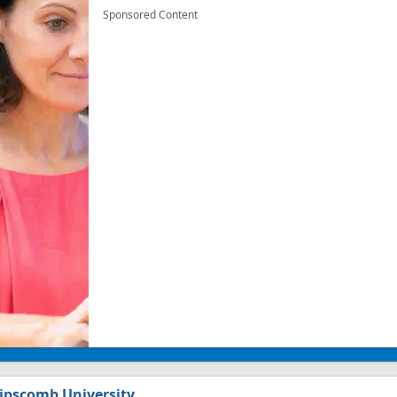
Sponsored Content
ipscomb University