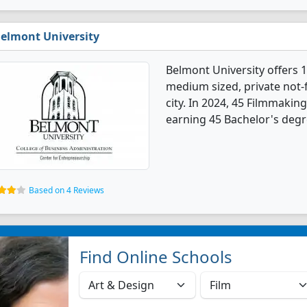
elmont University
Belmont University offers 
medium sized, private not-fo
city. In 2024, 45 Filmmaki
earning 45 Bachelor's degr
Based on 4 Reviews
Find Online Schools