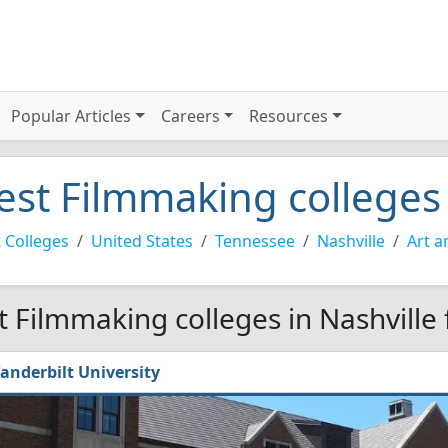
Popular Articles
Careers
Resources
est Filmmaking colleges 
 Colleges
United States
Tennessee
Nashville
Art a
t Filmmaking colleges in Nashville
anderbilt University