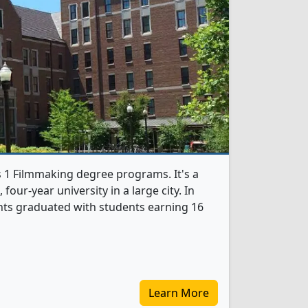
s 1 Filmmaking degree programs. It's a
, four-year university in a large city. In
nts graduated with students earning 16
Learn More