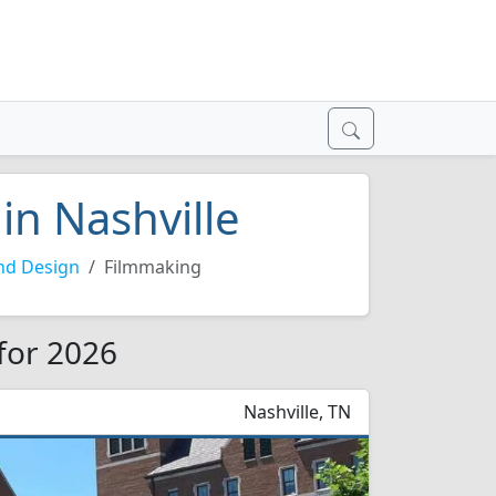
in Nashville
nd Design
Filmmaking
 for 2026
Nashville, TN