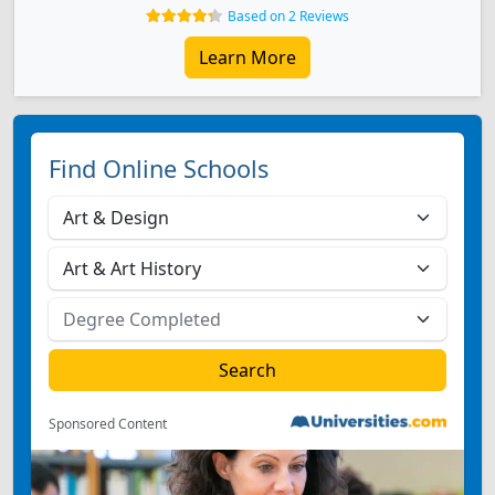
Based on 2 Reviews
Learn More
Find Online Schools
Sponsored Content