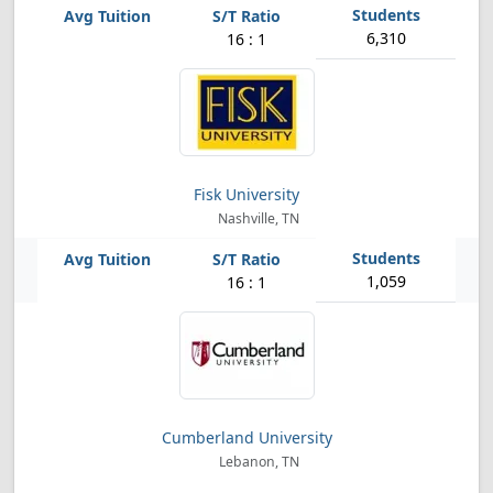
6,310
16 : 1
Fisk University
Nashville, TN
1,059
16 : 1
Cumberland University
Lebanon, TN