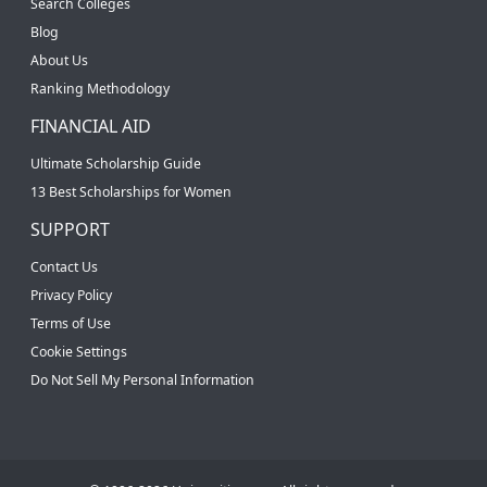
Search Colleges
Blog
About Us
Ranking Methodology
FINANCIAL AID
Ultimate Scholarship Guide
13 Best Scholarships for Women
SUPPORT
Contact Us
Privacy Policy
Terms of Use
Cookie Settings
Do Not Sell My Personal Information