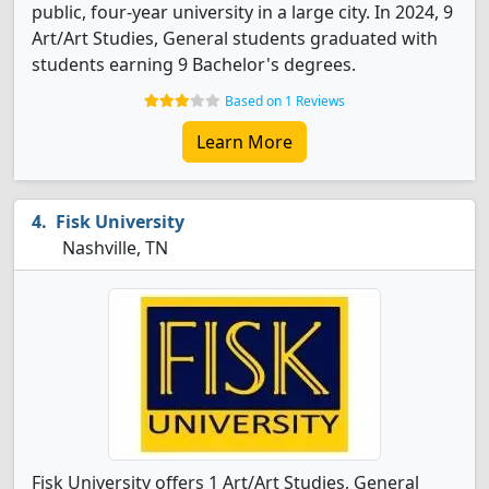
public, four-year university in a large city. In 2024, 9
Art/Art Studies, General students graduated with
students earning 9 Bachelor's degrees.
Based on 1 Reviews
Learn More
Fisk University
Nashville, TN
Fisk University offers 1 Art/Art Studies, General