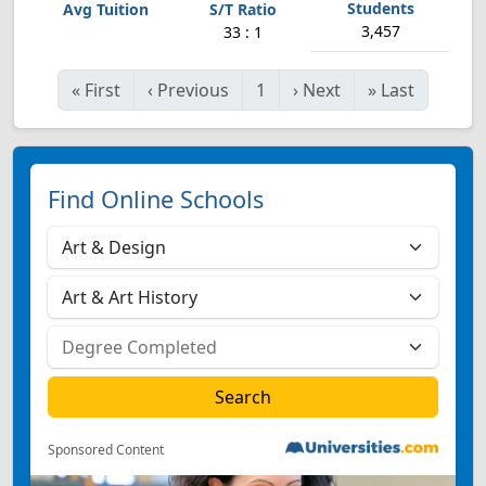
3,457
33 : 1
«
First
‹
Previous
1
›
Next
»
Last
Find Online Schools
Sponsored Content