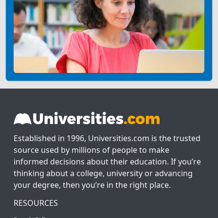
Established in 1996, Universities.com is the trusted
source used by millions of people to make
informed decisions about their education. If you’re
thinking about a college, university or advancing
your degree, then you’re in the right place.
RESOURCES