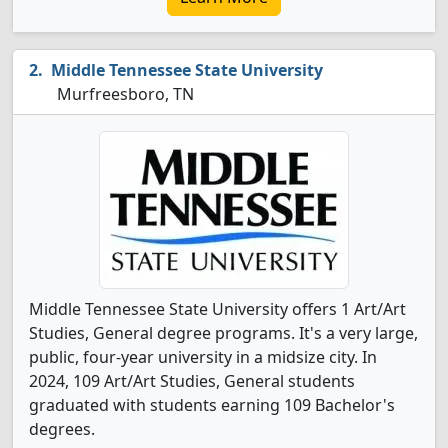
Middle Tennessee State University
Murfreesboro, TN
Middle Tennessee State University offers 1 Art/Art
Studies, General degree programs. It's a very large,
public, four-year university in a midsize city. In
2024, 109 Art/Art Studies, General students
graduated with students earning 109 Bachelor's
degrees.