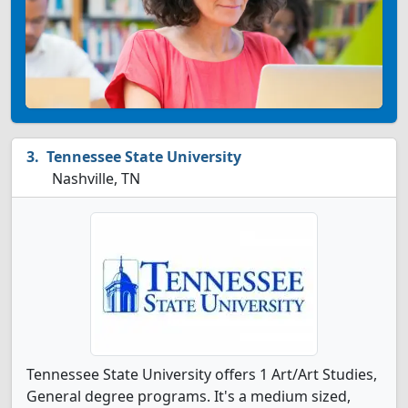
Tennessee State University
Nashville, TN
Tennessee State University offers 1 Art/Art Studies,
General degree programs. It's a medium sized,