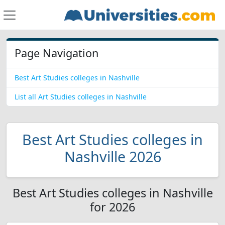
Page Navigation
Best Art Studies colleges in Nashville
List all Art Studies colleges in Nashville
Best Art Studies colleges in
Nashville 2026
Best Art Studies colleges in Nashville
for 2026