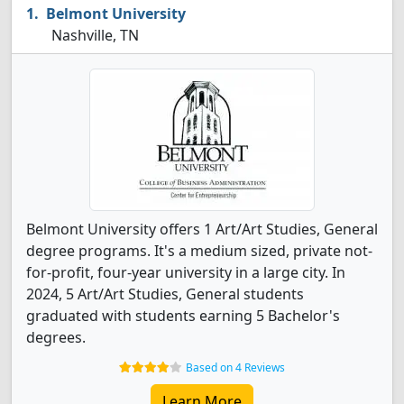
Belmont University
Nashville, TN
Belmont University offers 1 Art/Art Studies, General
degree programs. It's a medium sized, private not-
for-profit, four-year university in a large city. In
2024, 5 Art/Art Studies, General students
graduated with students earning 5 Bachelor's
degrees.
Based on 4 Reviews
Learn More