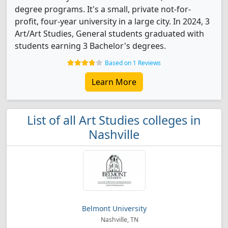
degree programs. It's a small, private not-for-
profit, four-year university in a large city. In 2024, 3
Art/Art Studies, General students graduated with
students earning 3 Bachelor's degrees.
Based on 1 Reviews
Learn More
List of all Art Studies colleges in
Nashville
Belmont University
Nashville, TN