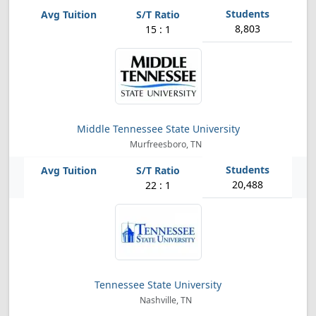
8,803
15 : 1
Middle Tennessee State University
Murfreesboro, TN
20,488
22 : 1
Tennessee State University
Nashville, TN