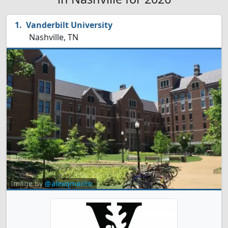
Vanderbilt University
Nashville, TN
Image by
@alexqmaclin