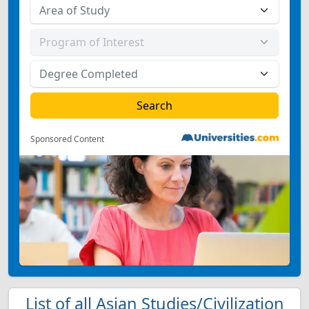
Sponsored Content
List of all Asian Studies/Civilization