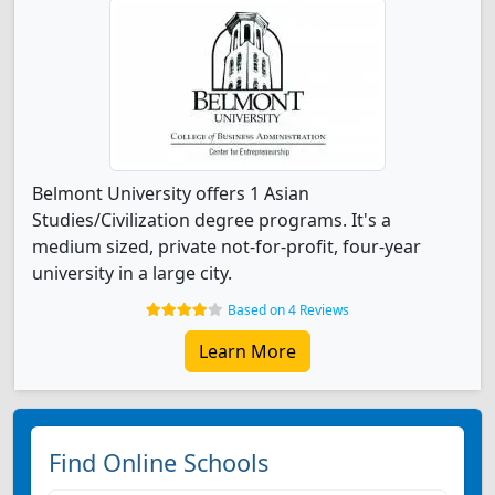
Belmont University offers 1 Asian
Studies/Civilization degree programs. It's a
medium sized, private not-for-profit, four-year
university in a large city.
Based on 4 Reviews
Learn More
Find Online Schools