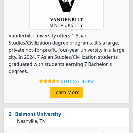
Vanderbilt University offers 1 Asian
Studies/Civilization degree programs. It's a large,
private not-for-profit, four-year university in a large
city. In 2024, 7 Asian Studies/Civilization students
graduated with students earning 7 Bachelor's
degrees.
Based on 7 Reviews
Learn More
Belmont University
Nashville, TN