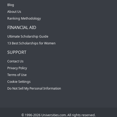
Blog
About Us
Ranking Methodology
FINANCIAL AID
Ultimate Scholarship Guide
13 Best Scholarships for Women
SUPPORT
Contact Us
Privacy Policy
Terms of Use
Cookie Settings
Do Not Sell My Personal Information
© 1996-2026 Universities.com. All rights reserved.