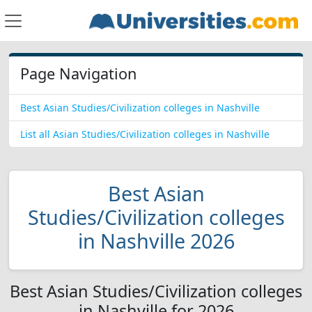
Page Navigation
Best Asian Studies/Civilization colleges in Nashville
List all Asian Studies/Civilization colleges in Nashville
Best Asian
Studies/Civilization colleges
in Nashville 2026
Best Asian Studies/Civilization colleges
in Nashville for 2026