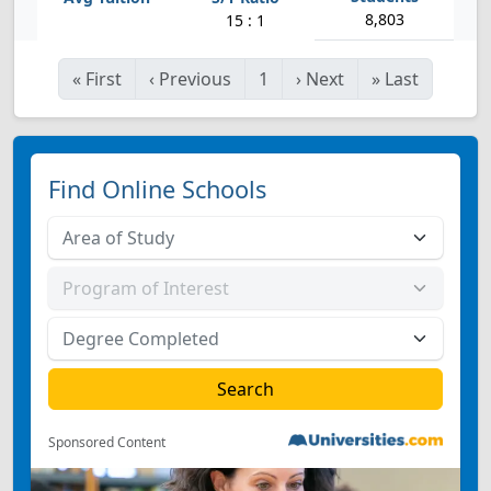
8,803
15 : 1
«
First
‹
Previous
1
›
Next
»
Last
Find Online Schools
Sponsored Content