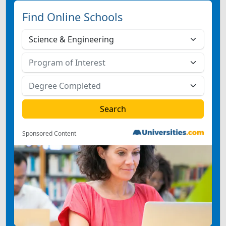
Find Online Schools
Sponsored Content