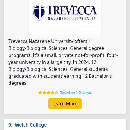
Trevecca Nazarene University offers 1
Biology/Biological Sciences, General degree
programs. It's a small, private not-for-profit, four-
year university in a large city. In 2024, 12
Biology/Biological Sciences, General students
graduated with students earning 12 Bachelor's
degrees.
Based on 3 Reviews
Learn More
Welch College