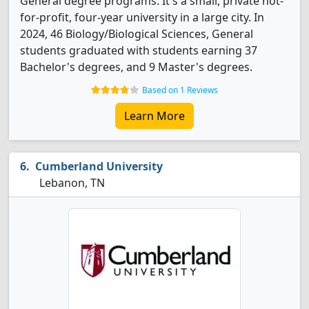
General degree programs. It's a small, private not-
for-profit, four-year university in a large city. In
2024, 46 Biology/Biological Sciences, General
students graduated with students earning 37
Bachelor's degrees, and 9 Master's degrees.
Based on 1 Reviews
Learn More
Cumberland University
Lebanon, TN