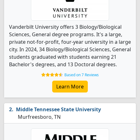
Vanderbilt University offers 3 Biology/Biological
Sciences, General degree programs. It's a large,
private not-for-profit, four-year university in a large
city. In 2024, 34 Biology/Biological Sciences, General
students graduated with students earning 21
Bachelor's degrees, and 13 Doctoral degrees.
Based on 7 Reviews
Learn More
Middle Tennessee State University
Murfreesboro, TN