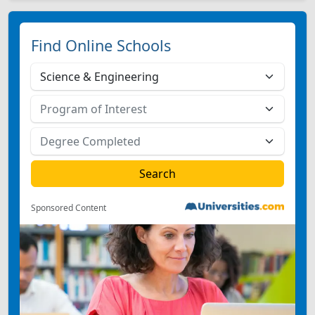
Find Online Schools
Sponsored Content