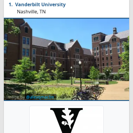
Vanderbilt University
Nashville, TN
Image by
@alexqmaclin