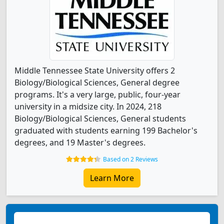
Middle Tennessee State University offers 2
Biology/Biological Sciences, General degree
programs. It's a very large, public, four-year
university in a midsize city. In 2024, 218
Biology/Biological Sciences, General students
graduated with students earning 199 Bachelor's
degrees, and 19 Master's degrees.
Based on 2 Reviews
Learn More