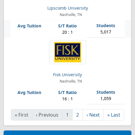
Lipscomb University
Nashville, TN
5,017
20 : 1
Fisk University
Nashville, TN
1,059
16 : 1
«
First
‹
Previous
1
2
›
Next
»
Last