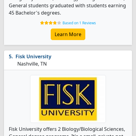
General students graduated with students earning
45 Bachelor's degrees.
Based on 1 Reviews
Learn More
Fisk University
Nashville, TN
Fisk University offers 2 Biology/Biological Sciences,