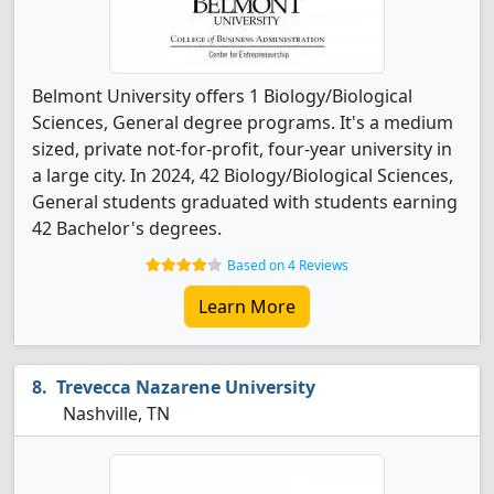
Belmont University offers 1 Biology/Biological
Sciences, General degree programs. It's a medium
sized, private not-for-profit, four-year university in
a large city. In 2024, 42 Biology/Biological Sciences,
General students graduated with students earning
42 Bachelor's degrees.
Based on 4 Reviews
Learn More
Trevecca Nazarene University
Nashville, TN