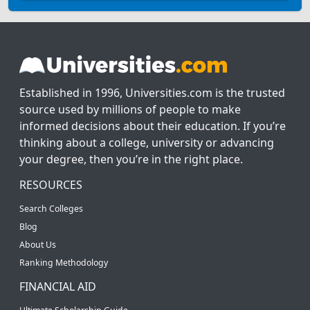
Established in 1996, Universities.com is the trusted
source used by millions of people to make
informed decisions about their education. If you’re
thinking about a college, university or advancing
your degree, then you’re in the right place.
RESOURCES
Search Colleges
Blog
About Us
Ranking Methodology
FINANCIAL AID