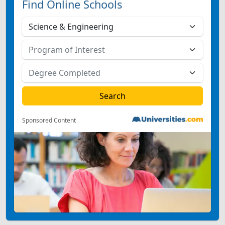
Find Online Schools
Sponsored Content