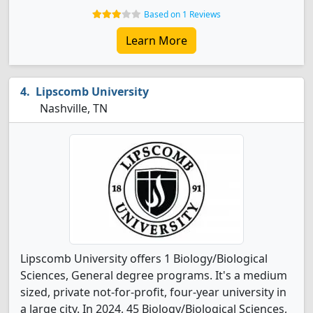
Based on 1 Reviews
Learn More
Lipscomb University
Nashville, TN
Lipscomb University offers 1 Biology/Biological
Sciences, General degree programs. It's a medium
sized, private not-for-profit, four-year university in
a large city. In 2024, 45 Biology/Biological Sciences,