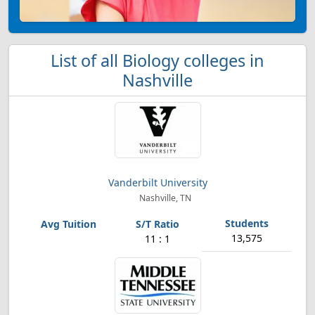
List of all Biology colleges in
Nashville
Vanderbilt University
Nashville, TN
13,575
11 : 1