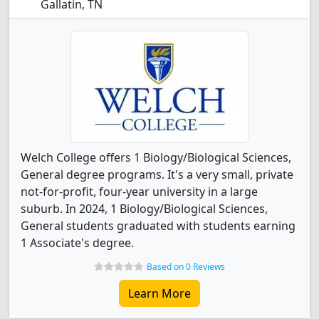
Gallatin, TN
Welch College offers 1 Biology/Biological Sciences,
General degree programs. It's a very small, private
not-for-profit, four-year university in a large
suburb. In 2024, 1 Biology/Biological Sciences,
General students graduated with students earning
1 Associate's degree.
Based on 0 Reviews
Learn More