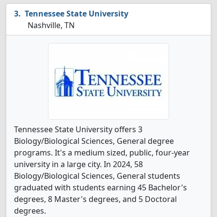
Tennessee State University
Nashville, TN
Tennessee State University offers 3
Biology/Biological Sciences, General degree
programs. It's a medium sized, public, four-year
university in a large city. In 2024, 58
Biology/Biological Sciences, General students
graduated with students earning 45 Bachelor's
degrees, 8 Master's degrees, and 5 Doctoral
degrees.