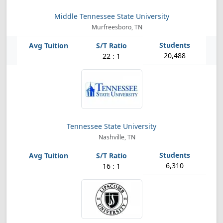
Middle Tennessee State University
Murfreesboro, TN
20,488
22 : 1
Tennessee State University
Nashville, TN
6,310
16 : 1