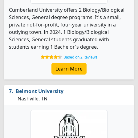
Cumberland University offers 2 Biology/Biological
Sciences, General degree programs. It's a small,
private not-for-profit, four-year university in a
outlying town. In 2024, 1 Biology/Biological
Sciences, General students graduated with
students earning 1 Bachelor's degree.
Based on 2 Reviews
Learn More
Belmont University
Nashville, TN