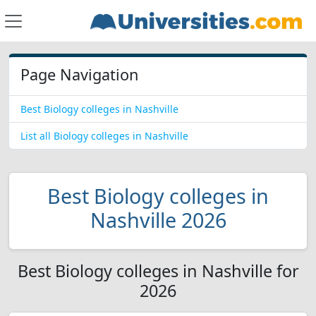
Page Navigation
Best Biology colleges in Nashville
List all Biology colleges in Nashville
Best Biology colleges in
Nashville 2026
Best Biology colleges in Nashville for
2026