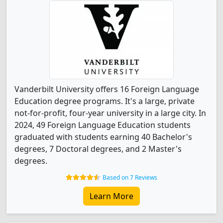
Vanderbilt University offers 16 Foreign Language
Education degree programs. It's a large, private
not-for-profit, four-year university in a large city. In
2024, 49 Foreign Language Education students
graduated with students earning 40 Bachelor's
degrees, 7 Doctoral degrees, and 2 Master's
degrees.
Based on 7 Reviews
Learn More