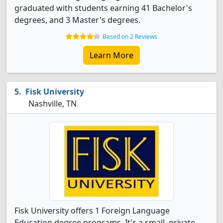
graduated with students earning 41 Bachelor's
degrees, and 3 Master's degrees.
Based on 2 Reviews
Learn More
Fisk University
Nashville, TN
Fisk University offers 1 Foreign Language
Education degree programs. It's a small, private