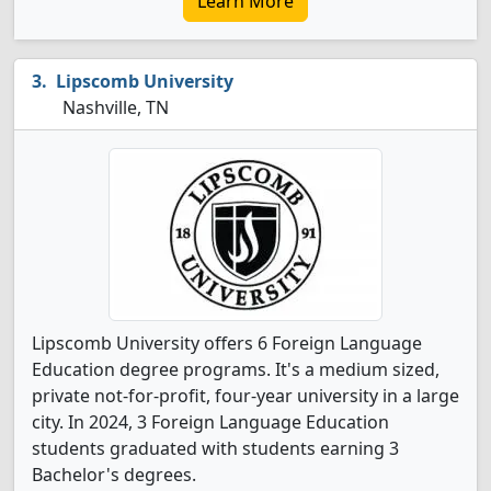
Learn More
Lipscomb University
Nashville, TN
Lipscomb University offers 6 Foreign Language
Education degree programs. It's a medium sized,
private not-for-profit, four-year university in a large
city. In 2024, 3 Foreign Language Education
students graduated with students earning 3
Bachelor's degrees.