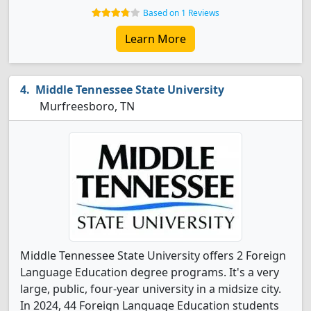
Based on 1 Reviews
Learn More
Middle Tennessee State University
Murfreesboro, TN
Middle Tennessee State University offers 2 Foreign
Language Education degree programs. It's a very
large, public, four-year university in a midsize city.
In 2024, 44 Foreign Language Education students