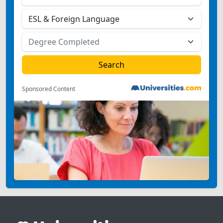
Sponsored Content