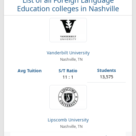
List of all Foreign Language
Education colleges in Nashville
Vanderbilt University
Nashville, TN
13,575
11 : 1
Lipscomb University
Nashville, TN