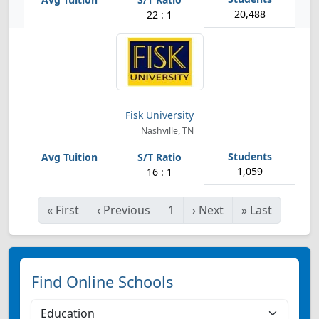
20,488
22 : 1
Fisk University
Nashville, TN
1,059
16 : 1
«
First
‹
Previous
1
›
Next
»
Last
Find Online Schools