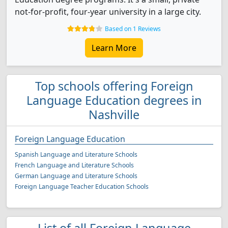
not-for-profit, four-year university in a large city.
Based on 1 Reviews
Learn More
Top schools offering Foreign
Language Education degrees in
Nashville
Foreign Language Education
Spanish Language and Literature Schools
French Language and Literature Schools
German Language and Literature Schools
Foreign Language Teacher Education Schools