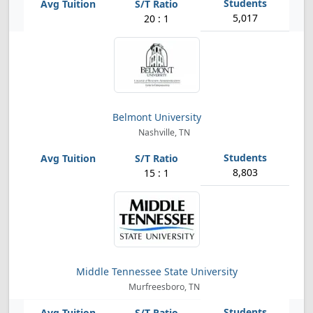
5,017
20 : 1
Belmont University
Nashville, TN
8,803
15 : 1
Middle Tennessee State University
Murfreesboro, TN