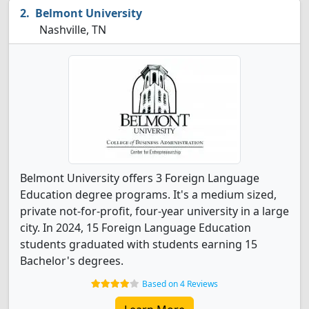
Belmont University
Nashville, TN
Belmont University offers 3 Foreign Language
Education degree programs. It's a medium sized,
private not-for-profit, four-year university in a large
city. In 2024, 15 Foreign Language Education
students graduated with students earning 15
Bachelor's degrees.
Based on 4 Reviews