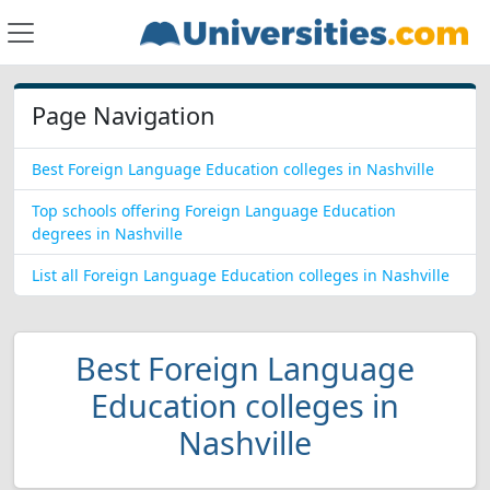
Page Navigation
Best Foreign Language Education colleges in Nashville
Top schools offering Foreign Language Education
degrees in Nashville
List all Foreign Language Education colleges in Nashville
Best Foreign Language
Education colleges in
Nashville