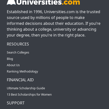
Established in 1996, Universities.com is the trusted
source used by millions of people to make
informed decisions about their education. If you’re
thinking about a college, university or advancing
your degree, then you’re in the right place.
RESOURCES
Search Colleges
Blog
About Us
Ranking Methodology
FINANCIAL AID
Ultimate Scholarship Guide
13 Best Scholarships for Women
SUPPORT