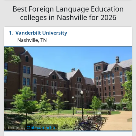
Best Foreign Language Education
colleges in Nashville for 2026
Vanderbilt University
Nashville, TN
Image by
@alexqmaclin