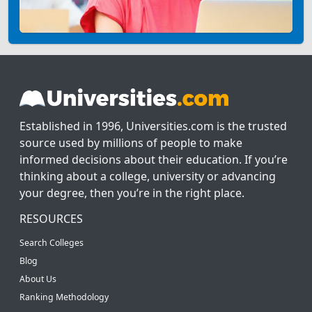
Established in 1996, Universities.com is the trusted
source used by millions of people to make
informed decisions about their education. If you’re
thinking about a college, university or advancing
your degree, then you’re in the right place.
RESOURCES
Search Colleges
Blog
About Us
Ranking Methodology