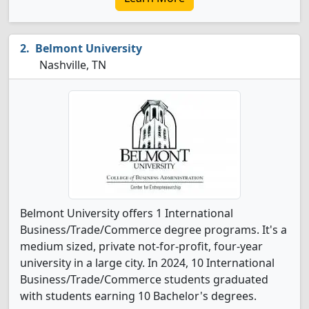
Belmont University
Nashville, TN
Belmont University offers 1 International
Business/Trade/Commerce degree programs. It's a
medium sized, private not-for-profit, four-year
university in a large city. In 2024, 10 International
Business/Trade/Commerce students graduated
with students earning 10 Bachelor's degrees.