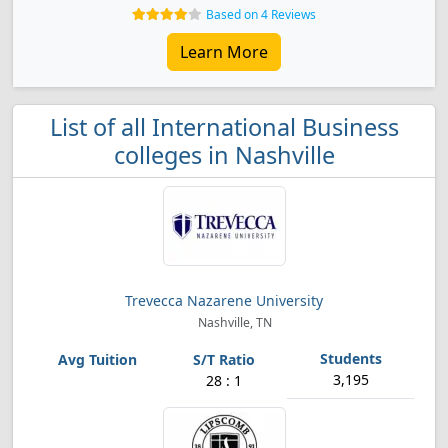
Based on 4 Reviews
Learn More
List of all International Business
colleges in Nashville
Trevecca Nazarene University
Nashville, TN
3,195
28 : 1