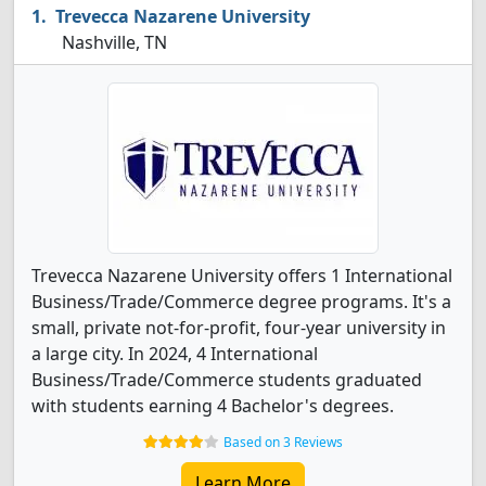
Trevecca Nazarene University
Nashville, TN
Trevecca Nazarene University offers 1 International
Business/Trade/Commerce degree programs. It's a
small, private not-for-profit, four-year university in
a large city. In 2024, 4 International
Business/Trade/Commerce students graduated
with students earning 4 Bachelor's degrees.
Based on 3 Reviews
Learn More