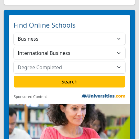
Find Online Schools
Sponsored Content