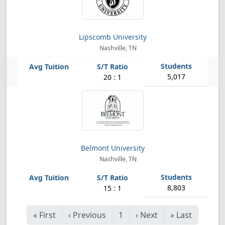
Lipscomb University
Nashville, TN
5,017
20 : 1
Belmont University
Nashville, TN
8,803
15 : 1
«
First
‹
Previous
1
›
Next
»
Last