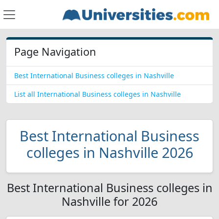
Page Navigation
Best International Business colleges in Nashville
List all International Business colleges in Nashville
Best International Business
colleges in Nashville 2026
Best International Business colleges in
Nashville for 2026