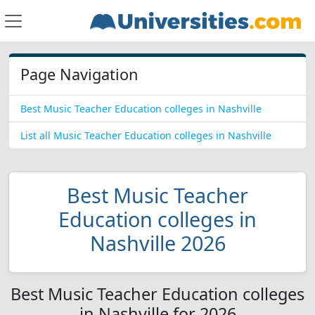
Page Navigation
Best Music Teacher Education colleges in Nashville
List all Music Teacher Education colleges in Nashville
Best Music Teacher
Education colleges in
Nashville 2026
Best Music Teacher Education colleges
in Nashville for 2026