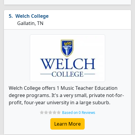
Welch College
Gallatin, TN
Welch College offers 1 Music Teacher Education
degree programs. It's a very small, private not-for-
profit, four-year university in a large suburb.
Based on 0 Reviews
Learn More