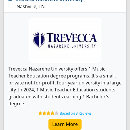
Nashville, TN
Trevecca Nazarene University offers 1 Music
Teacher Education degree programs. It's a small,
private not-for-profit, four-year university in a large
city. In 2024, 1 Music Teacher Education students
graduated with students earning 1 Bachelor's
degree.
Based on 3 Reviews
Learn More