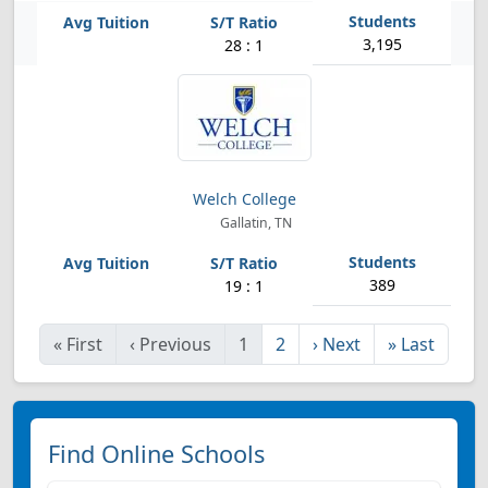
3,195
28 : 1
Welch College
Gallatin, TN
389
19 : 1
«
First
‹
Previous
1
2
›
Next
»
Last
Find Online Schools