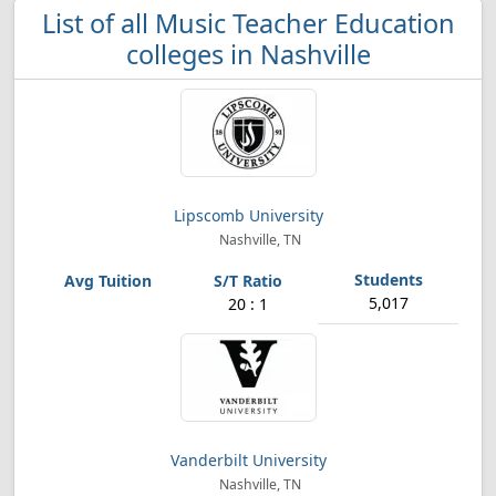
List of all Music Teacher Education
colleges in Nashville
Lipscomb University
Nashville, TN
5,017
20 : 1
Vanderbilt University
Nashville, TN