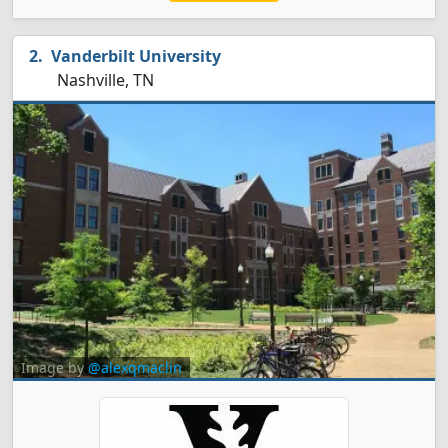
Vanderbilt University
Nashville, TN
Image by
@alexqmaclin