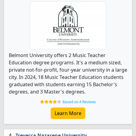
Belmont University offers 2 Music Teacher
Education degree programs. It's a medium sized,
private not-for-profit, four-year university in a large
city. In 2024, 18 Music Teacher Education students
graduated with students earning 15 Bachelor's
degrees, and 3 Master's degrees.
Based on 4 Reviews
Learn More
Trevecca Nazarene University