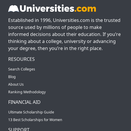
Established in 1996, Universities.com is the trusted
source used by millions of people to make
informed decisions about their education. If you’re
thinking about a college, university or advancing
your degree, then you’re in the right place.
RESOURCES
Search Colleges
Blog
About Us
Ranking Methodology
FINANCIAL AID
Ultimate Scholarship Guide
13 Best Scholarships for Women
SUPPORT