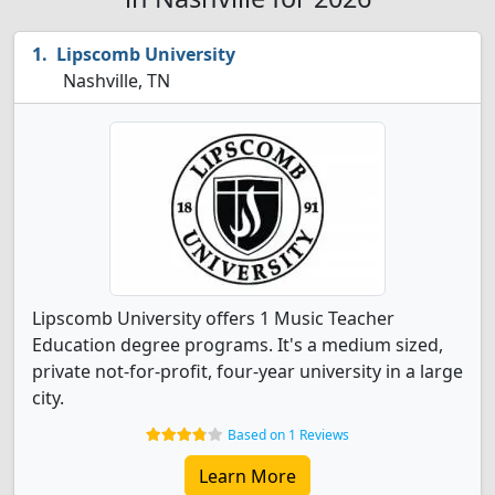
Lipscomb University
Nashville, TN
Lipscomb University offers 1 Music Teacher
Education degree programs. It's a medium sized,
private not-for-profit, four-year university in a large
city.
Based on 1 Reviews
Learn More