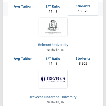
13,575
11 : 1
Belmont University
Nashville, TN
8,803
15 : 1
Trevecca Nazarene University
Nashville, TN