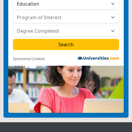
Sponsored Content