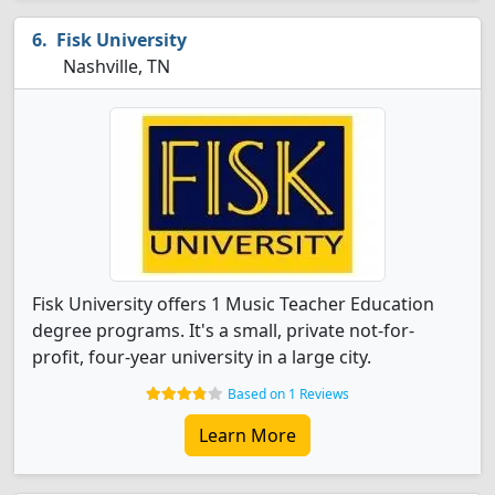
Fisk University
Nashville, TN
Fisk University offers 1 Music Teacher Education
degree programs. It's a small, private not-for-
profit, four-year university in a large city.
Based on 1 Reviews
Learn More