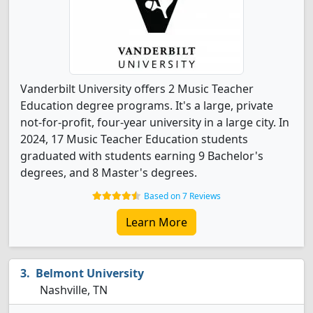
Vanderbilt University offers 2 Music Teacher
Education degree programs. It's a large, private
not-for-profit, four-year university in a large city. In
2024, 17 Music Teacher Education students
graduated with students earning 9 Bachelor's
degrees, and 8 Master's degrees.
Based on 7 Reviews
Learn More
Belmont University
Nashville, TN