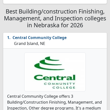
Best Building/construction Finishing,
Management, and Inspection colleges
in Nebraska for 2026
Central Community College
Grand Island, NE
Central Community College offers 3
Building/Construction Finishing, Management, and
Inspection, Other degree programs. It's a medium