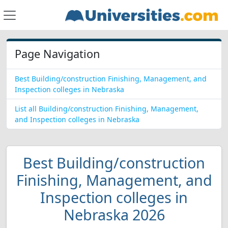
Page Navigation
Best Building/construction Finishing, Management, and
Inspection colleges in Nebraska
List all Building/construction Finishing, Management,
and Inspection colleges in Nebraska
Best Building/construction
Finishing, Management, and
Inspection colleges in
Nebraska 2026