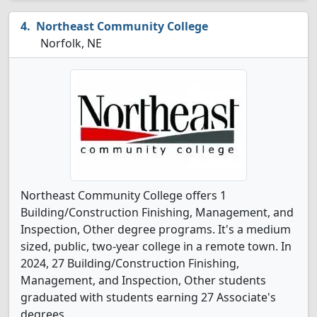
Northeast Community College
Norfolk, NE
Northeast Community College offers 1
Building/Construction Finishing, Management, and
Inspection, Other degree programs. It's a medium
sized, public, two-year college in a remote town. In
2024, 27 Building/Construction Finishing,
Management, and Inspection, Other students
graduated with students earning 27 Associate's
degrees.