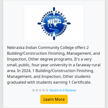
Nebraska Indian Community College offers 2
Building/Construction Finishing, Management, and
Inspection, Other degree programs. It's a very
small, public, four-year university in a faraway rural
area. In 2024, 1 Building/Construction Finishing,
Management, and Inspection, Other students
graduated with students earning 1 Certificate.
Based on 0 Reviews
Learn More