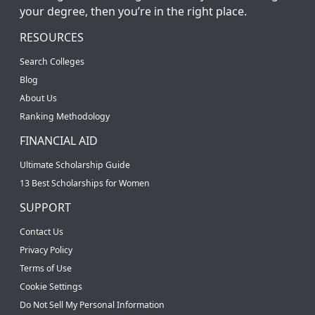
your degree, then you’re in the right place.
RESOURCES
Search Colleges
Blog
About Us
Ranking Methodology
FINANCIAL AID
Ultimate Scholarship Guide
13 Best Scholarships for Women
SUPPORT
Contact Us
Privacy Policy
Terms of Use
Cookie Settings
Do Not Sell My Personal Information