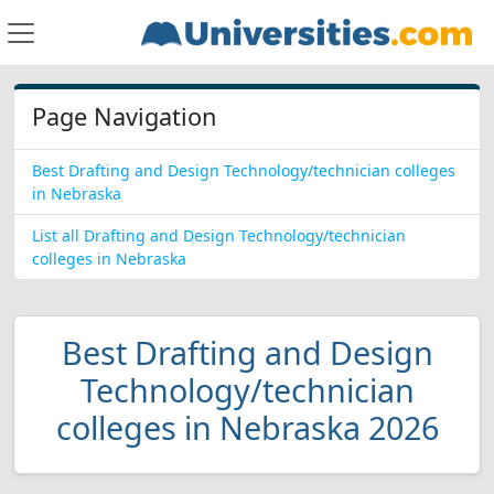
Page Navigation
Best Drafting and Design Technology/technician colleges
in Nebraska
List all Drafting and Design Technology/technician
colleges in Nebraska
Best Drafting and Design
Technology/technician
colleges in Nebraska 2026