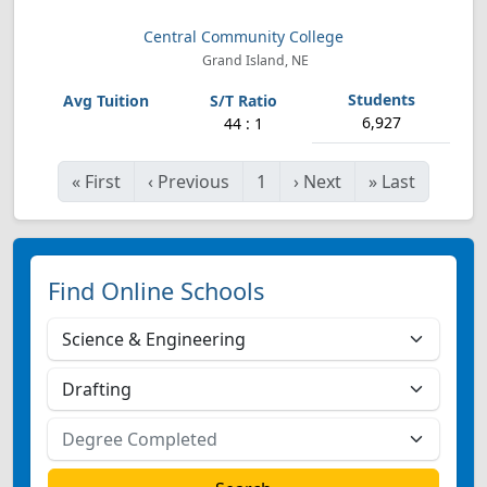
Central Community College
Grand Island, NE
6,927
44 : 1
«
First
‹
Previous
1
›
Next
»
Last
Find Online Schools