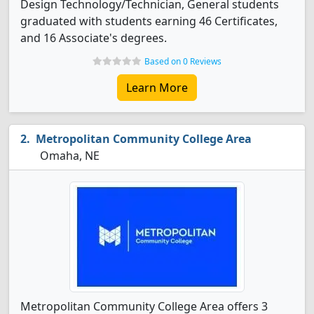
Design Technology/Technician, General students
graduated with students earning 46 Certificates,
and 16 Associate's degrees.
Based on 0 Reviews
Learn More
Metropolitan Community College Area
Omaha, NE
Metropolitan Community College Area offers 3