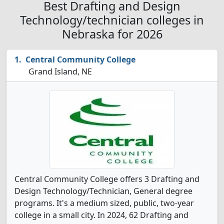
Best Drafting and Design
Technology/technician colleges in
Nebraska for 2026
Central Community College
Grand Island, NE
Central Community College offers 3 Drafting and
Design Technology/Technician, General degree
programs. It's a medium sized, public, two-year
college in a small city. In 2024, 62 Drafting and