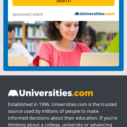
Sponsored Content
Established in 1996, Universities.com is the trusted
source used by millions of people to make
informed decisions about their education. If you’re
thinking about a college, university or advancing