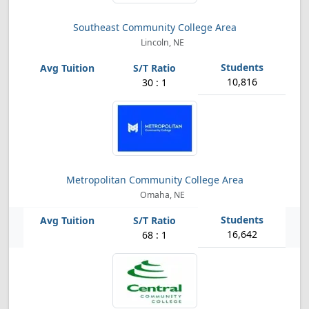
Southeast Community College Area
Lincoln, NE
10,816
30 : 1
Metropolitan Community College Area
Omaha, NE
16,642
68 : 1