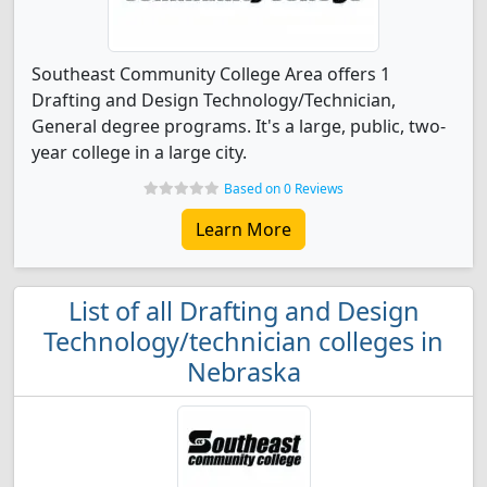
Southeast Community College Area offers 1
Drafting and Design Technology/Technician,
General degree programs. It's a large, public, two-
year college in a large city.
Based on 0 Reviews
Learn More
List of all Drafting and Design
Technology/technician colleges in
Nebraska