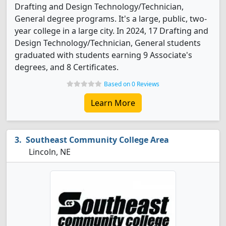
Drafting and Design Technology/Technician,
General degree programs. It's a large, public, two-
year college in a large city. In 2024, 17 Drafting and
Design Technology/Technician, General students
graduated with students earning 9 Associate's
degrees, and 8 Certificates.
Based on 0 Reviews
Learn More
Southeast Community College Area
Lincoln, NE