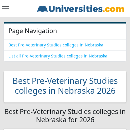
Page Navigation
Best Pre-Veterinary Studies colleges in Nebraska
List all Pre-Veterinary Studies colleges in Nebraska
Best Pre-Veterinary Studies
colleges in Nebraska 2026
Best Pre-Veterinary Studies colleges in
Nebraska for 2026