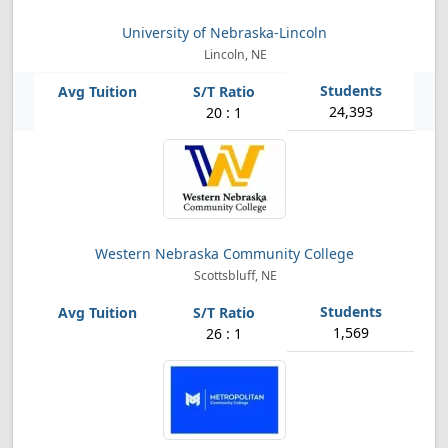
University of Nebraska-Lincoln
Lincoln, NE
24,393
20 : 1
Western Nebraska Community College
Scottsbluff, NE
1,569
26 : 1