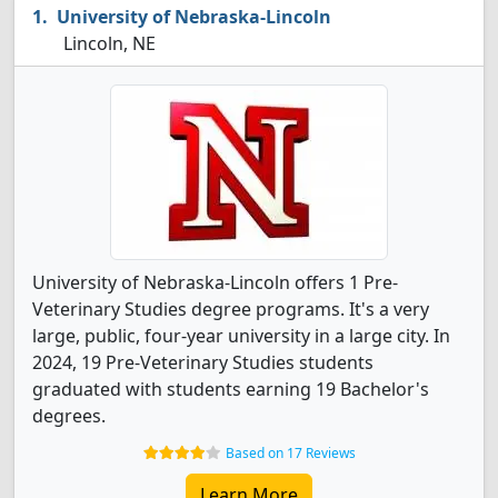
University of Nebraska-Lincoln
Lincoln, NE
University of Nebraska-Lincoln offers 1 Pre-
Veterinary Studies degree programs. It's a very
large, public, four-year university in a large city. In
2024, 19 Pre-Veterinary Studies students
graduated with students earning 19 Bachelor's
degrees.
Based on 17 Reviews
Learn More