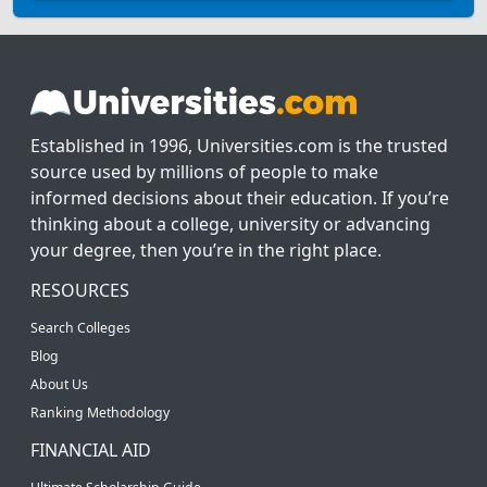
Established in 1996, Universities.com is the trusted
source used by millions of people to make
informed decisions about their education. If you’re
thinking about a college, university or advancing
your degree, then you’re in the right place.
RESOURCES
Search Colleges
Blog
About Us
Ranking Methodology
FINANCIAL AID