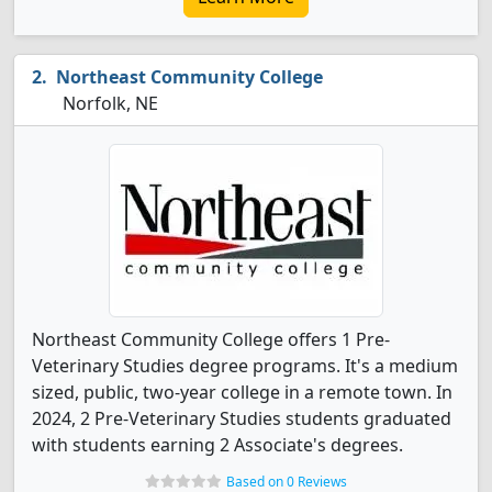
Northeast Community College
Norfolk, NE
Northeast Community College offers 1 Pre-
Veterinary Studies degree programs. It's a medium
sized, public, two-year college in a remote town. In
2024, 2 Pre-Veterinary Studies students graduated
with students earning 2 Associate's degrees.
Based on 0 Reviews