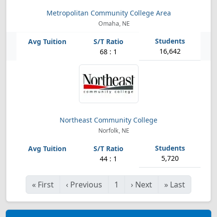
Metropolitan Community College Area
Omaha, NE
16,642
68 : 1
Northeast Community College
Norfolk, NE
5,720
44 : 1
«
First
‹
Previous
1
›
Next
»
Last