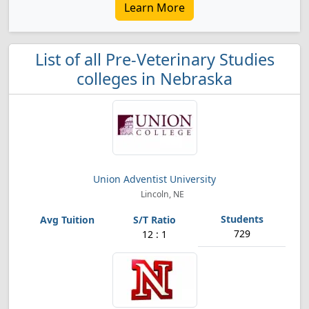
Learn More
List of all Pre-Veterinary Studies
colleges in Nebraska
Union Adventist University
Lincoln, NE
729
12 : 1