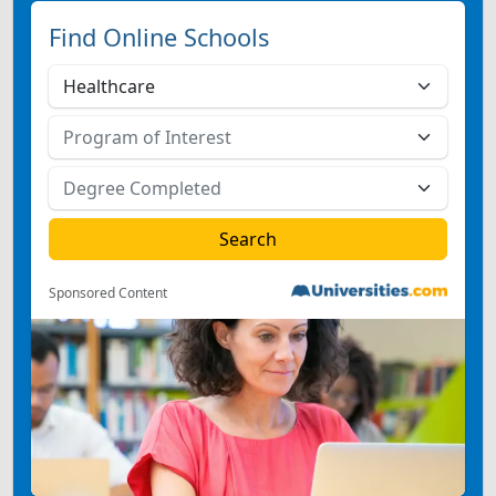
Find Online Schools
Sponsored Content