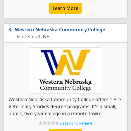
Learn More
Western Nebraska Community College
Scottsbluff, NE
Western Nebraska Community College offers 1 Pre-
Veterinary Studies degree programs. It's a small,
public, two-year college in a remote town.
Based on 0 Reviews