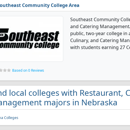
outheast Community College Area
Southeast Community Colleg
and Catering Management/M
public, two-year college in 
Culinary, and Catering M
with students earning 27 Ce
Based on 0 Reviews
nd local colleges with Restaurant, 
nagement majors in Nebraska
a Colleges