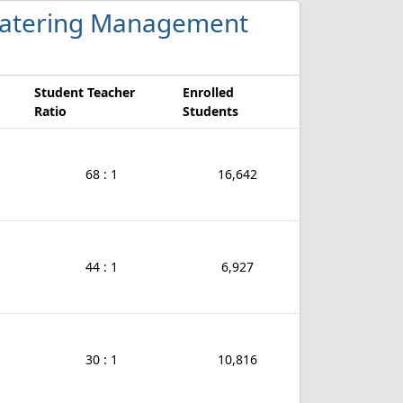
d Catering Management
Student Teacher
Enrolled
Ratio
Students
68 : 1
16,642
44 : 1
6,927
30 : 1
10,816