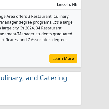
Lincoln, NE
e Area offers 3 Restaurant, Culinary,
anager degree programs. It's a large,
a large city. In 2024, 34 Restaurant,
anagement/Manager students graduated
rtificates, and 7 Associate's degrees.
Learn More
Culinary, and Catering