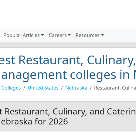
Popular Articles
Careers
Resources
est Restaurant, Culinary
anagement colleges in 
 Colleges
United States
Nebraska
Restaurant, Culin
t Restaurant, Culinary, and Cater
Nebraska for 2026