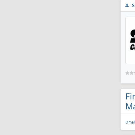
S
Fi
Ma
Omah