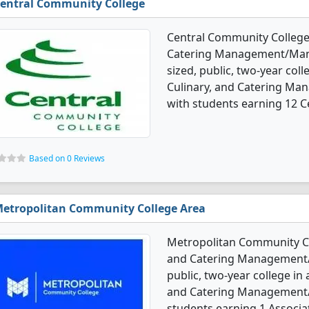
entral Community College
Central Community College 
Catering Management/Mana
sized, public, two-year colle
Culinary, and Catering M
with students earning 12 Ce
Based on 0 Reviews
etropolitan Community College Area
Metropolitan Community Col
and Catering Management/M
public, two-year college in a
and Catering Management/
students earning 1 Associa