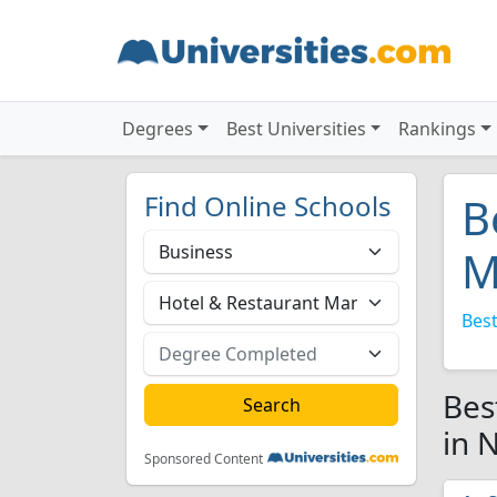
Degrees
Best Universities
Rankings
Find Online Schools
B
M
Best
Bes
in 
Sponsored Content