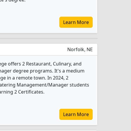
Learn More
Norfolk, NE
e offers 2 Restaurant, Culinary, and
ger degree programs. It's a medium
ege in a remote town. In 2024, 2
d Catering Management/Manager students
ning 2 Certificates.
Learn More