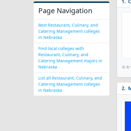
C
Page Navigation
Best Restaurant, Culinary, and
Catering Management colleges
in Nebraska
Find local colleges with
Restaurant, Culinary, and
Catering Management majors in
Nebraska
List all Restaurant, Culinary, and
Catering Management colleges
M
in Nebraska