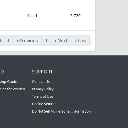
44 : 1
5,720
First
‹
Previous
1
›
Next
»
Last
ID
SUPPORT
ship Guide
Contact Us
ships for Women
Privacy Policy
Terms of Use
Cookie Settings
Do Not Sell My Personal Information