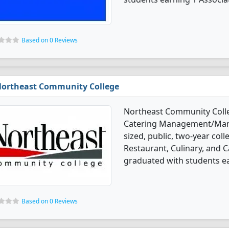
Based on 0 Reviews
ortheast Community College
Northeast Community Colleg
Catering Management/Mana
sized, public, two-year coll
Restaurant, Culinary, an
graduated with students ear
Based on 0 Reviews