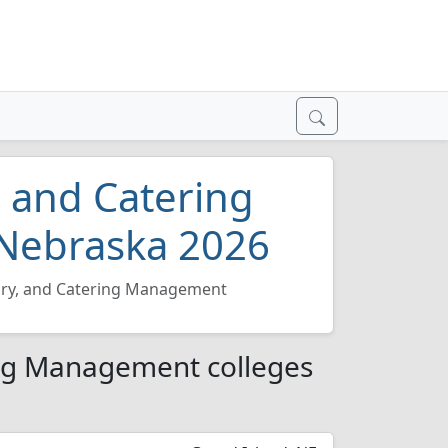
, and Catering
Nebraska 2026
ary, and Catering Management
ing Management colleges