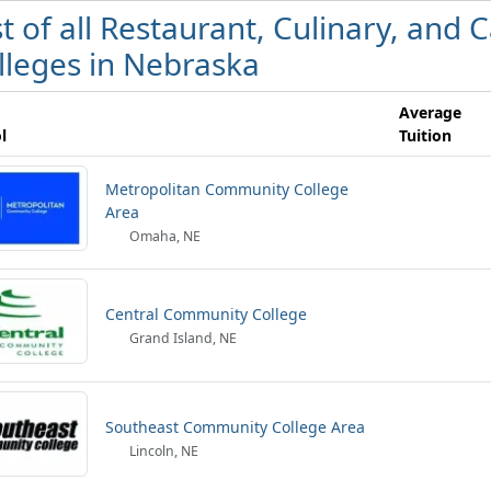
st of all Restaurant, Culinary, an
lleges in Nebraska
Average
l
Tuition
Metropolitan Community College
Area
Omaha, NE
Central Community College
Grand Island, NE
Southeast Community College Area
Lincoln, NE