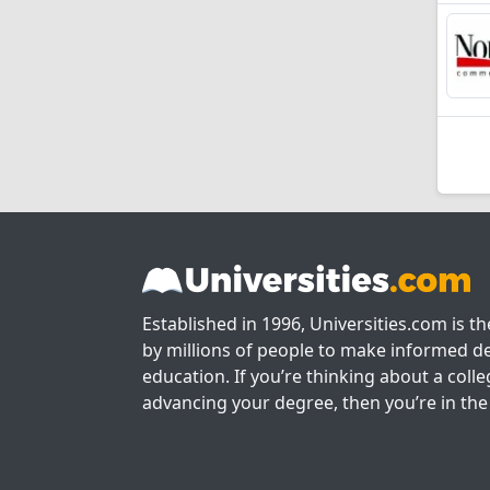
Established in 1996, Universities.com is t
by millions of people to make informed de
education. If you’re thinking about a colle
advancing your degree, then you’re in the 