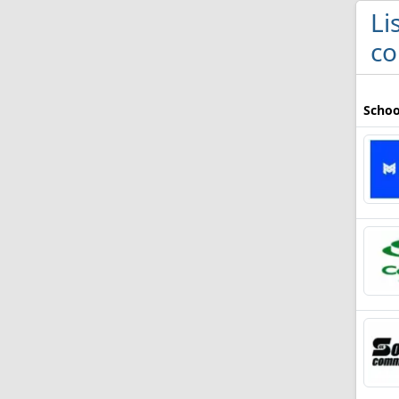
Li
co
Schoo