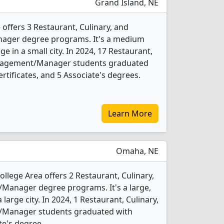
Grand Island, NE
offers 3 Restaurant, Culinary, and
ger degree programs. It's a medium
ge in a small city. In 2024, 17 Restaurant,
anagement/Manager students graduated
rtificates, and 5 Associate's degrees.
Learn More
Omaha, NE
lege Area offers 2 Restaurant, Culinary,
anager degree programs. It's a large,
 large city. In 2024, 1 Restaurant, Culinary,
Manager students graduated with
te's degree.