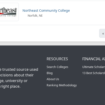
Northeast Community College
Norfolk, NE
«
RESOURCES
FINANCIAL A
Search Colleges
Ultimate Scholar
he trusted source used
Blog
13 Best Scholar
cisions about their
About Us
ge, university or
Ranking Methodology
right place.