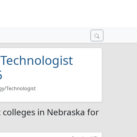
/Technologist
6
gy/Technologist
 colleges in Nebraska for