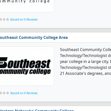
Based on 0 Reviews
outheast Community College Area
Southeast Community Colleg
Technology/Technologist deg
year college in a large city.
Technology/Technologist s
21 Associate's degrees, and 
Based on 0 Reviews