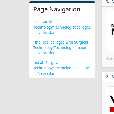
N
Page Navigation
Best Surgical
Technology/Technologist colleges
in Nebraska
Find local colleges with Surgical
Technology/Technologist majors
in Nebraska
List all Surgical
Technology/Technologist colleges
in Nebraska
N