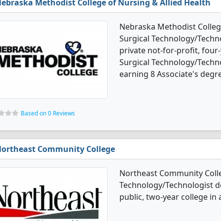
ebraska Methodist College of Nursing & Allied Health
Nebraska Methodist College
Surgical Technology/Techno
private not-for-profit, four-
Surgical Technology/Techn
earning 8 Associate's degr
Based on 0 Reviews
ortheast Community College
Northeast Community Colleg
Technology/Technologist d
public, two-year college in