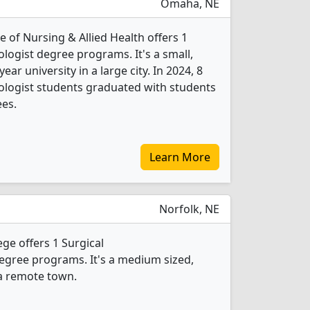
Omaha, NE
 of Nursing & Allied Health offers 1
logist degree programs. It's a small,
year university in a large city. In 2024, 8
ologist students graduated with students
ees.
Learn More
Norfolk, NE
e offers 1 Surgical
egree programs. It's a medium sized,
 a remote town.