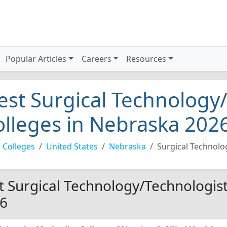
Popular Articles
Careers
Resources
est Surgical Technology
olleges in Nebraska 202
 Colleges
United States
Nebraska
Surgical Technolo
t Surgical Technology/Technologist
6