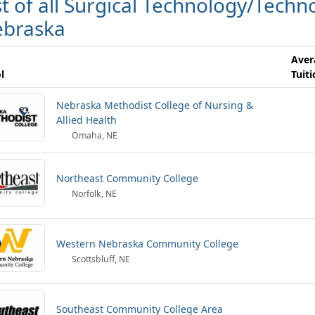
st of all Surgical Technology/Techno
braska
Aver
l
Tuit
Nebraska Methodist College of Nursing &
Allied Health
Omaha, NE
Northeast Community College
Norfolk, NE
Western Nebraska Community College
Scottsbluff, NE
Southeast Community College Area