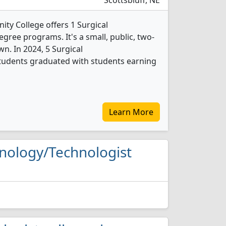
Scottsbluff, NE
y College offers 1 Surgical
gree programs. It's a small, public, two-
wn. In 2024, 5 Surgical
tudents graduated with students earning
Learn More
chnology/Technologist