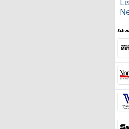
Li
Ne
Schoo