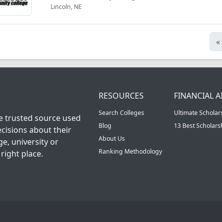
Lincoln, NE
«
RESOURCES
FINANCIAL A
Search Colleges
Ultimate Scholar
he trusted source used
Blog
13 Best Scholar
cisions about their
About Us
ge, university or
Ranking Methodology
right place.