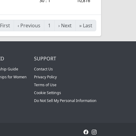
30 : 1
10,816
First
‹
Previous
1
›
Next
»
Last
ID
SUPPORT
ship Guide
Contact Us
ships for Women
Privacy Policy
Terms of Use
Cookie Settings
Do Not Sell My Personal Information