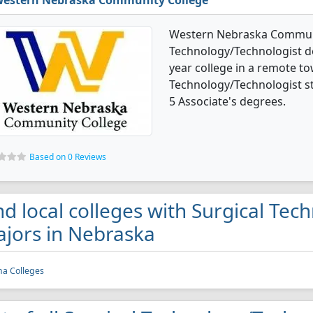
estern Nebraska Community College
Western Nebraska Communit
Technology/Technologist de
year college in a remote to
Technology/Technologist s
5 Associate's degrees.
Based on 0 Reviews
nd local colleges with Surgical Te
jors in Nebraska
a Colleges