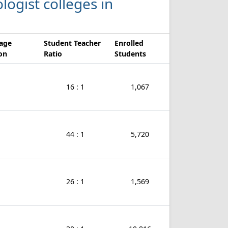
logist colleges in
age
Student Teacher
Enrolled
ion
Ratio
Students
16 : 1
1,067
44 : 1
5,720
26 : 1
1,569