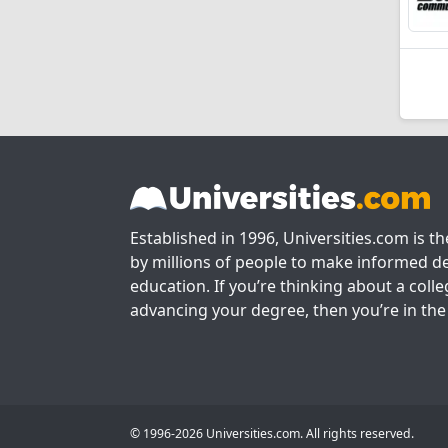
Established in 1996, Universities.com is t
by millions of people to make informed de
education. If you’re thinking about a colle
advancing your degree, then you’re in the 
© 1996-2026 Universities.com. All rights reserved.