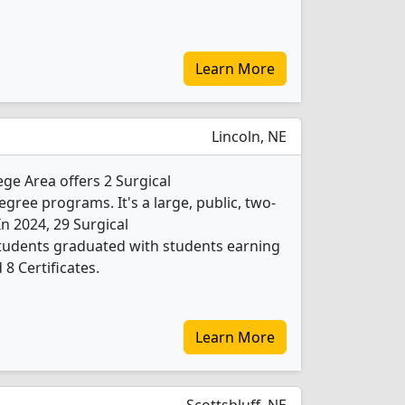
Learn More
Lincoln, NE
e Area offers 2 Surgical
ree programs. It's a large, public, two-
 In 2024, 29 Surgical
tudents graduated with students earning
8 Certificates.
Learn More