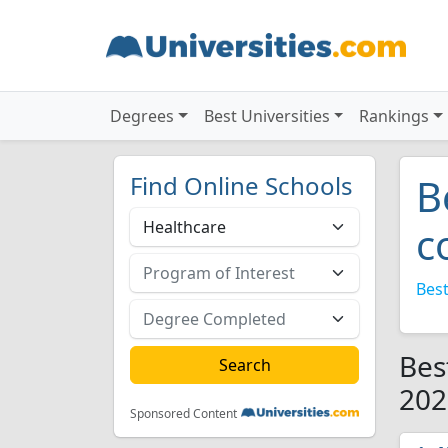
Degrees
Best Universities
Rankings
Find Online Schools
B
c
Best
Bes
202
Sponsored Content