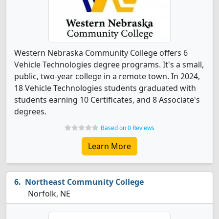
Western Nebraska Community College offers 6
Vehicle Technologies degree programs. It's a small,
public, two-year college in a remote town. In 2024,
18 Vehicle Technologies students graduated with
students earning 10 Certificates, and 8 Associate's
degrees.
Based on 0 Reviews
Learn More
Northeast Community College
Norfolk, NE