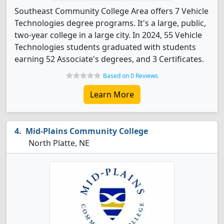
Southeast Community College Area offers 7 Vehicle
Technologies degree programs. It's a large, public,
two-year college in a large city. In 2024, 55 Vehicle
Technologies students graduated with students
earning 52 Associate's degrees, and 3 Certificates.
Based on 0 Reviews
Learn More
Mid-Plains Community College
North Platte, NE