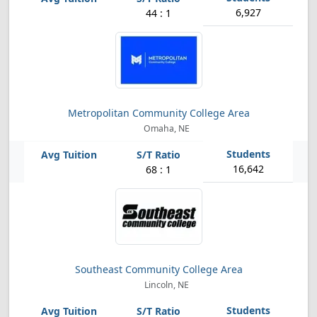
6,927
44 : 1
Metropolitan Community College Area
Omaha, NE
16,642
68 : 1
Southeast Community College Area
Lincoln, NE