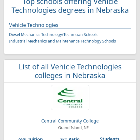
Top schools offering Vehicle
Technologies degrees in Nebraska
Vehicle Technologies
Diesel Mechanics Technology/Technician Schools
Industrial Mechanics and Maintenance Technology Schools
List of all Vehicle Technologies
colleges in Nebraska
Central Community College
Grand Island, NE