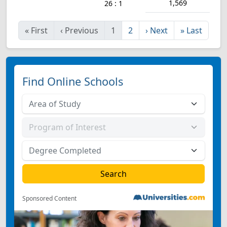
1,569
26 : 1
«
First
‹
Previous
1
2
›
Next
»
Last
Find Online Schools
Sponsored Content