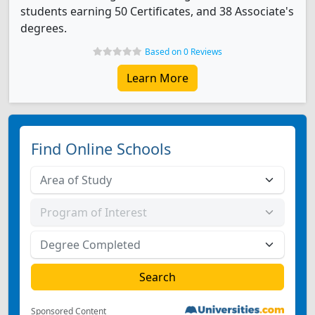
students earning 50 Certificates, and 38 Associate's
degrees.
Based on 0 Reviews
Learn More
Find Online Schools
Sponsored Content