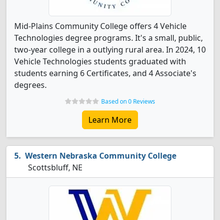
Mid-Plains Community College offers 4 Vehicle
Technologies degree programs. It's a small, public,
two-year college in a outlying rural area. In 2024, 10
Vehicle Technologies students graduated with
students earning 6 Certificates, and 4 Associate's
degrees.
Based on 0 Reviews
Learn More
Western Nebraska Community College
Scottsbluff, NE