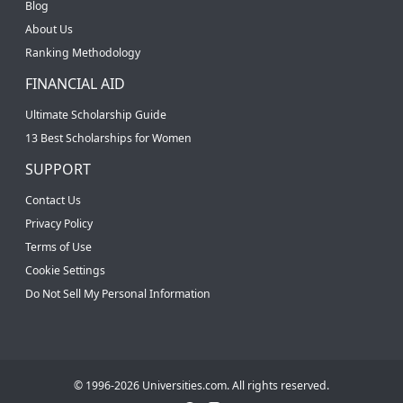
Blog
About Us
Ranking Methodology
FINANCIAL AID
Ultimate Scholarship Guide
13 Best Scholarships for Women
SUPPORT
Contact Us
Privacy Policy
Terms of Use
Cookie Settings
Do Not Sell My Personal Information
© 1996-2026 Universities.com. All rights reserved.