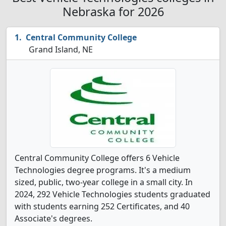
Nebraska for 2026
Central Community College
Grand Island, NE
Central Community College offers 6 Vehicle
Technologies degree programs. It's a medium
sized, public, two-year college in a small city. In
2024, 292 Vehicle Technologies students graduated
with students earning 252 Certificates, and 40
Associate's degrees.