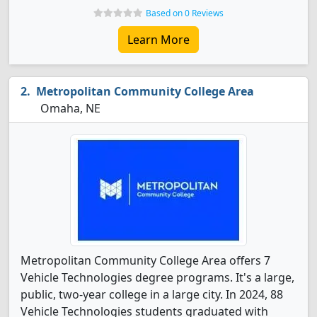
Based on 0 Reviews
Learn More
Metropolitan Community College Area
Omaha, NE
Metropolitan Community College Area offers 7
Vehicle Technologies degree programs. It's a large,
public, two-year college in a large city. In 2024, 88
Vehicle Technologies students graduated with