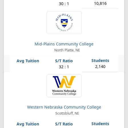
10,816
30 : 1
Mid-Plains Community College
North Platte, NE
2,140
32 : 1
Western Nebraska Community College
Scottsbluff, NE