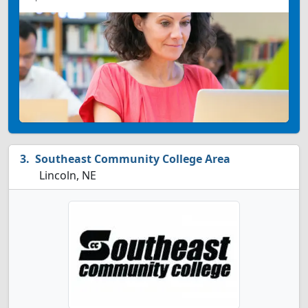
Southeast Community College Area
Lincoln, NE