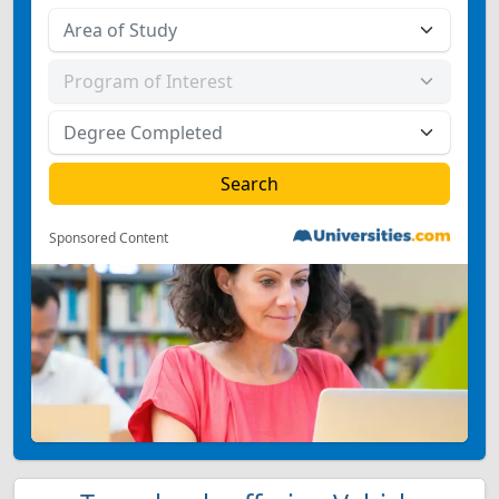
Sponsored Content