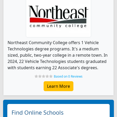
Northeast Community College offers 1 Vehicle
Technologies degree programs. It's a medium
sized, public, two-year college in a remote town. In
2024, 22 Vehicle Technologies students graduated
with students earning 22 Associate's degrees.
Based on 0 Reviews
Learn More
Find Online Schools