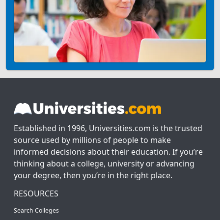
Established in 1996, Universities.com is the trusted
source used by millions of people to make
informed decisions about their education. If you’re
thinking about a college, university or advancing
your degree, then you’re in the right place.
RESOURCES
Search Colleges