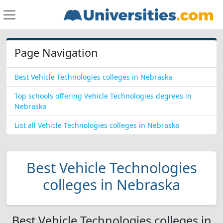
Page Navigation
Best Vehicle Technologies colleges in Nebraska
Top schools offering Vehicle Technologies degrees in
Nebraska
List all Vehicle Technologies colleges in Nebraska
Best Vehicle Technologies
colleges in Nebraska
Best Vehicle Technologies colleges in