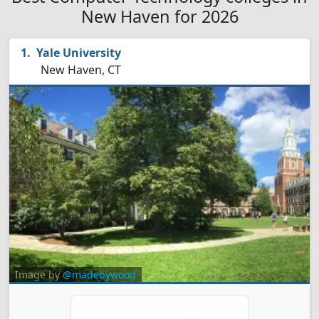
New Haven for 2026
Yale University
New Haven, CT
Image by
@madebywood