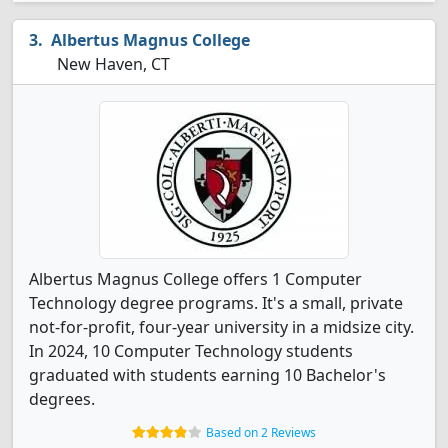
Albertus Magnus College
New Haven, CT
Albertus Magnus College offers 1 Computer
Technology degree programs. It's a small, private
not-for-profit, four-year university in a midsize city.
In 2024, 10 Computer Technology students
graduated with students earning 10 Bachelor's
degrees.
Based on 2 Reviews