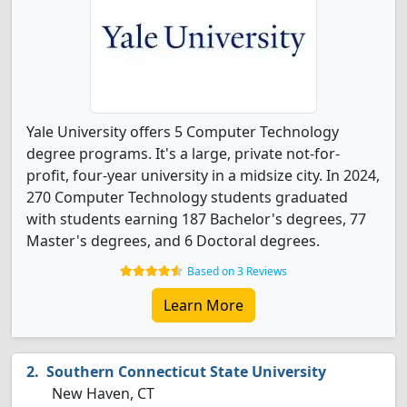
Yale University offers 5 Computer Technology
degree programs. It's a large, private not-for-
profit, four-year university in a midsize city. In 2024,
270 Computer Technology students graduated
with students earning 187 Bachelor's degrees, 77
Master's degrees, and 6 Doctoral degrees.
Based on 3 Reviews
Learn More
Southern Connecticut State University
New Haven, CT