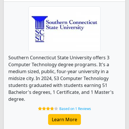
Southern Connecticut State University offers 3
Computer Technology degree programs. It's a
medium sized, public, four-year university in a
midsize city. In 2024, 53 Computer Technology
students graduated with students earning 51
Bachelor's degrees, 1 Certificate, and 1 Master's
degree.
Based on 1 Reviews
Learn More