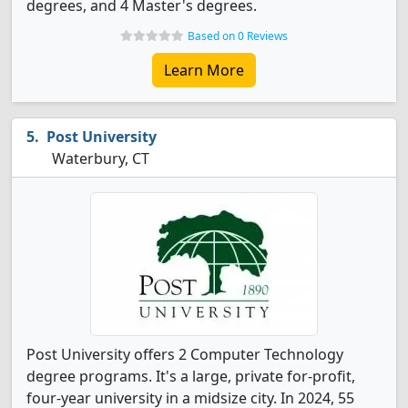
degrees, and 4 Master's degrees.
Based on 0 Reviews
Learn More
Post University
Waterbury, CT
Post University offers 2 Computer Technology
degree programs. It's a large, private for-profit,
four-year university in a midsize city. In 2024, 55