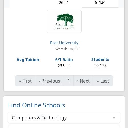
9,424
26 : 1
Post University
Waterbury, CT
16,178
253 : 1
«
First
‹
Previous
1
›
Next
»
Last
Find Online Schools