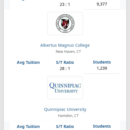
9,377
23 : 1
Albertus Magnus College
New Haven, CT
1,239
28 : 1
Quinnipiac University
Hamden, CT