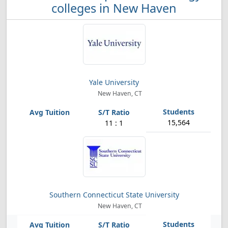
colleges in New Haven
Yale University
New Haven, CT
15,564
11 : 1
Southern Connecticut State University
New Haven, CT