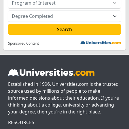
Sponsored Content
Established in 1996, Universities.com is the trusted
source used by millions of people to make
informed decisions about their education. If you’re
thinking about a college, university or advancing
your degree, then you’re in the right place.
RESOURCES