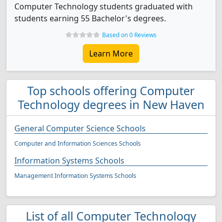
Computer Technology students graduated with
students earning 55 Bachelor's degrees.
Based on 0 Reviews
Learn More
Top schools offering Computer
Technology degrees in New Haven
General Computer Science Schools
Computer and Information Sciences Schools
Information Systems Schools
Management Information Systems Schools
List of all Computer Technology