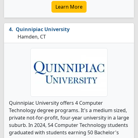
Learn More
Quinnipiac University
Hamden, CT
Quinnipiac University offers 4 Computer
Technology degree programs. It's a medium sized,
private not-for-profit, four-year university in a large
suburb. In 2024, 54 Computer Technology students
graduated with students earning 50 Bachelor's