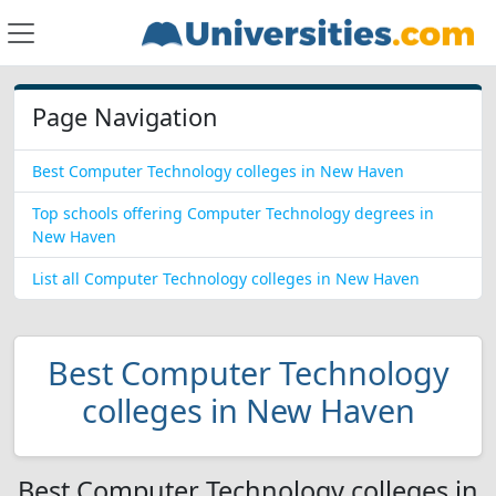
Page Navigation
Best Computer Technology colleges in New Haven
Top schools offering Computer Technology degrees in
New Haven
List all Computer Technology colleges in New Haven
Best Computer Technology
colleges in New Haven
Best Computer Technology colleges in