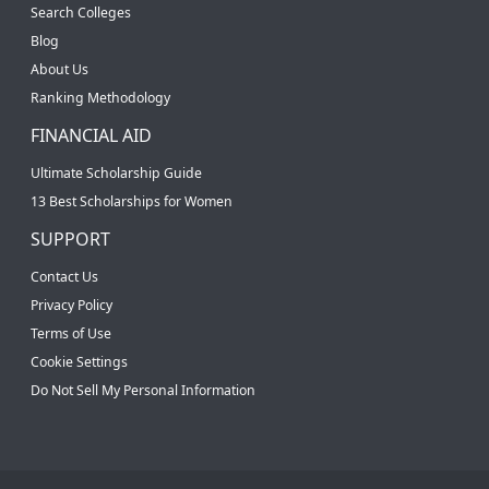
Search Colleges
Blog
About Us
Ranking Methodology
FINANCIAL AID
Ultimate Scholarship Guide
13 Best Scholarships for Women
SUPPORT
Contact Us
Privacy Policy
Terms of Use
Cookie Settings
Do Not Sell My Personal Information