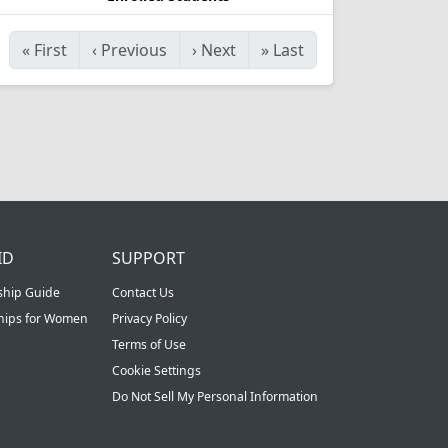
«
First
‹
Previous
›
Next
»
Last
ID
SUPPORT
ship Guide
Contact Us
ships for Women
Privacy Policy
Terms of Use
Cookie Settings
Do Not Sell My Personal Information