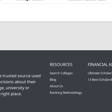
RESOURCES
FINANCIAL A
Search Colleges
Ultimate Scholar
he trusted source used
Blog
13 Best Scholar
cisions about their
About Us
ge, university or
Ranking Methodology
right place.