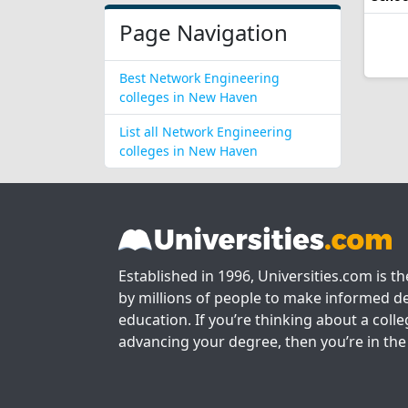
Page Navigation
Best Network Engineering
colleges in New Haven
List all Network Engineering
colleges in New Haven
Established in 1996, Universities.com is t
by millions of people to make informed de
education. If you’re thinking about a colle
advancing your degree, then you’re in the 