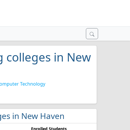
 colleges in New
omputer Technology
eges in New Haven
Enrolled Students