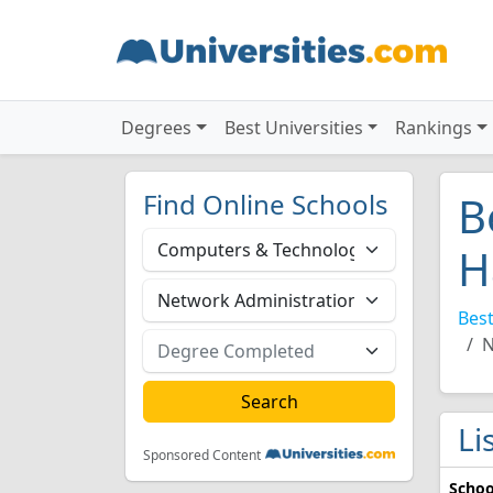
Degrees
Best Universities
Rankings
Find Online Schools
B
H
Best
N
Li
Sponsored Content
Schoo