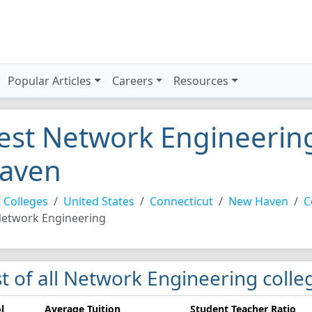
Popular Articles
Careers
Resources
est Network Engineering
aven
 Colleges
United States
Connecticut
New Haven
C
etwork Engineering
st of all Network Engineering coll
l
Average Tuition
Student Teacher Ratio