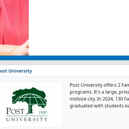
ost University
Post University offers 2 F
programs. It's a large, priva
midsize city. In 2024, 130 
graduated with students e