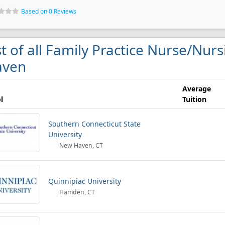
Based on 0 Reviews
st of all Family Practice Nurse/Nur
aven
Average
l
Tuition
Southern Connecticut State
University
New Haven, CT
Quinnipiac University
Hamden, CT