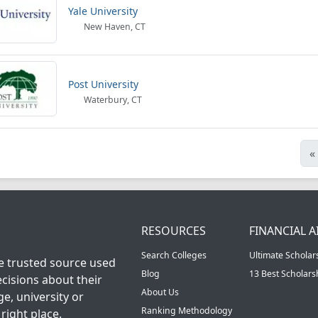
Yale University
New Haven, CT
Post University
Waterbury, CT
«
RESOURCES
FINANCIAL A
Search Colleges
Ultimate Scholar
he trusted source used
Blog
13 Best Scholar
cisions about their
About Us
ge, university or
Ranking Methodology
right place.