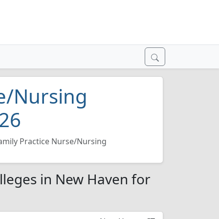
se/Nursing
026
amily Practice Nurse/Nursing
lleges in New Haven for