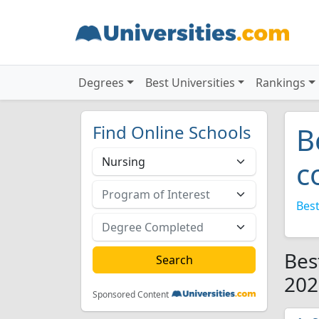
Degrees
Best Universities
Rankings
Find Online Schools
B
c
Best
Bes
202
Sponsored Content