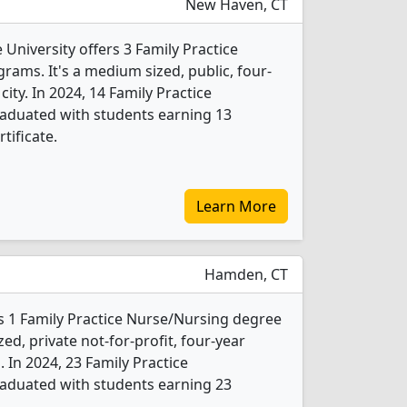
New Haven, CT
University offers 3 Family Practice
ams. It's a medium sized, public, four-
city. In 2024, 14 Family Practice
aduated with students earning 13
tificate.
Learn More
Hamden, CT
rs 1 Family Practice Nurse/Nursing degree
ed, private not-for-profit, four-year
. In 2024, 23 Family Practice
aduated with students earning 23