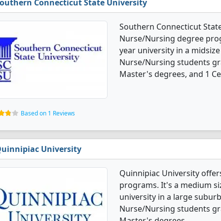
outhern Connecticut State University
Southern Connecticut State 
Nurse/Nursing degree progr
year university in a midsize 
Nurse/Nursing students gr
Master's degrees, and 1 Cer
Based on 1 Reviews
uinnipiac University
Quinnipiac University offe
programs. It's a medium siz
university in a large suburb
Nurse/Nursing students gr
Master's degrees.