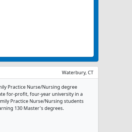
Waterbury, CT
amily Practice Nurse/Nursing degree
te for-profit, four-year university in a
Family Practice Nurse/Nursing students
arning 130 Master's degrees.