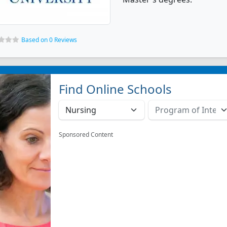
Based on 0 Reviews
Find Online Schools
Sponsored Content