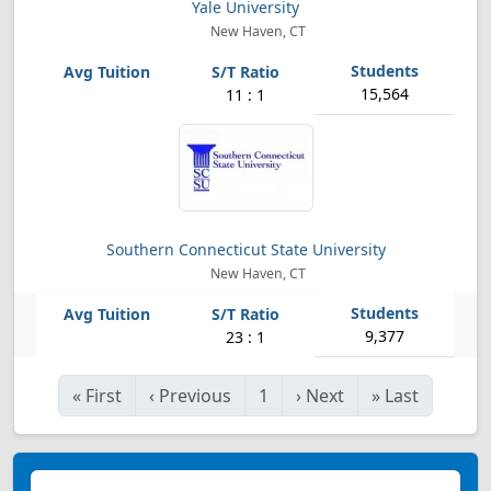
Yale University
New Haven, CT
15,564
11 : 1
Southern Connecticut State University
New Haven, CT
9,377
23 : 1
«
First
‹
Previous
1
›
Next
»
Last