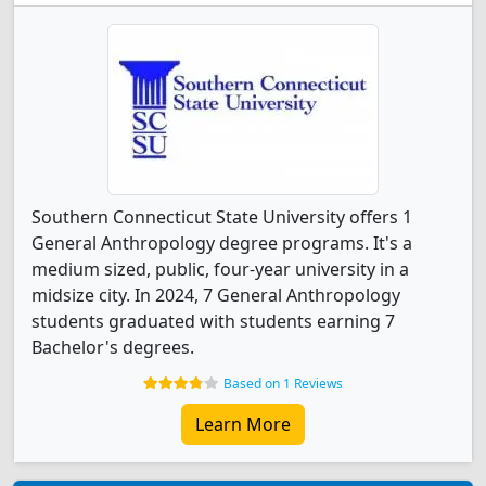
Southern Connecticut State University offers 1
General Anthropology degree programs. It's a
medium sized, public, four-year university in a
midsize city. In 2024, 7 General Anthropology
students graduated with students earning 7
Bachelor's degrees.
Based on 1 Reviews
Learn More