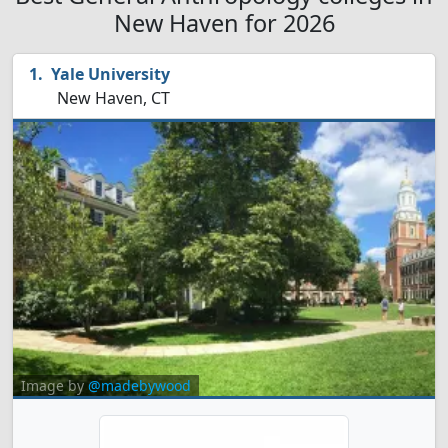
New Haven for 2026
Yale University
New Haven, CT
Image by
@madebywood