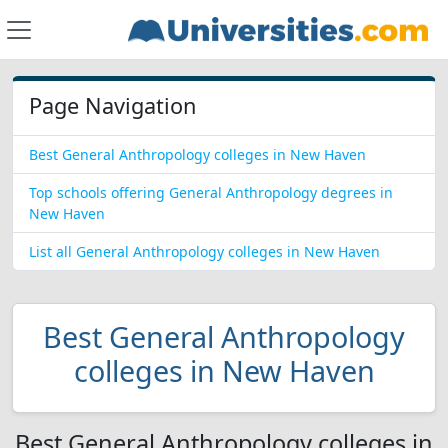
Page Navigation
Best General Anthropology colleges in New Haven
Top schools offering General Anthropology degrees in
New Haven
List all General Anthropology colleges in New Haven
Best General Anthropology
colleges in New Haven
Best General Anthropology colleges in