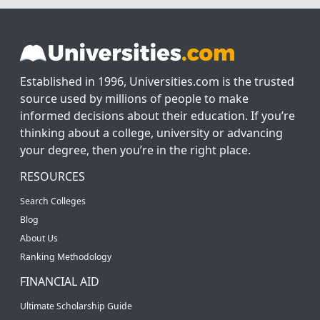
Established in 1996, Universities.com is the trusted
source used by millions of people to make
informed decisions about their education. If you’re
thinking about a college, university or advancing
your degree, then you’re in the right place.
RESOURCES
Search Colleges
Blog
About Us
Ranking Methodology
FINANCIAL AID
Ultimate Scholarship Guide