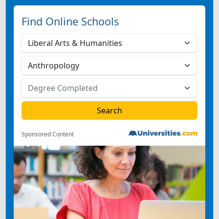
Find Online Schools
Sponsored Content