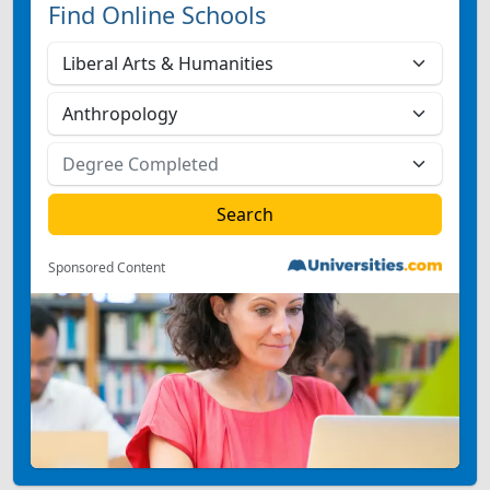
Find Online Schools
Sponsored Content