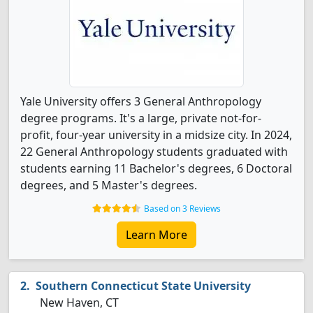
Yale University offers 3 General Anthropology
degree programs. It's a large, private not-for-
profit, four-year university in a midsize city. In 2024,
22 General Anthropology students graduated with
students earning 11 Bachelor's degrees, 6 Doctoral
degrees, and 5 Master's degrees.
Based on 3 Reviews
Learn More
Southern Connecticut State University
New Haven, CT