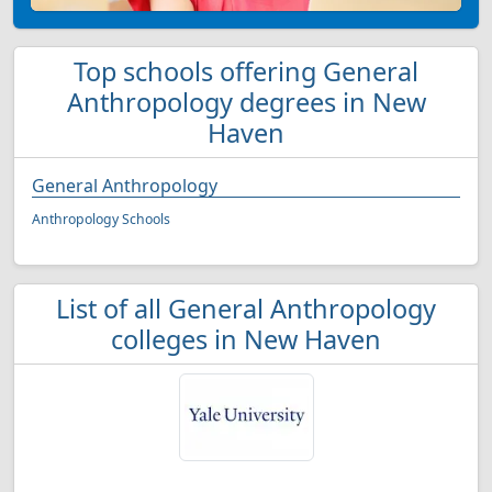
Top schools offering General
Anthropology degrees in New
Haven
General Anthropology
Anthropology Schools
List of all General Anthropology
colleges in New Haven