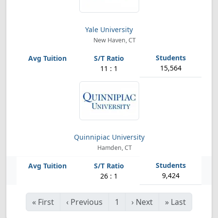
Yale University
New Haven, CT
15,564
11 : 1
Quinnipiac University
Hamden, CT
9,424
26 : 1
«
First
‹
Previous
1
›
Next
»
Last