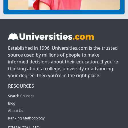
Established in 1996, Universities.com is the trusted
source used by millions of people to make
informed decisions about their education. If you’re
thinking about a college, university or advancing
your degree, then you’re in the right place.
RESOURCES
Search Colleges
Blog
About Us
Ranking Methodology
FINANCIAL AID