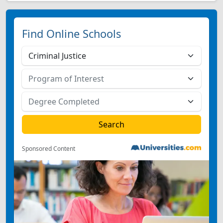
Find Online Schools
Sponsored Content