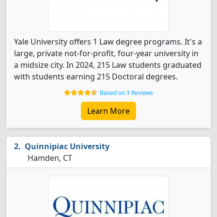
Yale University offers 1 Law degree programs. It's a
large, private not-for-profit, four-year university in
a midsize city. In 2024, 215 Law students graduated
with students earning 215 Doctoral degrees.
Based on 3 Reviews
Learn More
Quinnipiac University
Hamden, CT