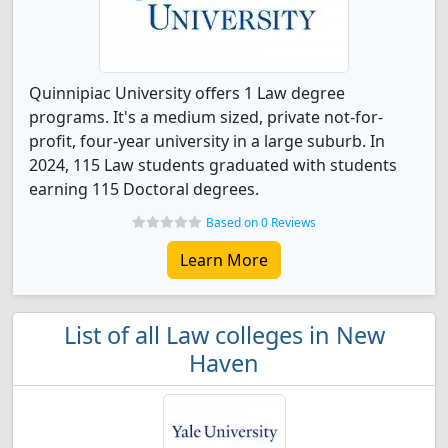
Quinnipiac University offers 1 Law degree
programs. It's a medium sized, private not-for-
profit, four-year university in a large suburb. In
2024, 115 Law students graduated with students
earning 115 Doctoral degrees.
Based on 0 Reviews
Learn More
List of all Law colleges in New
Haven