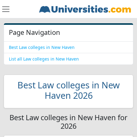
Page Navigation
Best Law colleges in New Haven
List all Law colleges in New Haven
Best Law colleges in New
Haven 2026
Best Law colleges in New Haven for
2026