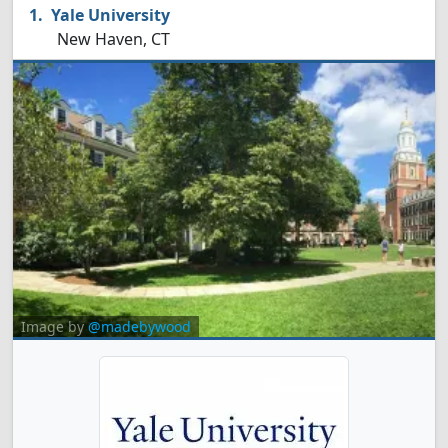
Yale University
New Haven, CT
Image by
@madebywood