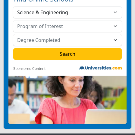
Sponsored Content