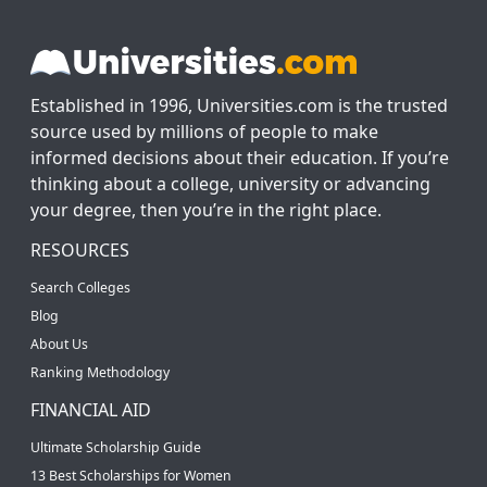
Established in 1996, Universities.com is the trusted
source used by millions of people to make
informed decisions about their education. If you’re
thinking about a college, university or advancing
your degree, then you’re in the right place.
RESOURCES
Search Colleges
Blog
About Us
Ranking Methodology
FINANCIAL AID
Ultimate Scholarship Guide
13 Best Scholarships for Women