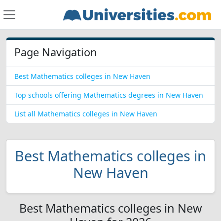
Page Navigation
Best Mathematics colleges in New Haven
Top schools offering Mathematics degrees in New Haven
List all Mathematics colleges in New Haven
Best Mathematics colleges in
New Haven
Best Mathematics colleges in New