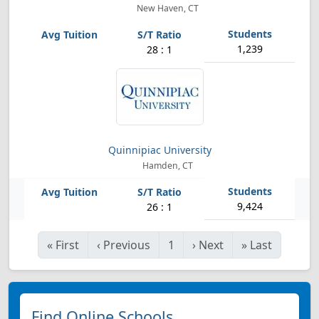
New Haven, CT
1,239
28 : 1
Quinnipiac University
Hamden, CT
9,424
26 : 1
«
First
‹
Previous
1
›
Next
»
Last
Find Online Schools