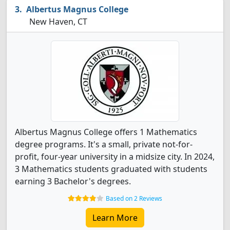
Albertus Magnus College
New Haven, CT
Albertus Magnus College offers 1 Mathematics
degree programs. It's a small, private not-for-
profit, four-year university in a midsize city. In 2024,
3 Mathematics students graduated with students
earning 3 Bachelor's degrees.
Based on 2 Reviews
Learn More