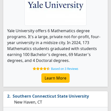
Yale University offers 6 Mathematics degree
programs. It's a large, private not-for-profit, four-
year university in a midsize city. In 2024, 173
Mathematics students graduated with students
earning 100 Bachelor's degrees, 69 Master's
degrees, and 4 Doctoral degrees.
Based on 3 Reviews
Learn More
Southern Connecticut State University
New Haven, CT