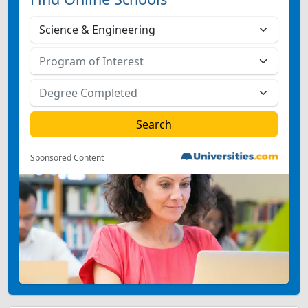
Sponsored Content