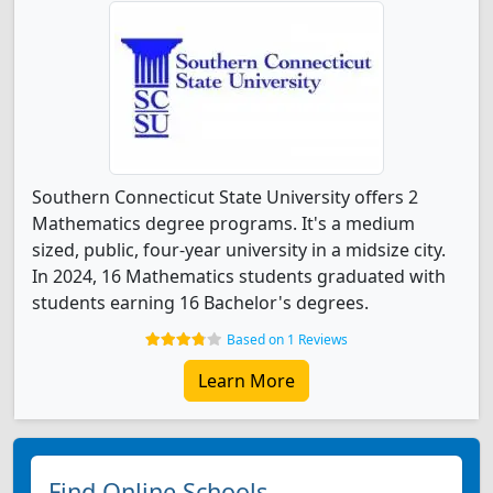
Southern Connecticut State University offers 2
Mathematics degree programs. It's a medium
sized, public, four-year university in a midsize city.
In 2024, 16 Mathematics students graduated with
students earning 16 Bachelor's degrees.
Based on 1 Reviews
Learn More
Find Online Schools