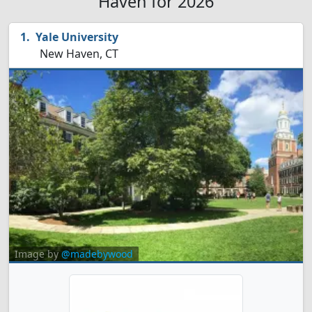
Haven for 2026
Yale University
New Haven, CT
Image by
@madebywood