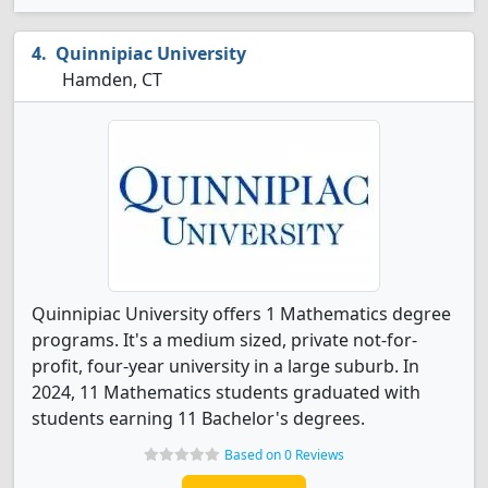
Quinnipiac University
Hamden, CT
Quinnipiac University offers 1 Mathematics degree
programs. It's a medium sized, private not-for-
profit, four-year university in a large suburb. In
2024, 11 Mathematics students graduated with
students earning 11 Bachelor's degrees.
Based on 0 Reviews