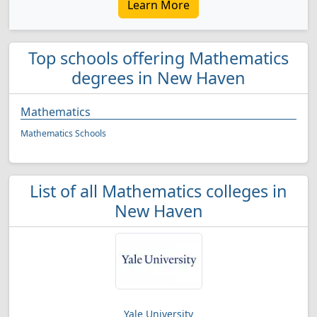
Learn More
Top schools offering Mathematics
degrees in New Haven
Mathematics
Mathematics Schools
List of all Mathematics colleges in
New Haven
Yale University