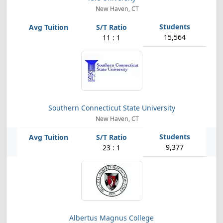
New Haven, CT
15,564
11 : 1
Southern Connecticut State University
New Haven, CT
9,377
23 : 1
Albertus Magnus College