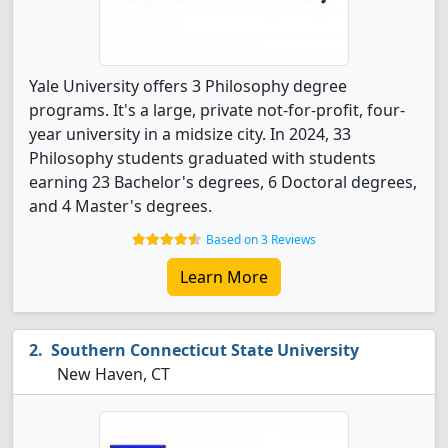
Yale University offers 3 Philosophy degree
programs. It's a large, private not-for-profit, four-
year university in a midsize city. In 2024, 33
Philosophy students graduated with students
earning 23 Bachelor's degrees, 6 Doctoral degrees,
and 4 Master's degrees.
Based on 3 Reviews
Learn More
Southern Connecticut State University
New Haven, CT