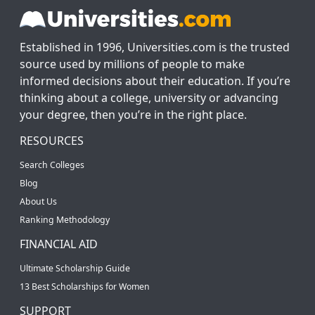
Established in 1996, Universities.com is the trusted
source used by millions of people to make
informed decisions about their education. If you’re
thinking about a college, university or advancing
your degree, then you’re in the right place.
RESOURCES
Search Colleges
Blog
About Us
Ranking Methodology
FINANCIAL AID
Ultimate Scholarship Guide
13 Best Scholarships for Women
SUPPORT