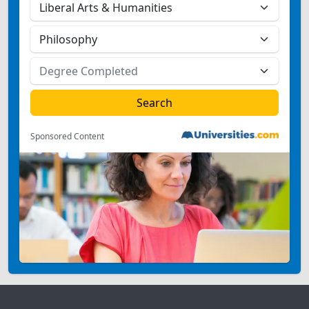
Sponsored Content