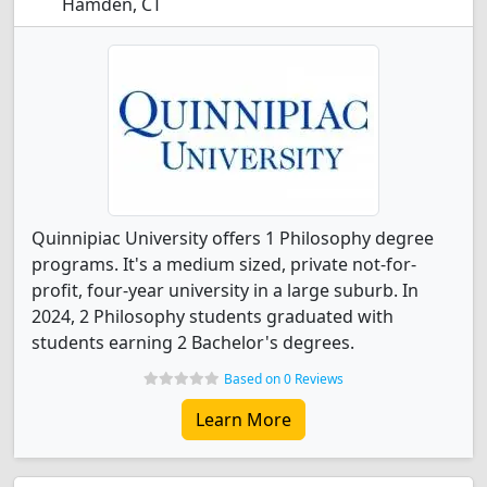
Hamden, CT
Quinnipiac University offers 1 Philosophy degree
programs. It's a medium sized, private not-for-
profit, four-year university in a large suburb. In
2024, 2 Philosophy students graduated with
students earning 2 Bachelor's degrees.
Based on 0 Reviews
Learn More