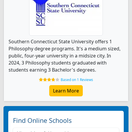
Southern Connecticut State University offers 1
Philosophy degree programs. It's a medium sized,
public, four-year university in a midsize city. In
2024, 3 Philosophy students graduated with
students earning 3 Bachelor's degrees.
Based on 1 Reviews
Learn More
Find Online Schools