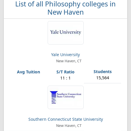
List of all Philosophy colleges in
New Haven
Yale University
New Haven, CT
15,564
11 : 1
Southern Connecticut State University
New Haven, CT