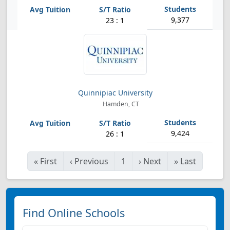
9,377
23 : 1
Quinnipiac University
Hamden, CT
9,424
26 : 1
«
First
‹
Previous
1
›
Next
»
Last
Find Online Schools