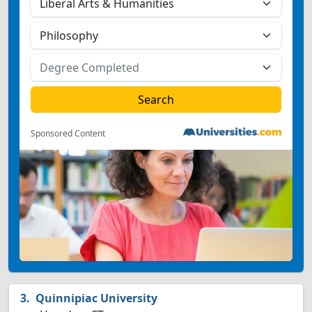
Sponsored Content
Quinnipiac University