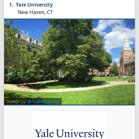
Yale University
New Haven, CT
Image by
@madebywood