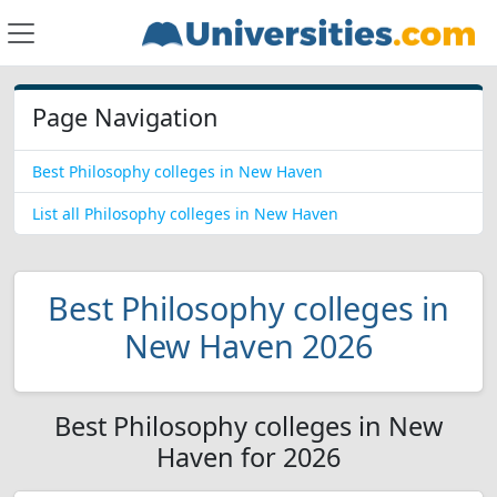
Page Navigation
Best Philosophy colleges in New Haven
List all Philosophy colleges in New Haven
Best Philosophy colleges in
New Haven 2026
Best Philosophy colleges in New
Haven for 2026