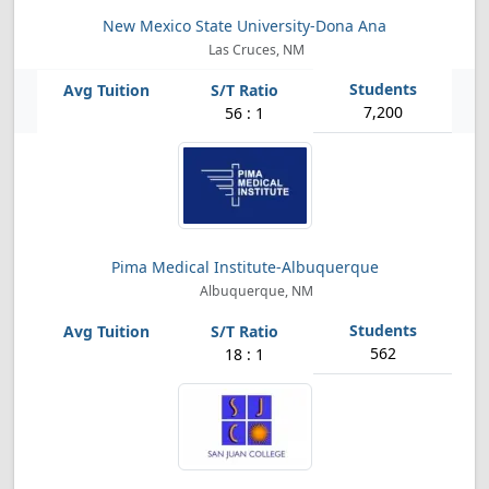
New Mexico State University-Dona Ana
Las Cruces, NM
7,200
56 : 1
Pima Medical Institute-Albuquerque
Albuquerque, NM
562
18 : 1