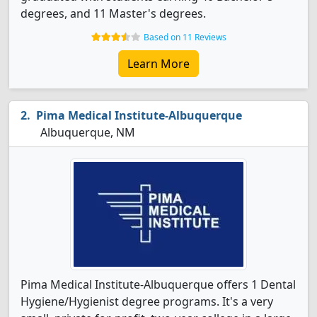
degrees, and 11 Master's degrees.
Based on 11 Reviews
Learn More
Pima Medical Institute-Albuquerque
Albuquerque, NM
Pima Medical Institute-Albuquerque offers 1 Dental
Hygiene/Hygienist degree programs. It's a very