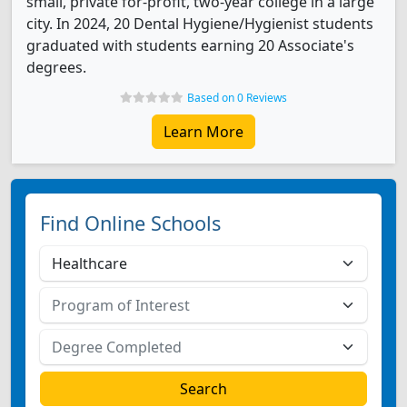
small, private for-profit, two-year college in a large
city. In 2024, 20 Dental Hygiene/Hygienist students
graduated with students earning 20 Associate's
degrees.
Based on 0 Reviews
Learn More
Find Online Schools