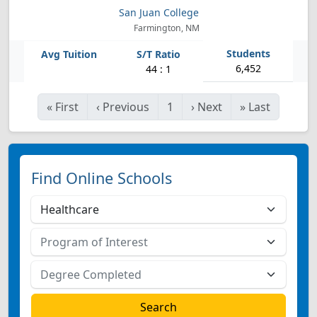
San Juan College
Farmington, NM
6,452
44 : 1
«
First
‹
Previous
1
›
Next
»
Last
Find Online Schools