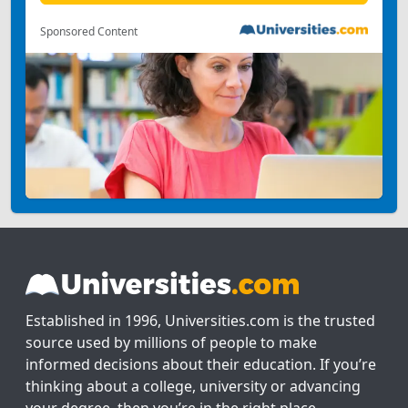
Sponsored Content
Established in 1996, Universities.com is the trusted
source used by millions of people to make
informed decisions about their education. If you’re
thinking about a college, university or advancing
your degree, then you’re in the right place.