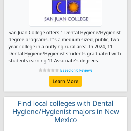
San Juan College offers 1 Dental Hygiene/Hygienist
degree programs. It's a medium sized, public, two-
year college in a outlying rural area. In 2024, 11
Dental Hygiene/Hygienist students graduated with
students earning 11 Associate's degrees.
Based on 0 Reviews
Learn More
Find local colleges with Dental
Hygiene/Hygienist majors in New
Mexico