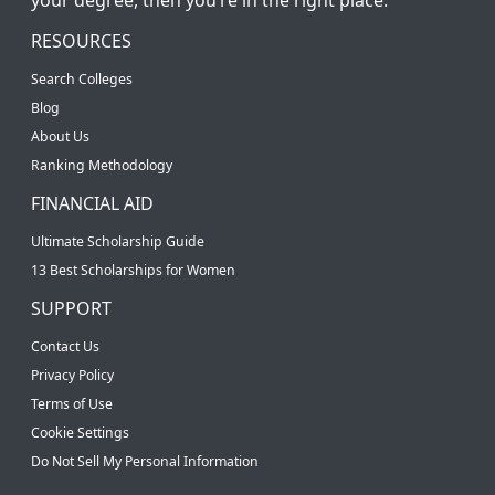
RESOURCES
Search Colleges
Blog
About Us
Ranking Methodology
FINANCIAL AID
Ultimate Scholarship Guide
13 Best Scholarships for Women
SUPPORT
Contact Us
Privacy Policy
Terms of Use
Cookie Settings
Do Not Sell My Personal Information