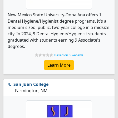
New Mexico State University-Dona Ana offers 1
Dental Hygiene/Hygienist degree programs. It's a
medium sized, public, two-year college in a midsize
city. In 2024, 9 Dental Hygiene/Hygienist students
graduated with students earning 9 Associate's
degrees.
Based on 0 Reviews
Learn More
San Juan College
Farmington, NM