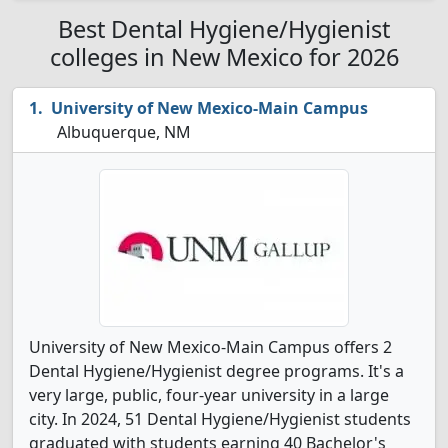
Best Dental Hygiene/Hygienist
colleges in New Mexico for 2026
University of New Mexico-Main Campus
Albuquerque, NM
University of New Mexico-Main Campus offers 2
Dental Hygiene/Hygienist degree programs. It's a
very large, public, four-year university in a large
city. In 2024, 51 Dental Hygiene/Hygienist students
graduated with students earning 40 Bachelor's