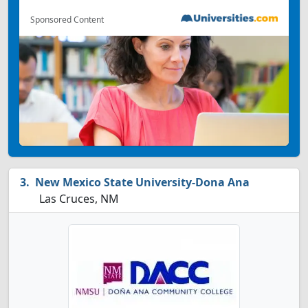
Sponsored Content
New Mexico State University-Dona Ana
Las Cruces, NM