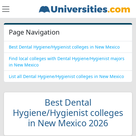
Page Navigation
Best Dental Hygiene/Hygienist colleges in New Mexico
Find local colleges with Dental Hygiene/Hygienist majors
in New Mexico
List all Dental Hygiene/Hygienist colleges in New Mexico
Best Dental
Hygiene/Hygienist colleges
in New Mexico 2026