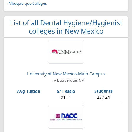
Albuquerque Colleges
List of all Dental Hygiene/Hygienist
colleges in New Mexico
University of New Mexico-Main Campus
Albuquerque, NM
23,124
21 : 1