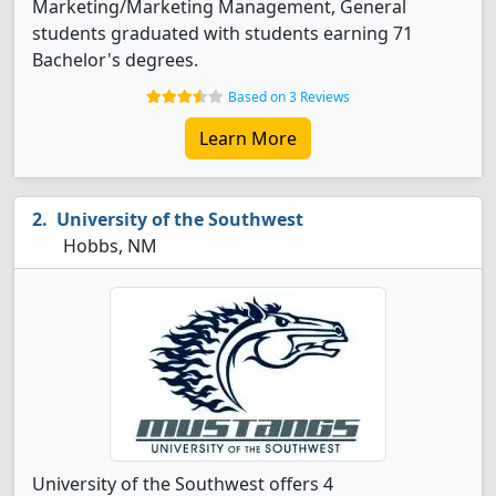
Marketing/Marketing Management, General
students graduated with students earning 71
Bachelor's degrees.
Based on 3 Reviews
Learn More
University of the Southwest
Hobbs, NM
University of the Southwest offers 4