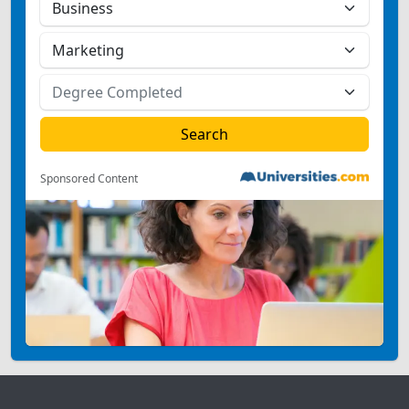
Sponsored Content