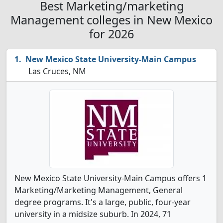
Best Marketing/marketing
Management colleges in New Mexico
for 2026
New Mexico State University-Main Campus
Las Cruces, NM
New Mexico State University-Main Campus offers 1
Marketing/Marketing Management, General
degree programs. It's a large, public, four-year
university in a midsize suburb. In 2024, 71