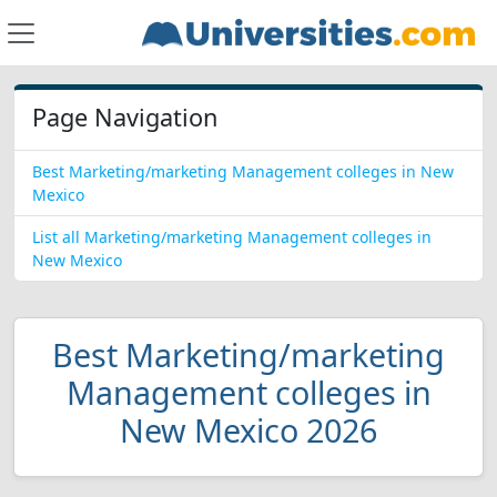
Page Navigation
Best Marketing/marketing Management colleges in New
Mexico
List all Marketing/marketing Management colleges in
New Mexico
Best Marketing/marketing
Management colleges in
New Mexico 2026