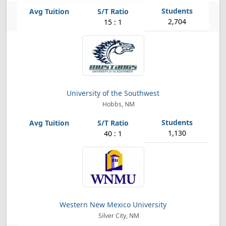
2,704
15 : 1
University of the Southwest
Hobbs, NM
1,130
40 : 1
Western New Mexico University
Silver City, NM