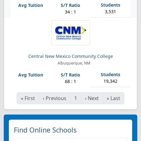
3,531
34 : 1
Central New Mexico Community College
Albuquerque, NM
19,342
68 : 1
«
First
‹
Previous
1
›
Next
»
Last
Find Online Schools