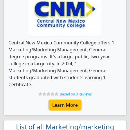
Central New Mexico Community College offers 1
Marketing/Marketing Management, General
degree programs. It's a large, public, two-year
college in a large city. In 2024, 1
Marketing/Marketing Management, General
students graduated with students earning 1
Certificate.
Based on 0 Reviews
Learn More
List of all Marketing/marketing