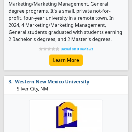
Marketing/Marketing Management, General
degree programs. It's a small, private not-for-
profit, four-year university in a remote town. In
2024, 4 Marketing/Marketing Management,
General students graduated with students earning
2 Bachelor's degrees, and 2 Master's degrees.
Based on 0 Reviews
Learn More
Western New Mexico University
Silver City, NM