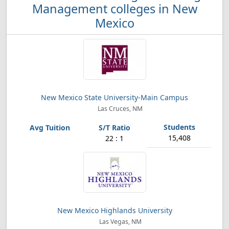
Management colleges in New
Mexico
New Mexico State University-Main Campus
Las Cruces, NM
15,408
22 : 1
New Mexico Highlands University
Las Vegas, NM