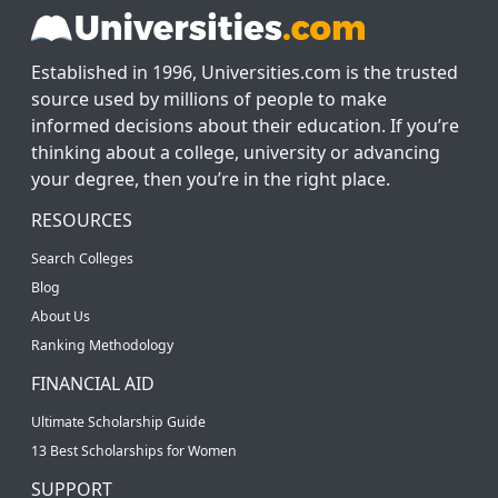
Established in 1996, Universities.com is the trusted
source used by millions of people to make
informed decisions about their education. If you’re
thinking about a college, university or advancing
your degree, then you’re in the right place.
RESOURCES
Search Colleges
Blog
About Us
Ranking Methodology
FINANCIAL AID
Ultimate Scholarship Guide
13 Best Scholarships for Women
SUPPORT