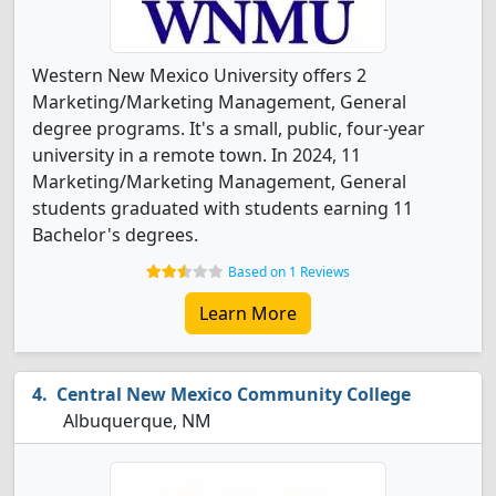
Western New Mexico University offers 2
Marketing/Marketing Management, General
degree programs. It's a small, public, four-year
university in a remote town. In 2024, 11
Marketing/Marketing Management, General
students graduated with students earning 11
Bachelor's degrees.
Based on 1 Reviews
Learn More
Central New Mexico Community College
Albuquerque, NM