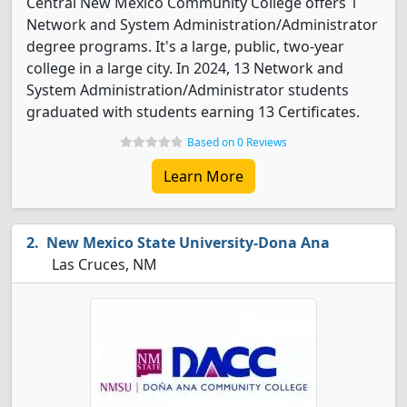
Central New Mexico Community College offers 1
Network and System Administration/Administrator
degree programs. It's a large, public, two-year
college in a large city. In 2024, 13 Network and
System Administration/Administrator students
graduated with students earning 13 Certificates.
Based on 0 Reviews
Learn More
New Mexico State University-Dona Ana
Las Cruces, NM