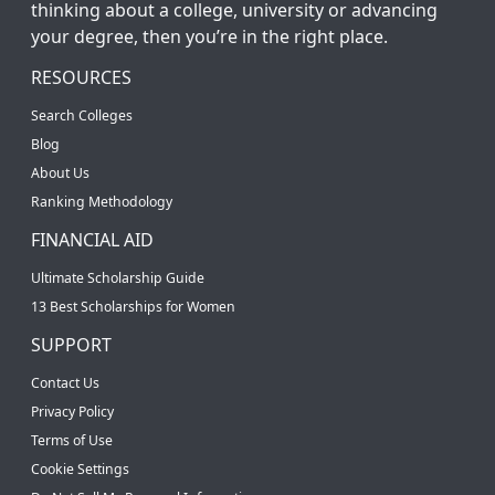
thinking about a college, university or advancing
your degree, then you’re in the right place.
RESOURCES
Search Colleges
Blog
About Us
Ranking Methodology
FINANCIAL AID
Ultimate Scholarship Guide
13 Best Scholarships for Women
SUPPORT
Contact Us
Privacy Policy
Terms of Use
Cookie Settings