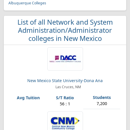
Albuquerque Colleges
List of all Network and System
Administration/Administrator
colleges in New Mexico
New Mexico State University-Dona Ana
Las Cruces, NM
7,200
56 : 1