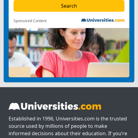
Sponsored Content
Established in 1996, Universities.com is the trusted
source used by millions of people to make
informed decisions about their education. If you’re