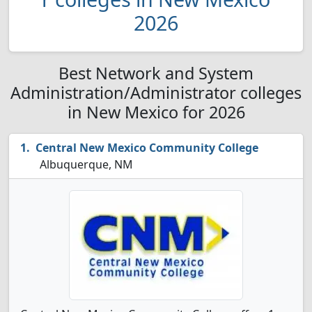
2026
Best Network and System
Administration/Administrator colleges
in New Mexico for 2026
Central New Mexico Community College
Albuquerque, NM