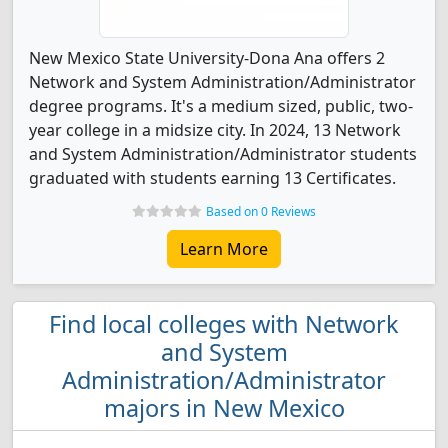
New Mexico State University-Dona Ana offers 2
Network and System Administration/Administrator
degree programs. It's a medium sized, public, two-
year college in a midsize city. In 2024, 13 Network
and System Administration/Administrator students
graduated with students earning 13 Certificates.
Based on 0 Reviews
Learn More
Find local colleges with Network
and System
Administration/Administrator
majors in New Mexico