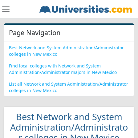
Page Navigation
Best Network and System Administration/Administrator
colleges in New Mexico
Find local colleges with Network and System
Administration/Administrator majors in New Mexico
List all Network and System Administration/Administrator
colleges in New Mexico
Best Network and System
Administration/Administrato
r colleges in New Mexico