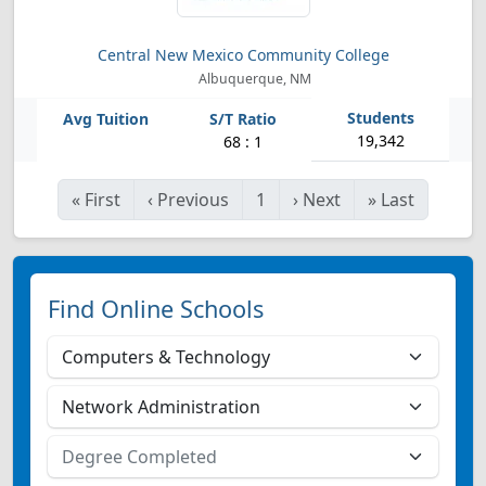
Central New Mexico Community College
Albuquerque, NM
19,342
68 : 1
«
First
‹
Previous
1
›
Next
»
Last
Find Online Schools