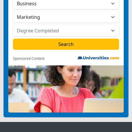
Sponsored Content