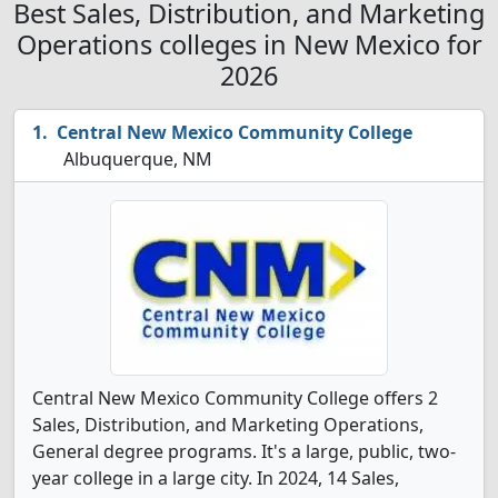
Best Sales, Distribution, and Marketing
Operations colleges in New Mexico for
2026
Central New Mexico Community College
Albuquerque, NM
Central New Mexico Community College offers 2
Sales, Distribution, and Marketing Operations,
General degree programs. It's a large, public, two-
year college in a large city. In 2024, 14 Sales,