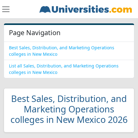
Page Navigation
Best Sales, Distribution, and Marketing Operations
colleges in New Mexico
List all Sales, Distribution, and Marketing Operations
colleges in New Mexico
Best Sales, Distribution, and
Marketing Operations
colleges in New Mexico 2026