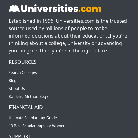
Established in 1996, Universities.com is the trusted
source used by millions of people to make
informed decisions about their education. If you’re
thinking about a college, university or advancing
your degree, then you’re in the right place.
RESOURCES
Search Colleges
Blog
About Us
Ranking Methodology
FINANCIAL AID
Ultimate Scholarship Guide
13 Best Scholarships for Women
SUPPORT