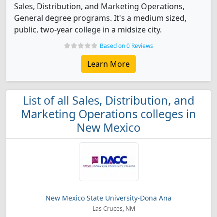
Sales, Distribution, and Marketing Operations,
General degree programs. It's a medium sized,
public, two-year college in a midsize city.
Based on 0 Reviews
Learn More
List of all Sales, Distribution, and
Marketing Operations colleges in
New Mexico
New Mexico State University-Dona Ana
Las Cruces, NM