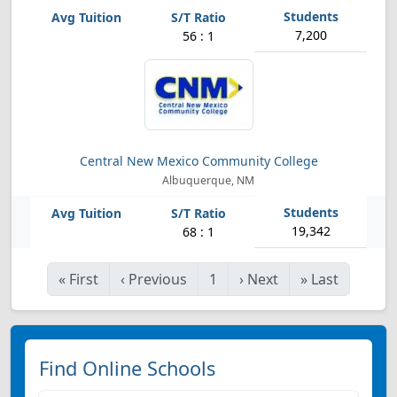
7,200
56 : 1
Central New Mexico Community College
Albuquerque, NM
19,342
68 : 1
«
First
‹
Previous
1
›
Next
»
Last
Find Online Schools