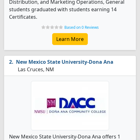
Distribution, and Marketing Operations, General
students graduated with students earning 14
Certificates.
Based on 0 Reviews
Learn More
New Mexico State University-Dona Ana
Las Cruces, NM
New Mexico State University-Dona Ana offers 1