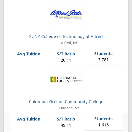
SUNY College of Technology at Alfred
Alfred, NY
3,781
20 : 1
Columbia-Greene Community College
Hudson, NY
1,616
49 : 1