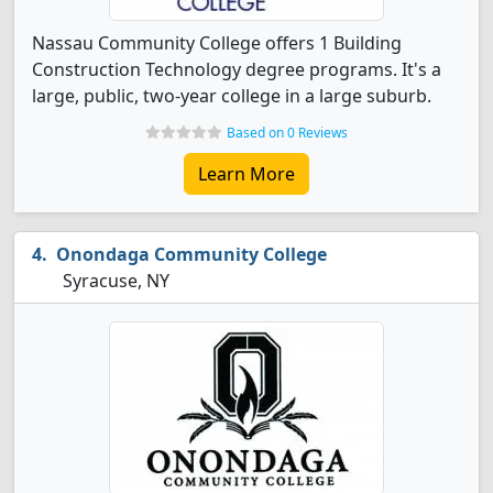
Nassau Community College offers 1 Building
Construction Technology degree programs. It's a
large, public, two-year college in a large suburb.
Based on 0 Reviews
Learn More
Onondaga Community College
Syracuse, NY