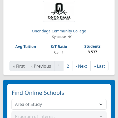
Onondaga Community College
Syracuse, NY
8,537
63 : 1
«
First
‹
Previous
1
2
›
Next
»
Last
Find Online Schools