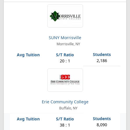
SUNY Morrisville
Morrisville, NY
2,186
20 : 1
Erie Community College
Buffalo, NY
8,090
38 : 1