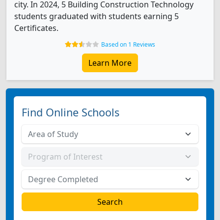
city. In 2024, 5 Building Construction Technology
students graduated with students earning 5
Certificates.
Based on 1 Reviews
Learn More
Find Online Schools