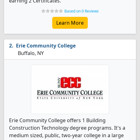
earning 2 Certificates.
Based on 0 Reviews
Learn More
Erie Community College
Buffalo, NY
Erie Community College offers 1 Building
Construction Technology degree programs. It's a
medium sized, public, two-year college in a large