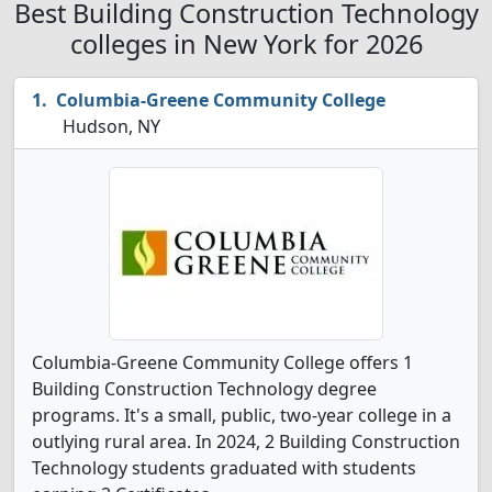
Best Building Construction Technology
colleges in New York for 2026
Columbia-Greene Community College
Hudson, NY
Columbia-Greene Community College offers 1
Building Construction Technology degree
programs. It's a small, public, two-year college in a
outlying rural area. In 2024, 2 Building Construction
Technology students graduated with students