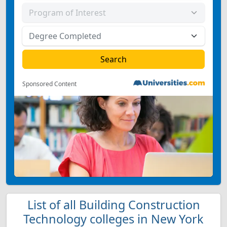
Sponsored Content
List of all Building Construction
Technology colleges in New York