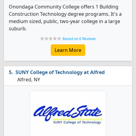
Onondaga Community College offers 1 Building
Construction Technology degree programs. It's a
medium sized, public, two-year college in a large
suburb.
Based on 0 Reviews
Learn More
SUNY College of Technology at Alfred
Alfred, NY