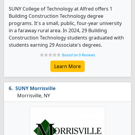
SUNY College of Technology at Alfred offers 1
Building Construction Technology degree
programs. It's a small, public, four-year university
in a faraway rural area. In 2024, 29 Building
Construction Technology students graduated with
students earning 29 Associate's degrees.
Based on 0 Reviews
Learn More
SUNY Morrisville
Morrisville, NY