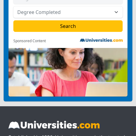
Sponsored Content