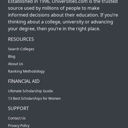
Established in 1996, Universities.com is the trusted
source used by millions of people to make
informed decisions about their education. If you’re
thinking about a college, university or advancing
your degree, then you’re in the right place.
RESOURCES
Search Colleges
Blog
About Us
Ranking Methodology
FINANCIAL AID
Ultimate Scholarship Guide
13 Best Scholarships for Women
SUPPORT
Contact Us
Privacy Policy