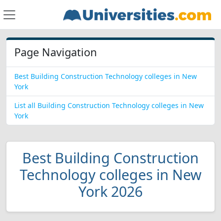
Page Navigation
Best Building Construction Technology colleges in New
York
List all Building Construction Technology colleges in New
York
Best Building Construction
Technology colleges in New
York 2026