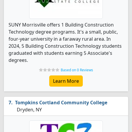
SUNY Morrisville offers 1 Building Construction
Technology degree programs. It's a small, public,
four-year university in a faraway rural area. In
2024, 5 Building Construction Technology students
graduated with students earning 5 Associate's
degrees.
Based on 0 Reviews
Learn More
Tompkins Cortland Community College
Dryden, NY