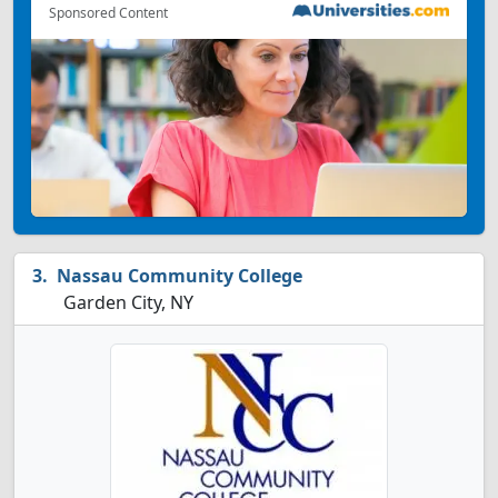
Sponsored Content
Nassau Community College
Garden City, NY