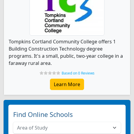
Tompkins Cortland Community College offers 1
Building Construction Technology degree
programs. It's a small, public, two-year college in a
faraway rural area.
Based on 0 Reviews
Learn More
Find Online Schools